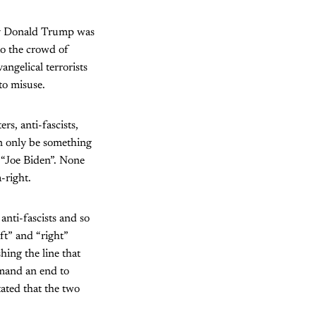
 by Donald Trump was
to the crowd of
angelical terrorists
to misuse.
rs, anti-fascists,
can only be something
s “Joe Biden”. None
a-right.
 anti-fascists and so
ft” and “right”
hing the line that
emand an end to
ated that the two