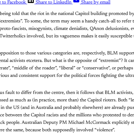
e to Facebook
Share to LinkedIn
Share by email
being told that the riot in the national Capitol building promoted
extremists”. To some, the term may seem a handy catch-all to refer 
roto-fascists, misogynists, climate denialists, QAnon delusionists, ev
itterholics involved, but its vagueness makes it easily susceptible 
pposition to those various categories are, respectively, BLM supporte
ntal activists etcetera. But what is the opposite of “extremist”? It 
erate”, “middle of the roader”, “liberal” or “conservative”, or perhap
rious and consistent support for the political forces fighting the ultr
us fault to differ from the centre, then it follows that BLM activists,
sed as much as (in practice, more than) the Capitol rioters. Both “le
m in the US (and in Australia and probably elsewhere) are already pus
nce between the Capitol racists and the millions who protested to d
ack people. Australian Deputy PM Michael McCormack explicitly st
re the same, because both supposedly involved “violence”.