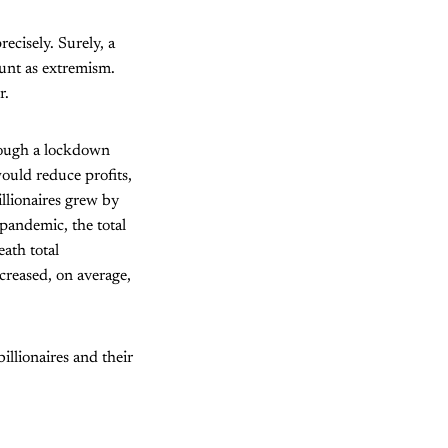
ecisely. Surely, a
ount as extremism.
r.
hrough a lockdown
would reduce profits,
illionaires grew by
pandemic, the total
ath total
creased, on average,
illionaires and their