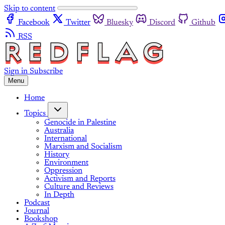
Skip to content
Facebook
Twitter
Bluesky
Discord
Github
RSS
Sign in
Subscribe
Menu
Home
Topics
Genocide in Palestine
Australia
International
Marxism and Socialism
History
Environment
Oppression
Activism and Reports
Culture and Reviews
In Depth
Podcast
Journal
Bookshop