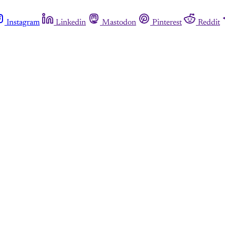
Instagram
Linkedin
Mastodon
Pinterest
Reddit