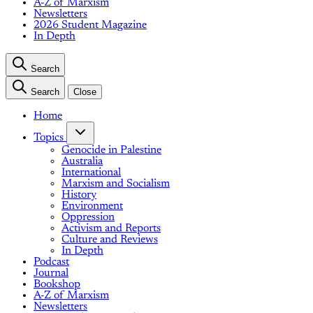
A-Z of Marxism
Newsletters
2026 Student Magazine
In Depth
Search
Search
Close
Home
Topics
Genocide in Palestine
Australia
International
Marxism and Socialism
History
Environment
Oppression
Activism and Reports
Culture and Reviews
In Depth
Podcast
Journal
Bookshop
A-Z of Marxism
Newsletters