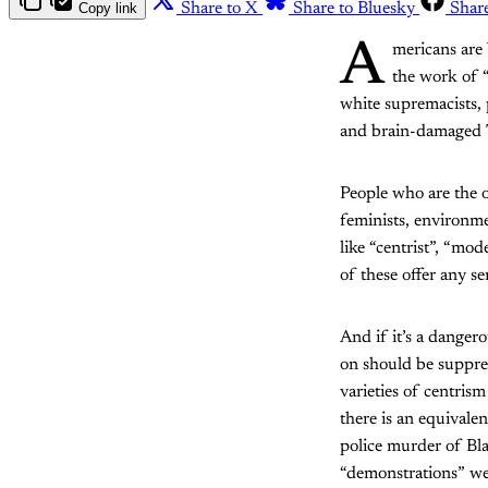
Copy link
Share to X
Share to Bluesky
Shar
A
mericans are 
the work of “
white supremacists, p
and brain-damaged Tw
People who are the o
feminists, environme
like “centrist”, “mod
of these offer any se
And if it’s a dangero
on should be suppres
varieties of centris
there is an equivale
police murder of Bl
“demonstrations” we