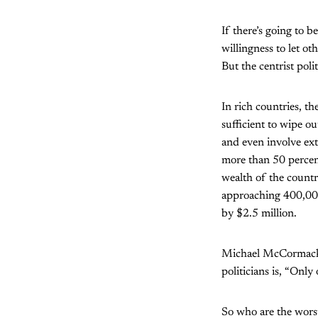
If there’s going to 
willingness to let o
But the centrist poli
In rich countries, t
sufficient to wipe o
and even involve extr
more than 50 percent
wealth of the countr
approaching 400,000,
by $2.5 million.
Michael McCormack rep
politicians is, “Only 
So who are the wors