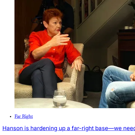
Far Right
Hanson is hardening up a far-right base—we need