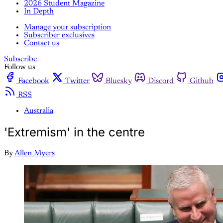
2026 Student Magazine
In Depth
Manage your subscription
Subscriber exclusives
Contact us
Subscribe
Follow us
Facebook
Twitter
Bluesky
Discord
Github
RSS
Australia
'Extremism' in the centre
By
Allen Myers