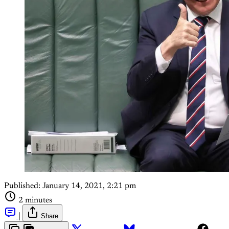
Published:
January 14, 2021, 2:21 pm
2 minutes
|
Share