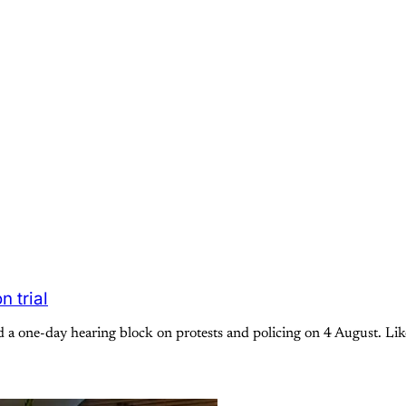
 trial
a one-day hearing block on protests and policing on 4 August. Like