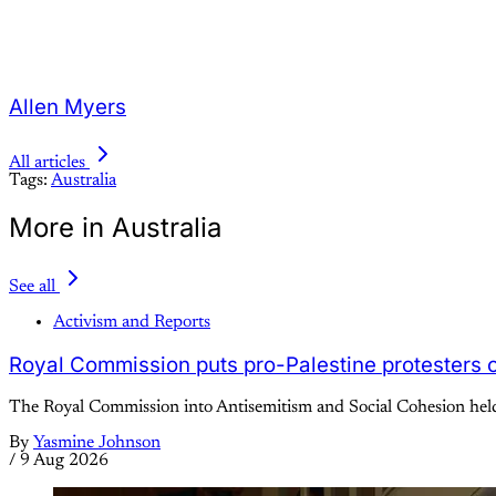
Allen Myers
All articles
Tags:
Australia
More in Australia
See all
Activism and Reports
Royal Commission puts pro-Palestine protesters on
The Royal Commission into Antisemitism and Social Cohesion held 
By
Yasmine Johnson
/
9 Aug 2026