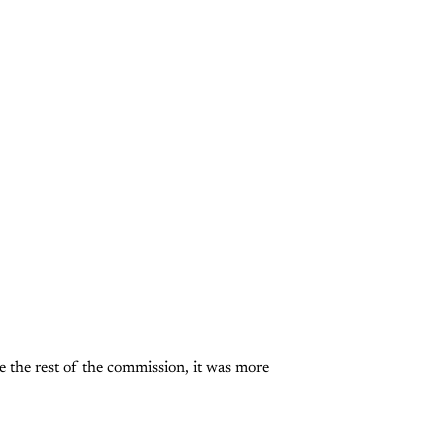
 the rest of the commission, it was more