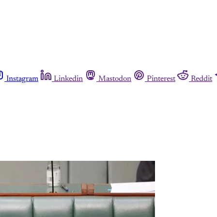
Instagram
Linkedin
Mastodon
Pinterest
Reddit