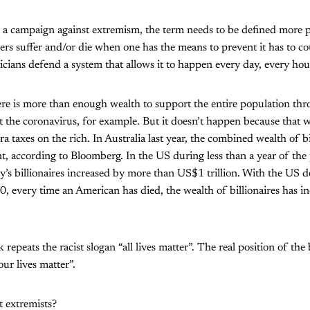
be a campaign against extremism, the term needs to be defined more pr
thers suffer and/or die when one has the means to prevent it has to c
ticians defend a system that allows it to happen every day, every hou
here is more than enough wealth to support the entire population t
ut the coronavirus, for example. But it doesn’t happen because that 
a taxes on the rich. In Australia last year, the combined wealth of b
, according to Bloomberg. In the US during less than a year of the 
y’s billionaires increased by more than US$1 trillion. With the US de
 every time an American has died, the wealth of billionaires has in
eats the racist slogan “all lives matter”. The real position of the b
our lives matter”.
t extremists?