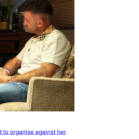
 to organise against her