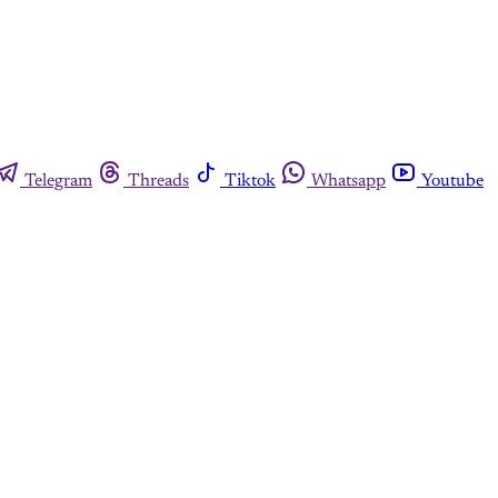
Telegram
Threads
Tiktok
Whatsapp
Youtube