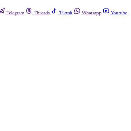
Telegram
Threads
Tiktok
Whatsapp
Youtube