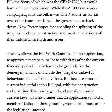
Bill, the focus of which was the CFMMEU, but would
have affected every union. While the ACTU ran a weak
campaign against the bill, it was One Nation’s tit-for-tat
over other issues that forced the government to back
down. Now Porter hopes that enabling the splitting of the
union will rob the construction and maritime divisions of
their industrial strength and assets.
The law allows the Fair Work Commission, on application,
to approve a members’ ballot to withdraw after the current
five-year period. There have to be grounds for the
demerger, which can include the “illegal or unlawful”
behaviour of one of the divisions. But because almost all
current industrial action is illegal, with the construction
and maritime divisions targeted and penalised under
current laws, it’s a no-brainer that an application to hold a
members’ ballot on those grounds, would—and must under
the legislation—succeed.