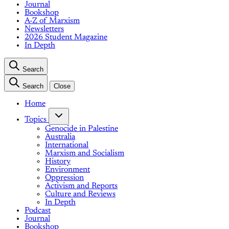
Journal
Bookshop
A-Z of Marxism
Newsletters
2026 Student Magazine
In Depth
Search
Search
Close
Home
Topics
Genocide in Palestine
Australia
International
Marxism and Socialism
History
Environment
Oppression
Activism and Reports
Culture and Reviews
In Depth
Podcast
Journal
Bookshop