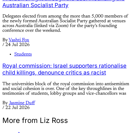
Australian Socialist Party
Delegates elected from among the more than 5,000 members of
the newly formed Australian Socialist Party gathered at venues
across Australia (linked via Zoom) for the party’s founding
conference over the weekend.
By
Vashti Fox
/
24 Jul 2026
Students
Royal commission: Israel supporters rationalise
child killings, denounce critics as racist
The universities block of the royal commission into antisemitism
and social cohesion is over. One of the key throughlines in the
testimonies of students, lobby groups and vice-chancellors was
By
Jasmine Duff
/
22 Jul 2026
More from Liz Ross