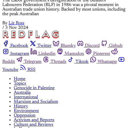
The Labor government’s deregistration of the Builders
Labourers Federation (BLF) in 1986 was a pivotal moment in
Australian trade union history. Backed by most unions, including
the peak Australian
By
Liz Ross
/
3 Nov 2024
Facebook
Twitter
Bluesky
Discord
Github
Instagram
Linkedin
Mastodon
Pinterest
Reddit
Telegram
Threads
Tiktok
Whatsapp
Youtube
RSS
Home
Topics
Genocide in Palestine
Australia
International
Marxism and Socialism
History
Environment
Oppression
Activism and Reports
Culture and Reviews