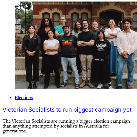
Elections
Victorian Socialists to run biggest campaign yet
The Victorian Socialists are running a bigger election campaign
than anything attempted by socialists in Australia for
generations.