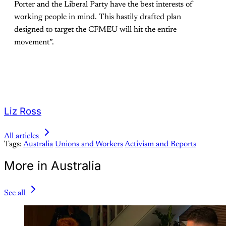
Porter and the Liberal Party have the best interests of
working people in mind. This hastily drafted plan
designed to target the CFMEU will hit the entire
movement”.
Liz Ross
All articles
Tags:
Australia
Unions and Workers
Activism and Reports
More in Australia
See all