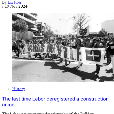
By
Liz Ross
/
19 Nov 2024
History
The last time Labor deregistered a construction
union