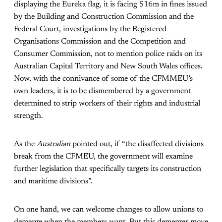
displaying the Eureka flag, it is facing $16m in fines issued
by the Building and Construction Commission and the
Federal Court, investigations by the Registered
Organisations Commission and the Competition and
Consumer Commission, not to mention police raids on its
Australian Capital Territory and New South Wales offices.
Now, with the connivance of some of the CFMMEU’s
own leaders, it is to be dismembered by a government
determined to strip workers of their rights and industrial
strength.
As the
Australian
pointed out, if “the disaffected divisions
break from the CFMEU, the government will examine
further legislation that specifically targets its construction
and maritime divisions”.
On one hand, we can welcome changes to allow unions to
demerge when the members want. But this demerger move