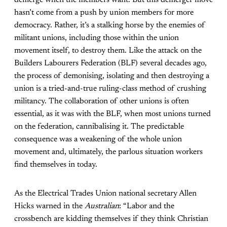
hasn’t come from a push by union members for more
democracy. Rather, it’s a stalking horse by the enemies of
militant unions, including those within the union
movement itself, to destroy them. Like the attack on the
Builders Labourers Federation (BLF) several decades ago,
the process of demonising, isolating and then destroying a
union is a tried-and-true ruling-class method of crushing
militancy. The collaboration of other unions is often
essential, as it was with the BLF, when most unions turned
on the federation, cannibalising it. The predictable
consequence was a weakening of the whole union
movement and, ultimately, the parlous situation workers
find themselves in today.
As the Electrical Trades Union national secretary Allen
Hicks warned in the
Australian
: “Labor and the
crossbench are kidding themselves if they think Christian