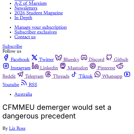
A-Z of Marxism
Newsletters
2026 Student Magazine
In Depth
Manage your subscription
Subscriber exclusives
Contact us
Subscribe
Follow us
Facebook
Twitter
Bluesky
Discord
Github
Instagram
Linkedin
Mastodon
Pinterest
Reddit
Telegram
Threads
Tiktok
Whatsapp
Youtube
RSS
Australia
CFMMEU demerger would set a
dangerous precedent
By
Liz Ross