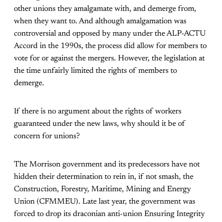
other unions they amalgamate with, and demerge from,
when they want to. And although amalgamation was
controversial and opposed by many under the ALP-ACTU
Accord in the 1990s, the process did allow for members to
vote for or against the mergers. However, the legislation at
the time unfairly limited the rights of members to
demerge.
If there is no argument about the rights of workers
guaranteed under the new laws, why should it be of
concern for unions?
The Morrison government and its predecessors have not
hidden their determination to rein in, if not smash, the
Construction, Forestry, Maritime, Mining and Energy
Union (CFMMEU). Late last year, the government was
forced to drop its draconian anti-union Ensuring Integrity