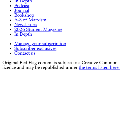
In Depth
Podcast
Journal
Bookshop
A-Z of Marxism
Newsletters
2026 Student Magazine
In Depth
Manage your subscription
Subscriber exclusives
Contact us
Original Red Flag content is subject to a Creative Commons
licence and may be republished under
the terms listed here.