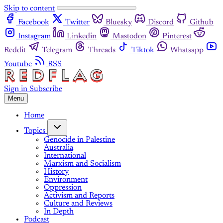
Skip to content
Facebook
Twitter
Bluesky
Discord
Github
Instagram
Linkedin
Mastodon
Pinterest
Reddit
Telegram
Threads
Tiktok
Whatsapp
Youtube
RSS
Sign in
Subscribe
Menu
Home
Topics
Genocide in Palestine
Australia
International
Marxism and Socialism
History
Environment
Oppression
Activism and Reports
Culture and Reviews
In Depth
Podcast