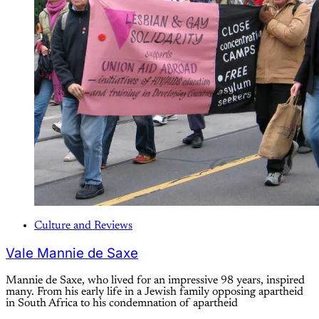
Culture and Reviews
Vale Mannie de Saxe
Mannie de Saxe, who lived for an impressive 98 years, inspired
many. From his early life in a Jewish family opposing apartheid
in South Africa to his condemnation of apartheid