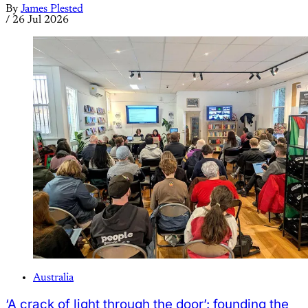
By
James Plested
/
26 Jul 2026
Australia
‘A crack of light through the door’: founding the