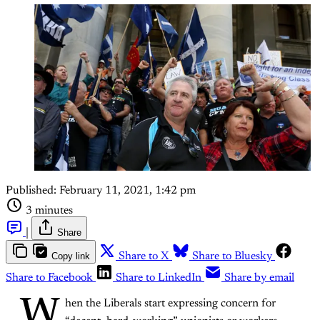
Published:
February 11, 2021, 1:42 pm
3 minutes
|
Share
Copy link
Share to X
Share to Bluesky
Share to Facebook
Share to LinkedIn
Share by email
W
hen the Liberals start expressing concern for