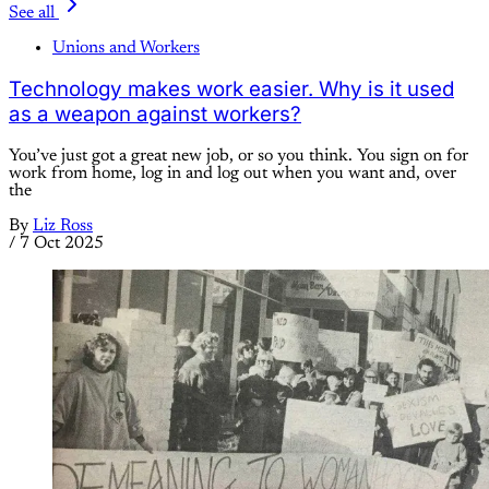
See all
Unions and Workers
Technology makes work easier. Why is it used
as a weapon against workers?
You’ve just got a great new job, or so you think. You sign on for
work from home, log in and log out when you want and, over
the
By
Liz Ross
/
7 Oct 2025