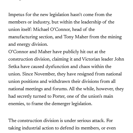
Impetus for the new legislation hasn’t come from the
members or industry, but within the leadership of the
union itself: Michael O’Connor, head of the
manufacturing section, and Tony Maher from the mining
and energy division.
O’Connor and Maher have publicly hit out at the
construction division, claiming it and Victorian leader John
Setka have caused dysfunction and chaos within the
union. Since November, they have resigned from national
union positions and withdrawn their divisions from all
national meetings and forums. All the while, however, they
had secretly turned to Porter, one of the union’s main
enemies, to frame the demerger legislation.
The construction division is under serious attack. For
taking industrial action to defend its members, or even