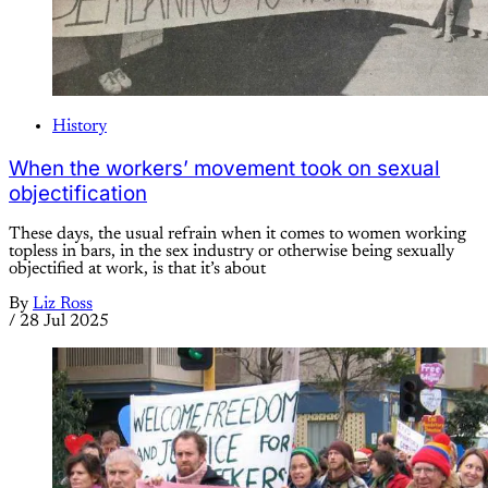
History
When the workers’ movement took on sexual
objectification
These days, the usual refrain when it comes to women working
topless in bars, in the sex industry or otherwise being sexually
objectified at work, is that it’s about
By
Liz Ross
/
28 Jul 2025