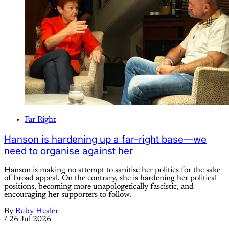
Far Right
Hanson is hardening up a far-right base—we
need to organise against her
Hanson is making no attempt to sanitise her politics for the sake
of broad appeal. On the contrary, she is hardening her political
positions, becoming more unapologetically fascistic, and
encouraging her supporters to follow.
By
Ruby Healer
/
26 Jul 2026