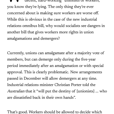
“decent, hard-working” unionists or workers,
you know they’re lying. The only thing they’re ever
concerned about is making sure workers are worse off.
While this is obvious in the case of the new industrial
relations omnibus bill, why would socialists see dangers in
another bill that gives workers more rights in union
amalgamations and demergers?
Currently, unions can amalgamate after a majority vote of
members, but can demerge only during the five-year
period immediately after an amalgamation or with special
approval. This is clearly problematic. New arrangements
passed in December will allow demergers at any time.
Industrial relations minister Christian Porter told the
Australian
that it “will put the destiny of [unionists] ... who
are dissatisfied back in their own hands”.
That’s good. Workers should be allowed to decide which