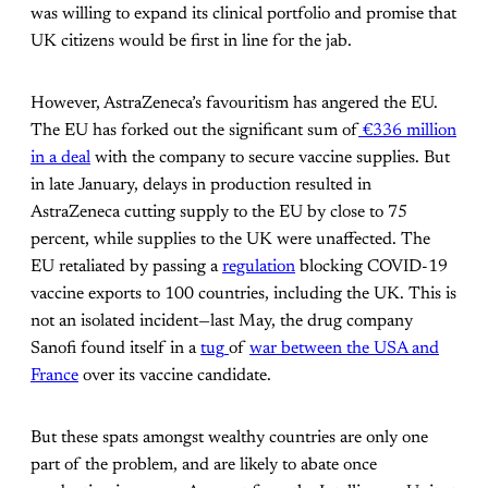
was willing to expand its clinical portfolio and promise that
UK citizens would be first in line for the jab.
However, AstraZeneca’s favouritism has angered the EU.
The EU has forked out the significant sum of
€336 million
in a deal
with the company to secure vaccine supplies. But
in late January, delays in production resulted in
AstraZeneca cutting supply to the EU by close to 75
percent, while supplies to the UK were unaffected. The
EU retaliated by passing a
regulation
blocking COVID-19
vaccine exports to 100 countries, including the UK. This is
not an isolated incident—last May, the drug company
Sanofi found itself in a
tug
of
war between the USA and
France
over its vaccine candidate.
But these spats amongst wealthy countries are only one
part of the problem, and are likely to abate once