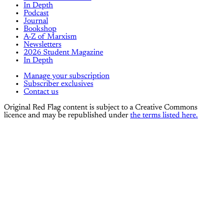
In Depth
Podcast
Journal
Bookshop
A-Z of Marxism
Newsletters
2026 Student Magazine
In Depth
Manage your subscription
Subscriber exclusives
Contact us
Original Red Flag content is subject to a Creative Commons
licence and may be republished under
the terms listed here.