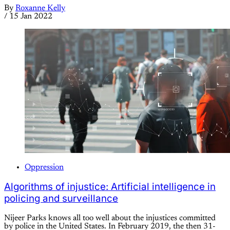
By
Roxanne Kelly
/
15 Jan 2022
Oppression
Algorithms of injustice: Artificial intelligence in
policing and surveillance
Nijeer Parks knows all too well about the injustices committed
by police in the United States. In February 2019, the then 31-