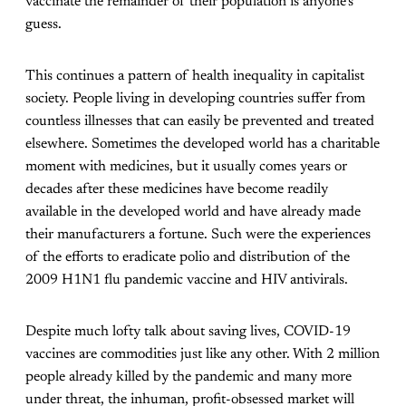
vaccinate the remainder of their population is anyone’s
guess.
This continues a pattern of health inequality in capitalist
society. People living in developing countries suffer from
countless illnesses that can easily be prevented and treated
elsewhere. Sometimes the developed world has a charitable
moment with medicines, but it usually comes years or
decades after these medicines have become readily
available in the developed world and have already made
their manufacturers a fortune. Such were the experiences
of the efforts to eradicate polio and distribution of the
2009 H1N1 flu pandemic vaccine and HIV antivirals.
Despite much lofty talk about saving lives, COVID-19
vaccines are commodities just like any other. With 2 million
people already killed by the pandemic and many more
under threat, the inhuman, profit-obsessed market will