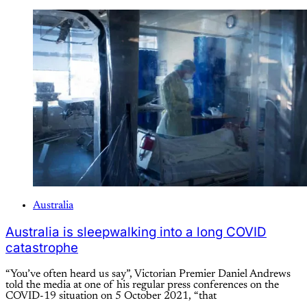
Australia
Australia is sleepwalking into a long COVID
catastrophe
“You’ve often heard us say”, Victorian Premier Daniel Andrews
told the media at one of his regular press conferences on the
COVID-19 situation on 5 October 2021, “that