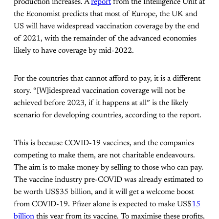
production increases. A
report
from the Intelligence Unit at
the Economist predicts that most of Europe, the UK and
US will have widespread vaccination coverage by the end
of 2021, with the remainder of the advanced economies
likely to have coverage by mid-2022.
For the countries that cannot afford to pay, it is a different
story. “[W]idespread vaccination coverage will not be
achieved before 2023, if it happens at all” is the likely
scenario for developing countries, according to the report.
This is because COVID-19 vaccines, and the companies
competing to make them, are not charitable endeavours.
The aim is to make money by selling to those who can pay.
The vaccine industry pre-COVID was already estimated to
be worth US$35 billion, and it will get a welcome boost
from COVID-19. Pfizer alone is expected to make US$
15
billion
this year from its vaccine. To maximise these profits,