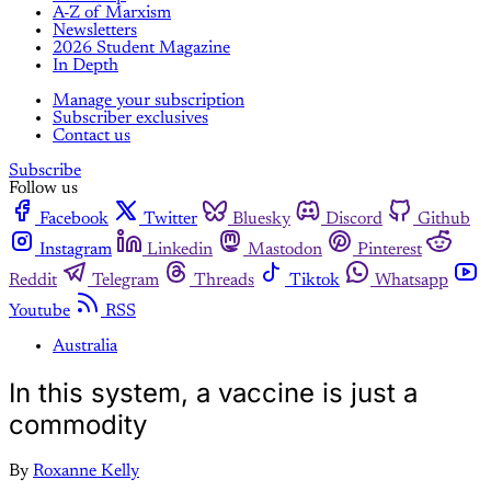
A-Z of Marxism
Newsletters
2026 Student Magazine
In Depth
Manage your subscription
Subscriber exclusives
Contact us
Subscribe
Follow us
Facebook
Twitter
Bluesky
Discord
Github
Instagram
Linkedin
Mastodon
Pinterest
Reddit
Telegram
Threads
Tiktok
Whatsapp
Youtube
RSS
Australia
In this system, a vaccine is just a
commodity
By
Roxanne Kelly