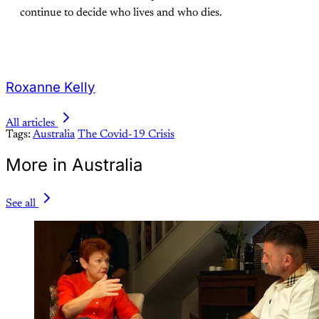
continue to decide who lives and who dies.
Roxanne Kelly
All articles
Tags:
Australia
The Covid-19 Crisis
More in Australia
See all