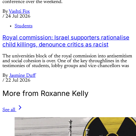
conference over the weekend.
By
Vashti Fox
/
24 Jul 2026
Students
Royal commission: Israel supporters rationalise
child killings, denounce critics as racist
The universities block of the royal commission into antisemitism
and social cohesion is over. One of the key throughlines in the
testimonies of students, lobby groups and vice-chancellors was
By
Jasmine Duff
/
22 Jul 2026
More from Roxanne Kelly
See all