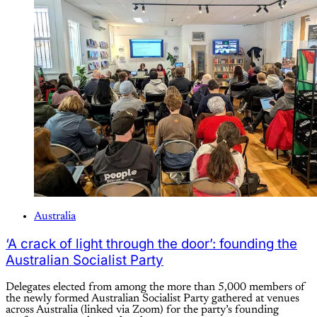
Australia
‘A crack of light through the door’: founding the
Australian Socialist Party
Delegates elected from among the more than 5,000 members of
the newly formed Australian Socialist Party gathered at venues
across Australia (linked via Zoom) for the party’s founding