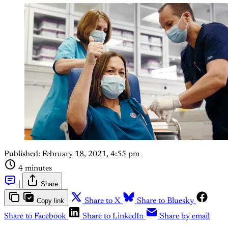
Published:
February 18, 2021, 4:55 pm
4 minutes
|
Share
Copy link
Share to X
Share to Bluesky
Share to Facebook
Share to LinkedIn
Share by email