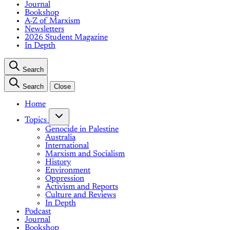
Journal
Bookshop
A-Z of Marxism
Newsletters
2026 Student Magazine
In Depth
Search
Search
Close
Home
Topics
Genocide in Palestine
Australia
International
Marxism and Socialism
History
Environment
Oppression
Activism and Reports
Culture and Reviews
In Depth
Podcast
Journal
Bookshop