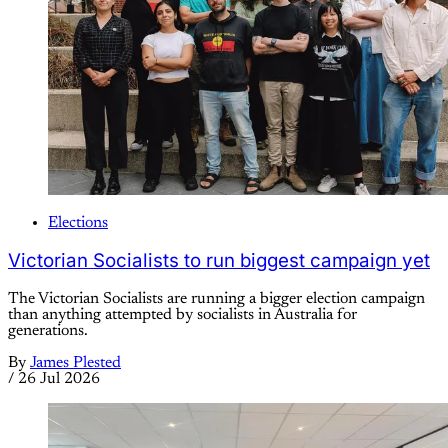
Elections
Victorian Socialists to run biggest campaign yet
The Victorian Socialists are running a bigger election campaign
than anything attempted by socialists in Australia for
generations.
By
James Plested
/
26 Jul 2026