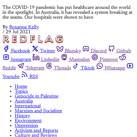
The COVID-19 pandemic has put healthcare around the world
in the spotlight. In Australia, it has revealed a system breaking at
the seams. Our hospitals were shown to have
By
Roxanne Kelly
/
29 Jul 2021
Facebook
Twitter
Bluesky
Discord
Github
Instagram
Linkedin
Mastodon
Pinterest
Reddit
Telegram
Threads
Tiktok
Whatsapp
Youtube
RSS
Home
Topics
Genocide in Palestine
Australia
International
Marxism and Socialism
History
Environment
Oppression
Activism and Reports
Culture and Reviews