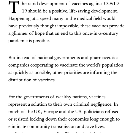
T
he rapid development of vaccines against COVID-
19 should be a positive, life-saving development.
Happening at a speed many in the medical field would
have previously thought impossible, these vaccines provide
a glimmer of hope that an end to this once-in-a-century
pandemic is possible.
But instead of national governments and pharmaceutical
companies cooperating to vaccinate the world’s population
as quickly as possible, other priorities are informing the
distribution of vaccines.
For the governments of wealthy nations, vaccines
represent a solution to their own criminal negligence. In
much of the UK, Europe and the US, politicians refused
or resisted locking down their economies long enough to
eliminate community transmission and save lives,