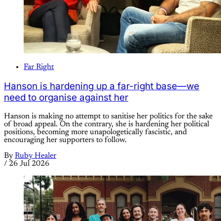
Far Right
Hanson is hardening up a far-right base—we
need to organise against her
Hanson is making no attempt to sanitise her politics for the sake
of broad appeal. On the contrary, she is hardening her political
positions, becoming more unapologetically fascistic, and
encouraging her supporters to follow.
By
Ruby Healer
/
26 Jul 2026