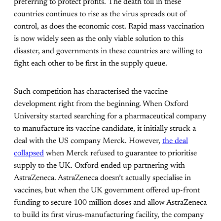
preferring to protect profits. The death toll in these
countries continues to rise as the virus spreads out of
control, as does the economic cost. Rapid mass vaccination
is now widely seen as the only viable solution to this
disaster, and governments in these countries are willing to
fight each other to be first in the supply queue.
Such competition has characterised the vaccine
development right from the beginning. When Oxford
University started searching for a pharmaceutical company
to manufacture its vaccine candidate, it initially struck a
deal with the US company Merck. However,
the deal
collapsed
when Merck refused to guarantee to prioritise
supply to the UK. Oxford ended up partnering with
AstraZeneca. AstraZeneca doesn’t actually specialise in
vaccines, but when the UK government offered up-front
funding to secure 100 million doses and allow AstraZeneca
to build its first virus-manufacturing facility, the company