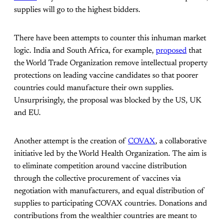
supplies will go to the highest bidders.
There have been attempts to counter this inhuman market
logic. India and South Africa, for example,
proposed
that
the World Trade Organization remove intellectual property
protections on leading vaccine candidates so that poorer
countries could manufacture their own supplies.
Unsurprisingly, the proposal was blocked by the US, UK
and EU.
Another attempt is the creation of
COVAX
, a collaborative
initiative led by the World Health Organization. The aim is
to eliminate competition around vaccine distribution
through the collective procurement of vaccines via
negotiation with manufacturers, and equal distribution of
supplies to participating COVAX countries. Donations and
contributions from the wealthier countries are meant to