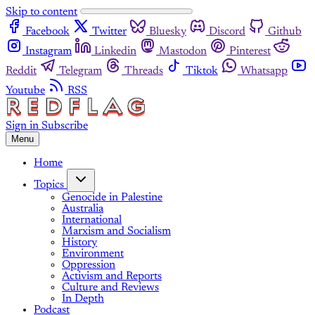
Skip to content
Facebook
Twitter
Bluesky
Discord
Github
Instagram
Linkedin
Mastodon
Pinterest
Reddit
Telegram
Threads
Tiktok
Whatsapp
Youtube
RSS
Sign in
Subscribe
Menu
Home
Topics
Genocide in Palestine
Australia
International
Marxism and Socialism
History
Environment
Oppression
Activism and Reports
Culture and Reviews
In Depth
Podcast