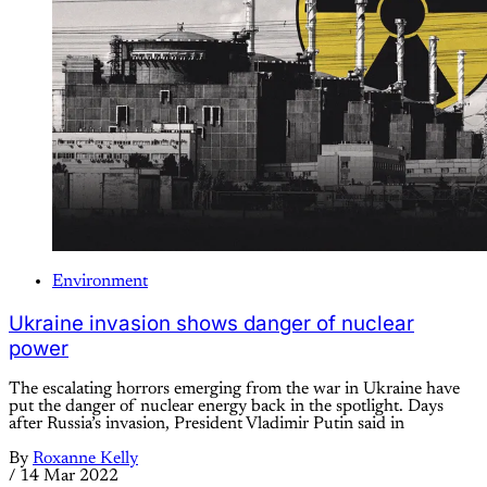
Environment
Ukraine invasion shows danger of nuclear
power
The escalating horrors emerging from the war in Ukraine have
put the danger of nuclear energy back in the spotlight. Days
after Russia’s invasion, President Vladimir Putin said in
By
Roxanne Kelly
/
14 Mar 2022