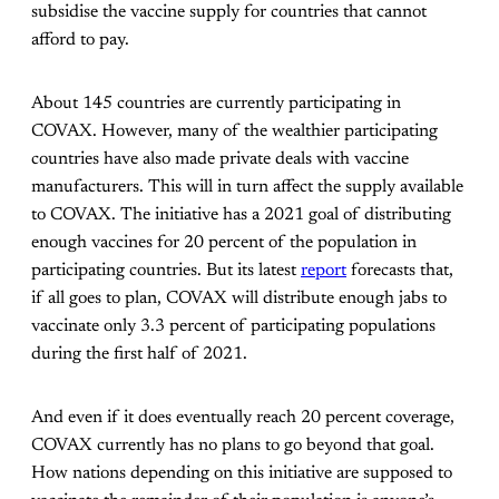
subsidise the vaccine supply for countries that cannot
afford to pay.
About 145 countries are currently participating in
COVAX. However, many of the wealthier participating
countries have also made private deals with vaccine
manufacturers. This will in turn affect the supply available
to COVAX. The initiative has a 2021 goal of distributing
enough vaccines for 20 percent of the population in
participating countries. But its latest
report
forecasts that,
if all goes to plan, COVAX will distribute enough jabs to
vaccinate only 3.3 percent of participating populations
during the first half of 2021.
And even if it does eventually reach 20 percent coverage,
COVAX currently has no plans to go beyond that goal.
How nations depending on this initiative are supposed to