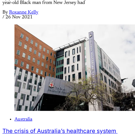
year-old Black man from New Jersey had
By
Roxanne Kelly
/
26 Nov 2021
Australia
The crisis of Australia’s healthcare system