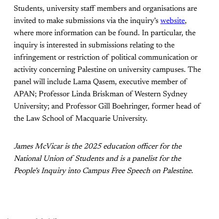
Students, university staff members and organisations are
invited to make submissions via the inquiry’s
website
,
where more information can be found. In particular, the
inquiry is interested in submissions relating to the
infringement or restriction of political communication or
activity concerning Palestine on university campuses. The
panel will include Lama Qasem, executive member of
APAN; Professor Linda Briskman of Western Sydney
University; and Professor Gill Boehringer, former head of
the Law School of Macquarie University.
James McVicar is the 2025 education officer for the
National Union of Students and is a panelist for the
People’s Inquiry into Campus Free Speech on Palestine.