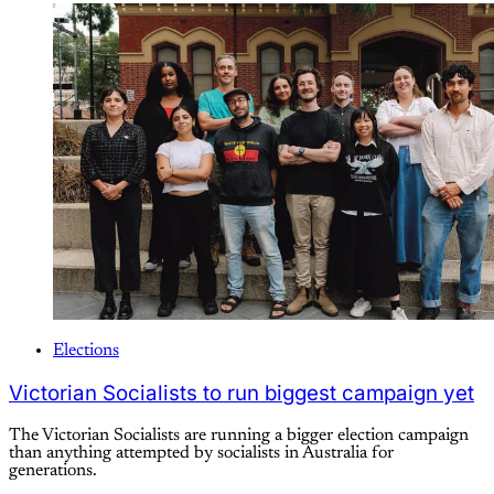
Elections
Victorian Socialists to run biggest campaign yet
The Victorian Socialists are running a bigger election campaign
than anything attempted by socialists in Australia for
generations.