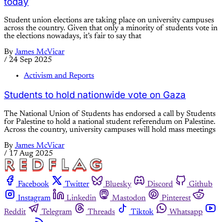
today
Student union elections are taking place on university campuses
across the country. Given that only a minority of students vote in
the elections nowadays, it’s fair to say that
By
James McVicar
/
24 Sep 2025
Activism and Reports
Students to hold nationwide vote on Gaza
The National Union of Students has endorsed a call by Students
for Palestine to hold a national student referendum on Palestine.
Across the country, university campuses will hold mass meetings
By
James McVicar
/
17 Aug 2025
Facebook
Twitter
Bluesky
Discord
Github
Instagram
Linkedin
Mastodon
Pinterest
Reddit
Telegram
Threads
Tiktok
Whatsapp