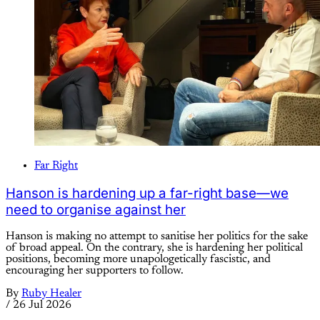
Far Right
Hanson is hardening up a far-right base—we
need to organise against her
Hanson is making no attempt to sanitise her politics for the sake
of broad appeal. On the contrary, she is hardening her political
positions, becoming more unapologetically fascistic, and
encouraging her supporters to follow.
By
Ruby Healer
/
26 Jul 2026