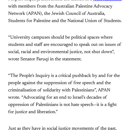
with members from the Australian Palestine Advocacy
Network (APAN), the Jewish Council of Australia,
Students for Palestine and the National Union of Students.
“University campuses should be political spaces where
students and staff are encouraged to speak out on issues of
social, racial and environmental justice, not shut down”,
wrote Senator Faruqi in the statement.
“The People’s Inquiry is a critical pushback by and for the
people against the suppression of free speech and the
criminalisation of solidarity with Palestinians”, APAN
wrote. “Advocating for an end to Israel’s decades of
oppression of Palestinians is not hate speech—it is a fight
for justice and liberation.”
Just as they have in social justice movements of the past,