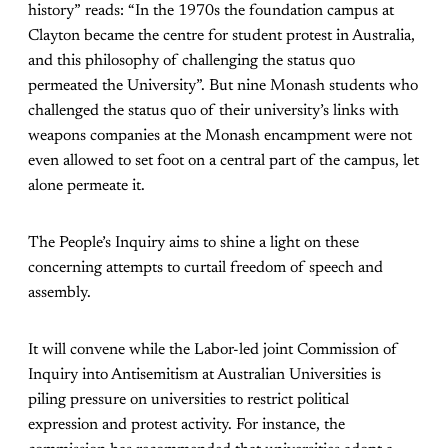
history” reads: “In the 1970s the foundation campus at
Clayton became the centre for student protest in Australia,
and this philosophy of challenging the status quo
permeated the University”. But nine Monash students who
challenged the status quo of their university’s links with
weapons companies at the Monash encampment were not
even allowed to set foot on a central part of the campus, let
alone permeate it.
The People’s Inquiry aims to shine a light on these
concerning attempts to curtail freedom of speech and
assembly.
It will convene while the Labor-led joint Commission of
Inquiry into Antisemitism at Australian Universities is
piling pressure on universities to restrict political
expression and protest activity. For instance, the