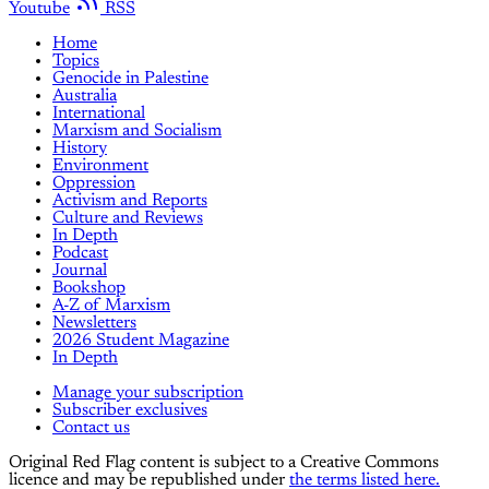
Youtube
RSS
Home
Topics
Genocide in Palestine
Australia
International
Marxism and Socialism
History
Environment
Oppression
Activism and Reports
Culture and Reviews
In Depth
Podcast
Journal
Bookshop
A-Z of Marxism
Newsletters
2026 Student Magazine
In Depth
Manage your subscription
Subscriber exclusives
Contact us
Original Red Flag content is subject to a Creative Commons
licence and may be republished under
the terms listed here.