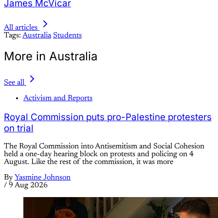
James McVicar
All articles
Tags:
Australia
Students
More in Australia
See all
Activism and Reports
Royal Commission puts pro-Palestine protesters
on trial
The Royal Commission into Antisemitism and Social Cohesion
held a one-day hearing block on protests and policing on 4
August. Like the rest of the commission, it was more
By
Yasmine Johnson
/
9 Aug 2026