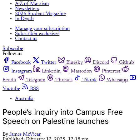
A-Z of Marxism
Newsletters
2026 Student Magazine
In Depth
Manage your subscription
Subscriber exclusives
Contact us
Subscribe
Follow us
Facebook
Twitter
Bluesky
Discord
Github
Instagram
Linkedin
Mastodon
Pinterest
Reddit
Telegram
Threads
Tiktok
Whatsapp
Youtube
RSS
Australia
People’s Inquiry into Campus Free
Speech on Palestine launches
By
James McVicar
Published:
February 13, 2025, 12:18 pm