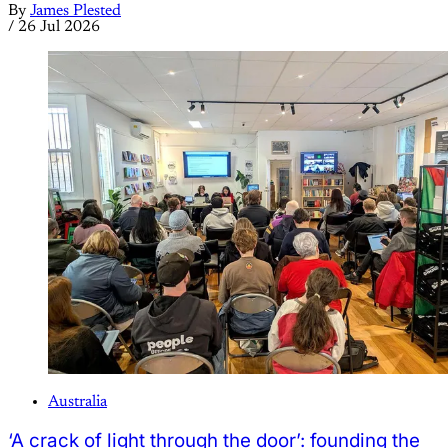
By
James Plested
/
26 Jul 2026
Australia
‘A crack of light through the door’: founding the