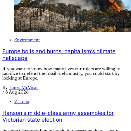
Environment
Europe boils and burns: capitalism’s climate
hellscape
If you want to know how many lives our rulers are willing to
sacrifice to defend the fossil fuel industry, you could start by
looking at Europe.
By
James McVicar
/
8 Aug 2026
Victoria
Hanson’s middle-class army assembles for
Victorian state election
Imagine Christmas family lunch, but everyone there is your