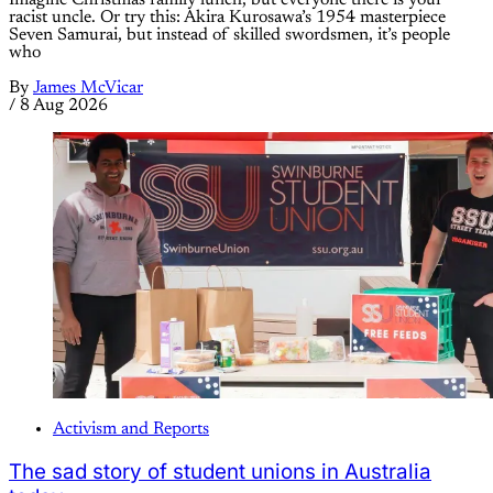
racist uncle. Or try this: Akira Kurosawa’s 1954 masterpiece
Seven Samurai, but instead of skilled swordsmen, it’s people
who
By
James McVicar
/
8 Aug 2026
Activism and Reports
The sad story of student unions in Australia