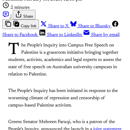
2 minutes
|
Share
Copy link
Share to X
Share to Bluesky
Share to Facebook
Share to LinkedIn
Share by email
T
he People’s Inquiry into Campus Free Speech on
Palestine is a grassroots initiative bringing together
students, activists, academics and legal experts to assess the
state of free speech on Australian university campuses in
relation to Palestine.
The People’s Inquiry has been initiated in response to the
worsening climate of repression and censorship of
campus-based Palestine activism.
Greens Senator Mehreen Faruqi, who is a patron of the
People’s Inquiry, announced the launch in a
joint statement