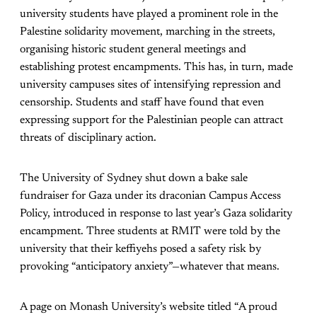
university students have played a prominent role in the
Palestine solidarity movement, marching in the streets,
organising historic student general meetings and
establishing protest encampments. This has, in turn, made
university campuses sites of intensifying repression and
censorship. Students and staff have found that even
expressing support for the Palestinian people can attract
threats of disciplinary action.
The University of Sydney shut down a bake sale
fundraiser for Gaza under its draconian Campus Access
Policy, introduced in response to last year’s Gaza solidarity
encampment. Three students at RMIT were told by the
university that their keffiyehs posed a safety risk by
provoking “anticipatory anxiety”—whatever that means.
A page on Monash University’s website titled “A proud