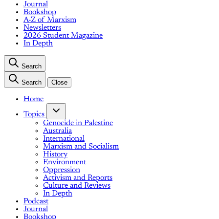
Journal
Bookshop
A-Z of Marxism
Newsletters
2026 Student Magazine
In Depth
Search
Search
Close
Home
Topics
Genocide in Palestine
Australia
International
Marxism and Socialism
History
Environment
Oppression
Activism and Reports
Culture and Reviews
In Depth
Podcast
Journal
Bookshop