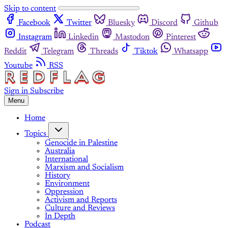
Skip to content
Facebook
Twitter
Bluesky
Discord
Github
Instagram
Linkedin
Mastodon
Pinterest
Reddit
Telegram
Threads
Tiktok
Whatsapp
Youtube
RSS
Sign in
Subscribe
Menu
Home
Topics
Genocide in Palestine
Australia
International
Marxism and Socialism
History
Environment
Oppression
Activism and Reports
Culture and Reviews
In Depth
Podcast