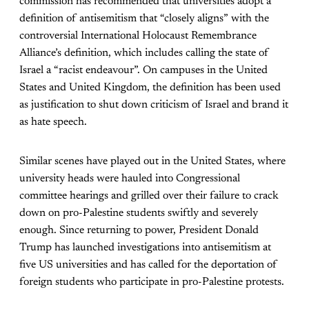
commission has recommended that universities adopt a
definition of antisemitism that “closely aligns” with the
controversial International Holocaust Remembrance
Alliance’s definition, which includes calling the state of
Israel a “racist endeavour”. On campuses in the United
States and United Kingdom, the definition has been used
as justification to shut down criticism of Israel and brand it
as hate speech.
Similar scenes have played out in the United States, where
university heads were hauled into Congressional
committee hearings and grilled over their failure to crack
down on pro-Palestine students swiftly and severely
enough. Since returning to power, President Donald
Trump has launched investigations into antisemitism at
five US universities and has called for the deportation of
foreign students who participate in pro-Palestine protests.