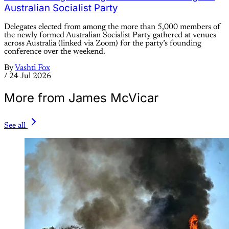
Australian Socialist Party
Delegates elected from among the more than 5,000 members of
the newly formed Australian Socialist Party gathered at venues
across Australia (linked via Zoom) for the party’s founding
conference over the weekend.
By
Vashti Fox
/
24 Jul 2026
More from James McVicar
See all