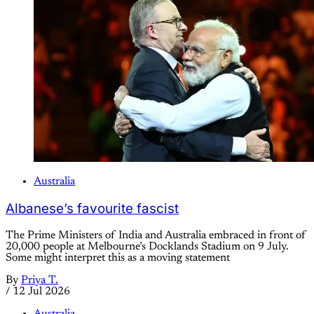
Australia
Albanese’s favourite fascist
The Prime Ministers of India and Australia embraced in front of
20,000 people at Melbourne’s Docklands Stadium on 9 July.
Some might interpret this as a moving statement
By
Priya T.
/
12 Jul 2026
Australia