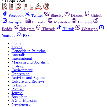
/
18 Apr 2026
Facebook
Twitter
Bluesky
Discord
Github
Instagram
Linkedin
Mastodon
Pinterest
Reddit
Telegram
Threads
Tiktok
Whatsapp
Youtube
RSS
Home
Topics
Genocide in Palestine
Australia
International
Marxism and Socialism
History
Environment
Oppression
Activism and Reports
Culture and Reviews
In Depth
Podcast
Journal
Bookshop
A-Z of Marxism
Newsletters