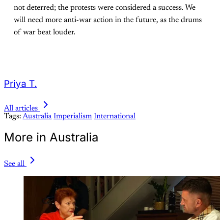
not deterred; the protests were considered a success. We
will need more anti-war action in the future, as the drums
of war beat louder.
Priya T.
All articles
Tags:
Australia
Imperialism
International
More in Australia
See all