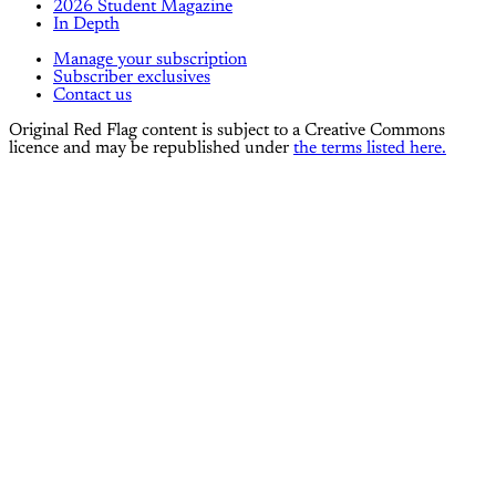
2026 Student Magazine
In Depth
Manage your subscription
Subscriber exclusives
Contact us
Original Red Flag content is subject to a Creative Commons
licence and may be republished under
the terms listed here.