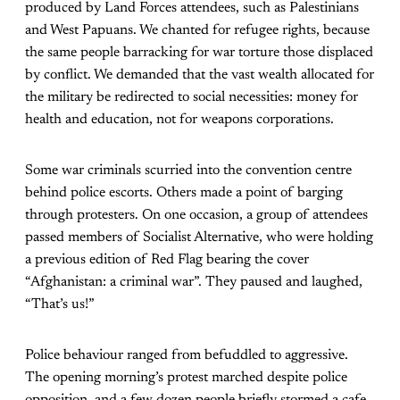
produced by Land Forces attendees, such as Palestinians
and West Papuans. We chanted for refugee rights, because
the same people barracking for war torture those displaced
by conflict. We demanded that the vast wealth allocated for
the military be redirected to social necessities: money for
health and education, not for weapons corporations.
Some war criminals scurried into the convention centre
behind police escorts. Others made a point of barging
through protesters. On one occasion, a group of attendees
passed members of Socialist Alternative, who were holding
a previous edition of Red Flag bearing the cover
“Afghanistan: a criminal war”. They paused and laughed,
“That’s us!”
Police behaviour ranged from befuddled to aggressive.
The opening morning’s protest marched despite police