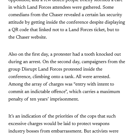
opposition, and a few dozen people briefly stormed a cafe
in which Land Forces attendees were gathered. Some
comedians from the Chaser revealed a certain lax security
attitude by getting inside the conference despite displaying
a QR code that linked not to a Land Forces ticket, but to
the Chaser website.
Also on the first day, a protester had a tooth knocked out
during an arrest. On the second day, campaigners from the
group Disrupt Land Forces protested inside the
conference, climbing onto a tank. All were arrested.
Among the array of charges was “entry with intent to
commit an indictable offence”, which carries a maximum
penalty of ten years’ imprisonment.
It’s an indication of the priorities of the cops that such
excessive charges would be laid to protect weapons
industry bosses from embarrassment. But activists were