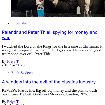
Imperialism
Palantir and Peter Thiel: spying for money and
war
I watched the Lord of the Rings for the first time at Christmas. It
was great. I enjoyed that the underdogs stayed friends and good
triumphed over evil. Peter Thiel,
By
Priya T.
/
18 Apr 2026
Book Reviews
A window into the evil of the plastics industry
REVIEW: Plastic Inc: Big oil, big money and the plan to trash
our future. By Beth Gardiner (Monoray, London, 2026).
By
Priya T.