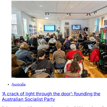
Australia
‘A crack of light through the door’: founding the
Australian Socialist Party