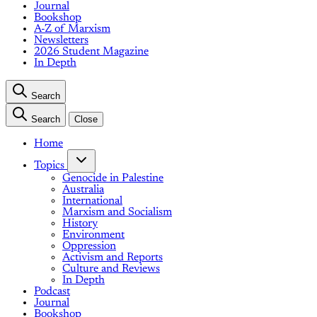
Journal
Bookshop
A-Z of Marxism
Newsletters
2026 Student Magazine
In Depth
Search
Search
Close
Home
Topics
Genocide in Palestine
Australia
International
Marxism and Socialism
History
Environment
Oppression
Activism and Reports
Culture and Reviews
In Depth
Podcast
Journal
Bookshop