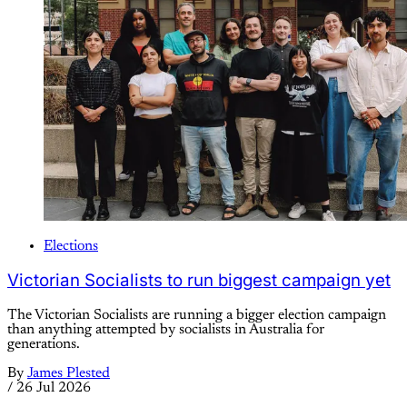
Elections
Victorian Socialists to run biggest campaign yet
The Victorian Socialists are running a bigger election campaign
than anything attempted by socialists in Australia for
generations.
By
James Plested
/
26 Jul 2026