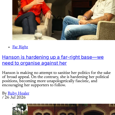
Far Right
Hanson is hardening up a far-right base—we
need to organise against her
Hanson is making no attempt to sanitise her politics for the sake
of broad appeal. On the contrary, she is hardening her political
positions, becoming more unapologetically fascistic, and
encouraging her supporters to follow.
By
Ruby Healer
/
26 Jul 2026