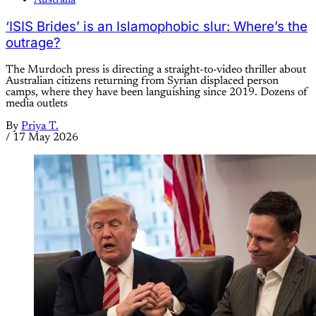
‘ISIS Brides’ is an Islamophobic slur: Where’s the
outrage?
The Murdoch press is directing a straight-to-video thriller about
Australian citizens returning from Syrian displaced person
camps, where they have been languishing since 2019. Dozens of
media outlets
By
Priya T.
/
17 May 2026