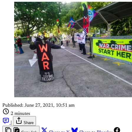
Published:
June 27, 2021, 10:51 am
2 minutes
|
Share