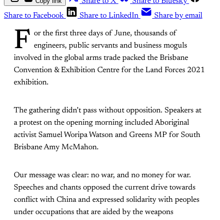
Copy link
Share to X
Share to Bluesky
Share to Facebook
Share to LinkedIn
Share by email
F
or the first three days of June, thousands of
engineers, public servants and business moguls
involved in the global arms trade packed the Brisbane
Convention & Exhibition Centre for the Land Forces 2021
exhibition.
The gathering didn’t pass without opposition. Speakers at
a protest on the opening morning included Aboriginal
activist Samuel Woripa Watson and Greens MP for South
Brisbane Amy McMahon.
Our message was clear: no war, and no money for war.
Speeches and chants opposed the current drive towards
conflict with China and expressed solidarity with peoples
under occupations that are aided by the weapons