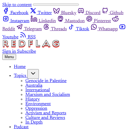
Skip to content
Facebook
Twitter
Bluesky
Discord
Github
Instagram
Linkedin
Mastodon
Pinterest
Reddit
Telegram
Threads
Tiktok
Whatsapp
Youtube
RSS
Sign in
Subscribe
Menu
Home
Topics
Genocide in Palestine
Australia
International
Marxism and Socialism
History
Environment
Oppression
Activism and Reports
Culture and Reviews
In Depth
Podcast