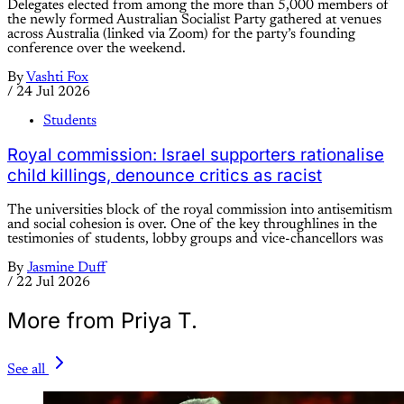
Delegates elected from among the more than 5,000 members of
the newly formed Australian Socialist Party gathered at venues
across Australia (linked via Zoom) for the party’s founding
conference over the weekend.
By
Vashti Fox
/
24 Jul 2026
Students
Royal commission: Israel supporters rationalise
child killings, denounce critics as racist
The universities block of the royal commission into antisemitism
and social cohesion is over. One of the key throughlines in the
testimonies of students, lobby groups and vice-chancellors was
By
Jasmine Duff
/
22 Jul 2026
More from Priya T.
See all