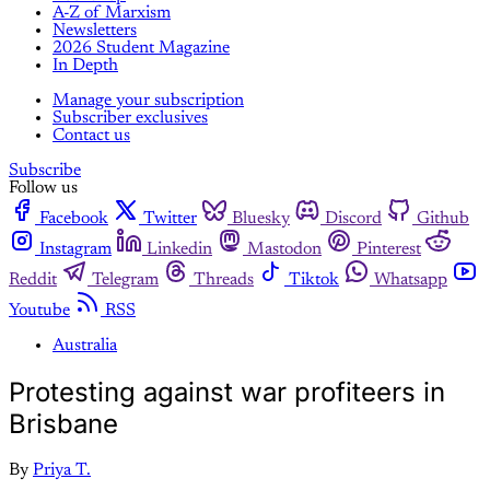
A-Z of Marxism
Newsletters
2026 Student Magazine
In Depth
Manage your subscription
Subscriber exclusives
Contact us
Subscribe
Follow us
Facebook
Twitter
Bluesky
Discord
Github
Instagram
Linkedin
Mastodon
Pinterest
Reddit
Telegram
Threads
Tiktok
Whatsapp
Youtube
RSS
Australia
Protesting against war profiteers in
Brisbane
By
Priya T.