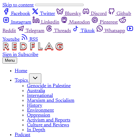
Skip to content
Facebook
Twitter
Bluesky
Discord
Github
Instagram
Linkedin
Mastodon
Pinterest
Reddit
Telegram
Threads
Tiktok
Whatsapp
Youtube
RSS
Sign in
Subscribe
Menu
Home
Topics
Genocide in Palestine
Australia
International
Marxism and Socialism
History
Environment
Oppression
Activism and Reports
Culture and Reviews
In Depth
Podcast