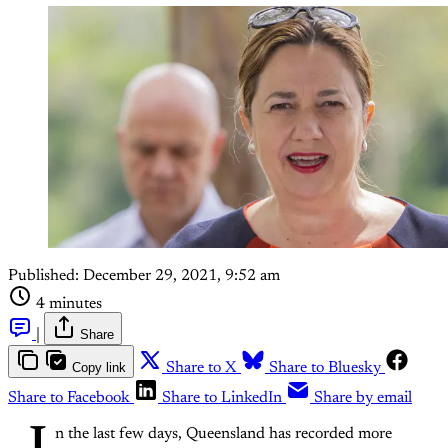
Published:
December 29, 2021, 9:52 am
4 minutes
|
Share
Copy link
Share to X
Share to Bluesky
Share to Facebook
Share to LinkedIn
Share by email
n the last few days, Queensland has recorded more