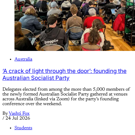
Australia
‘A crack of light through the door’: founding the
Australian Socialist Party
Delegates elected from among the more than 5,000 members of
the newly formed Australian Socialist Party gathered at venues
across Australia (linked via Zoom) for the party’s founding
conference over the weekend.
By
Vashti Fox
/
24 Jul 2026
Students