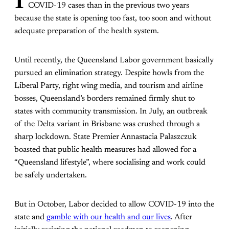
I
COVID-19 cases than in the previous two years
because the state is opening too fast, too soon and without
adequate preparation of the health system.
Until recently, the Queensland Labor government basically
pursued an elimination strategy. Despite howls from the
Liberal Party, right wing media, and tourism and airline
bosses, Queensland’s borders remained firmly shut to
states with community transmission. In July, an outbreak
of the Delta variant in Brisbane was crushed through a
sharp lockdown. State Premier Annastacia Palaszczuk
boasted that public health measures had allowed for a
“Queensland lifestyle”, where socialising and work could
be safely undertaken.
But in October, Labor decided to allow COVID-19 into the
state and
gamble with our health and our lives
. After