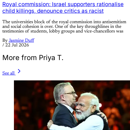
Royal commission: Israel supporters rationalise
child killings, denounce critics as racist
The universities block of the royal commission into antisemitism
and social cohesion is over. One of the key throughlines in the
testimonies of students, lobby groups and vice-chancellors was
By
Jasmine Duff
/
22 Jul 2026
More from Priya T.
See all