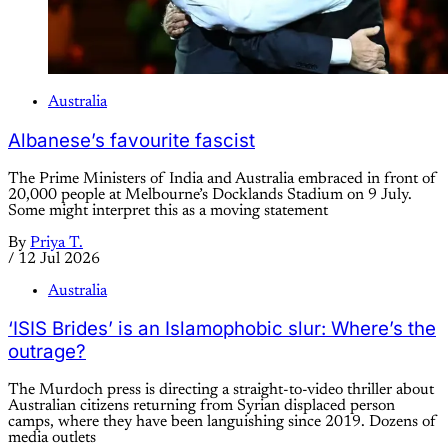
Australia
Albanese’s favourite fascist
The Prime Ministers of India and Australia embraced in front of
20,000 people at Melbourne’s Docklands Stadium on 9 July.
Some might interpret this as a moving statement
By
Priya T.
/
12 Jul 2026
Australia
‘ISIS Brides’ is an Islamophobic slur: Where’s the
outrage?
The Murdoch press is directing a straight-to-video thriller about
Australian citizens returning from Syrian displaced person
camps, where they have been languishing since 2019. Dozens of
media outlets