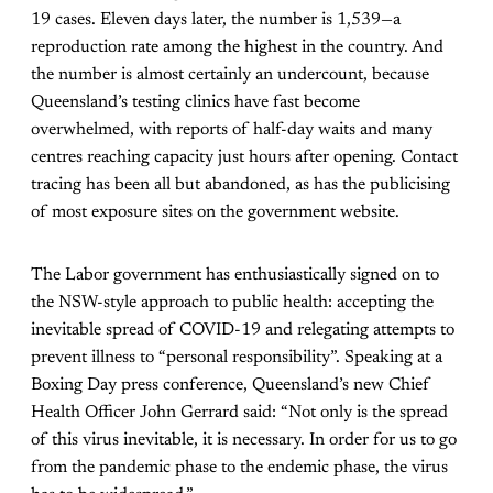
19 cases. Eleven days later, the number is 1,539—a
reproduction rate among the highest in the country. And
the number is almost certainly an undercount, because
Queensland’s testing clinics have fast become
overwhelmed, with reports of half-day waits and many
centres reaching capacity just hours after opening. Contact
tracing has been all but abandoned, as has the publicising
of most exposure sites on the government website.
The Labor government has enthusiastically signed on to
the NSW-style approach to public health: accepting the
inevitable spread of COVID-19 and relegating attempts to
prevent illness to “personal responsibility”. Speaking at a
Boxing Day press conference, Queensland’s new Chief
Health Officer John Gerrard said: “Not only is the spread
of this virus inevitable, it is necessary. In order for us to go
from the pandemic phase to the endemic phase, the virus