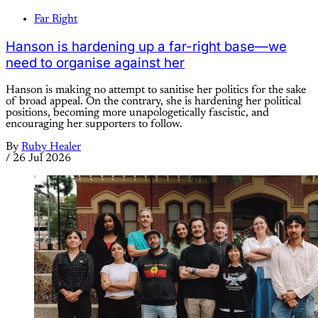
Far Right
Hanson is hardening up a far-right base—we
need to organise against her
Hanson is making no attempt to sanitise her politics for the sake
of broad appeal. On the contrary, she is hardening her political
positions, becoming more unapologetically fascistic, and
encouraging her supporters to follow.
By
Ruby Healer
/
26 Jul 2026