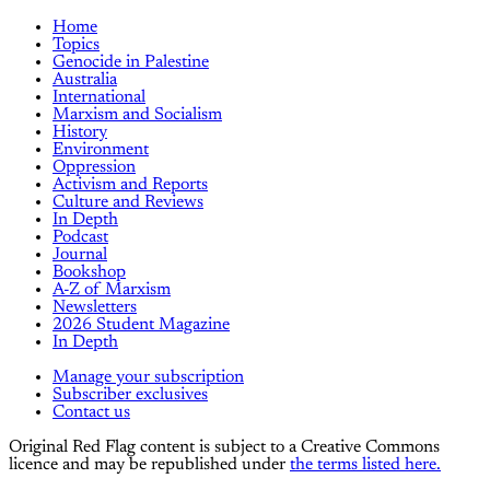
Home
Topics
Genocide in Palestine
Australia
International
Marxism and Socialism
History
Environment
Oppression
Activism and Reports
Culture and Reviews
In Depth
Podcast
Journal
Bookshop
A-Z of Marxism
Newsletters
2026 Student Magazine
In Depth
Manage your subscription
Subscriber exclusives
Contact us
Original Red Flag content is subject to a Creative Commons
licence and may be republished under
the terms listed here.