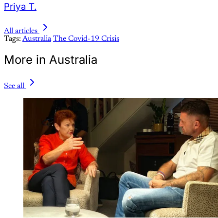
Priya T.
All articles
Tags:
Australia
The Covid-19 Crisis
More in Australia
See all