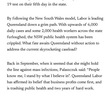
19 test on their fifth day in the state.
By following the New South Wales model, Labor is leading
Queensland down a grim path. With upwards of 6,000
daily cases and some 2,000 health workers across the state
furloughed, the NSW public health system has been
crippled. What fate awaits Queensland without action to
address the current skyrocketing caseload?
Back in September, when it seemed that she might hold
the line against mass infections, Palaszczuk said: “People
know me, I stand by what I believe in”. Queensland Labor
has affirmed its belief that business profits come first, and
is trashing public health and two years of hard work.