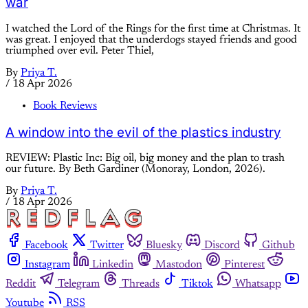
war
I watched the Lord of the Rings for the first time at Christmas. It
was great. I enjoyed that the underdogs stayed friends and good
triumphed over evil. Peter Thiel,
By
Priya T.
/
18 Apr 2026
Book Reviews
A window into the evil of the plastics industry
REVIEW: Plastic Inc: Big oil, big money and the plan to trash
our future. By Beth Gardiner (Monoray, London, 2026).
By
Priya T.
/
18 Apr 2026
Facebook
Twitter
Bluesky
Discord
Github
Instagram
Linkedin
Mastodon
Pinterest
Reddit
Telegram
Threads
Tiktok
Whatsapp
Youtube
RSS