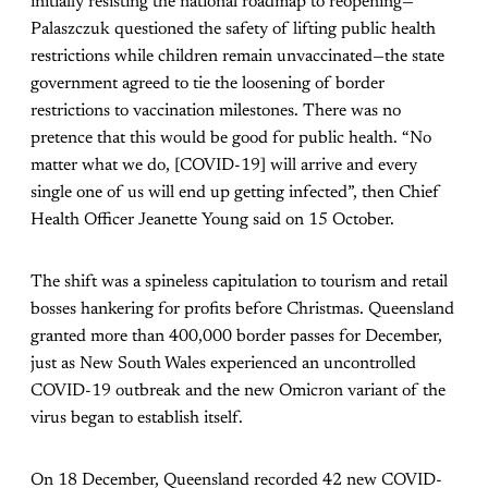
initially resisting the national roadmap to reopening—
Palaszczuk questioned the safety of lifting public health
restrictions while children remain unvaccinated—the state
government agreed to tie the loosening of border
restrictions to vaccination milestones. There was no
pretence that this would be good for public health. “No
matter what we do, [COVID-19] will arrive and every
single one of us will end up getting infected”, then Chief
Health Officer Jeanette Young said on 15 October.
The shift was a spineless capitulation to tourism and retail
bosses hankering for profits before Christmas. Queensland
granted more than 400,000 border passes for December,
just as New South Wales experienced an uncontrolled
COVID-19 outbreak and the new Omicron variant of the
virus began to establish itself.
On 18 December, Queensland recorded 42 new COVID-