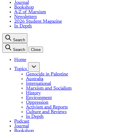
Journal
Bookshop
A-Z of Marxism
Newsletters
2026 Student Magazine
In Depth
Search
Search
Close
Home
Topics
Genocide in Palestine
Australia
International
Marxism and Socialism
History
Environment
Oppression
Activism and Reports
Culture and Reviews
In Depth
Podcast
Journal
Bookshop