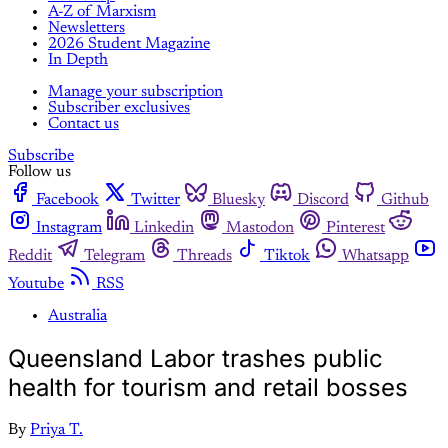
A-Z of Marxism
Newsletters
2026 Student Magazine
In Depth
Manage your subscription
Subscriber exclusives
Contact us
Subscribe
Follow us
Facebook
Twitter
Bluesky
Discord
Github
Instagram
Linkedin
Mastodon
Pinterest
Reddit
Telegram
Threads
Tiktok
Whatsapp
Youtube
RSS
Australia
Queensland Labor trashes public
health for tourism and retail bosses
By
Priya T.