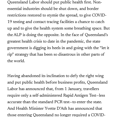
Queensland Labor should put public health first. Non-
essential industries should be shut down, and border
restrictions restored to stymie the spread, to give COVID-
19 testing and contact tracing facilities a chance to catch
up and to give the health system some breathing space. But
the ALP is doing the opposite. In the face of Queensland’s
greatest health crisis to date in the pandemic, the state
government is digging its heels in and going with the “let it
rip” strategy that has been so disastrous in other parts of
the world.
Having abandoned its inclination to defy the right wing
and put public health before business profits, Queensland
Labor has announced that, from 1 January, travellers
require only a self-administered Rapid Antigen Test—less
accurate than the standard PCR test—to enter the state.
And Health Minister Yvette D’Ath has announced that
those entering Queensland no longer required a COVID-