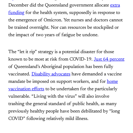
December did the Queensland government allocate
extra
funding
for the health system, supposedly in response to
the emergence of Omicron. Yet nurses and doctors cannot
be trained overnight. Nor can resources be stockpiled or
the impact of two years of fatigue be undone.
The “let it rip” strategy is a potential disaster for those
known to be most at risk from COVID-19.
Just 64 percent
of Queensland’s Aboriginal population has been fully
vaccinated.
Disability advocates
have demanded a vaccine
mandate be imposed on support workers, and for
home
vaccination efforts
to be undertaken for the particularly
vulnerable. “Living with the virus” will also involve
trashing the general standard of public health, as many
previously healthy people have been debilitated by “long
COVID” following relatively mild illness.