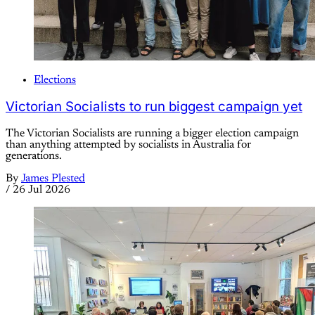
Elections
Victorian Socialists to run biggest campaign yet
The Victorian Socialists are running a bigger election campaign
than anything attempted by socialists in Australia for
generations.
By
James Plested
/
26 Jul 2026