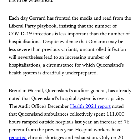
has to be widespread.”
Each day Gerrard has fronted the media and read from the
Liberal Party playbook, insisting that the number of
COVID-19 infections is less important than the number of
hospitalisations. Despite evidence that Omicron may be
less severe than previous variants, uncontrolled infection
will nevertheless lead to an increasing number of
hospitalisations, a circumstance for which Queensland’s
health system is dreadfully underprepared.
Brendan Worrall, Queensland’s auditor-general, has already
noted that Queensland’s hospital system is overcapacity.
The Audit Office’s December
Health 2021 report
noted
that Queensland ambulances collectively spent 111,000
hours ramped outside hospitals last year, an increase of 76
percent from the previous year. Hospital workers have
reported
chronic shortages and exhaustion. Only on 20