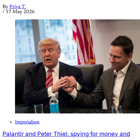
By
Priya T.
/
17 May 2026
Imperialism
Palantir and Peter Thiel: spying for money and