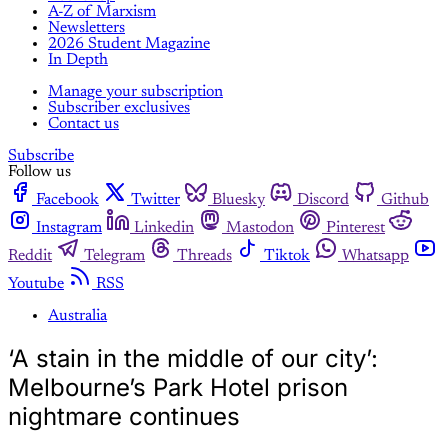
A-Z of Marxism
Newsletters
2026 Student Magazine
In Depth
Manage your subscription
Subscriber exclusives
Contact us
Subscribe
Follow us
Facebook
Twitter
Bluesky
Discord
Github
Instagram
Linkedin
Mastodon
Pinterest
Reddit
Telegram
Threads
Tiktok
Whatsapp
Youtube
RSS
Australia
‘A stain in the middle of our city’:
Melbourne’s Park Hotel prison
nightmare continues