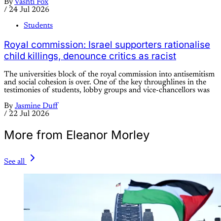
By
Vashti Fox
/
24 Jul 2026
Students
Royal commission: Israel supporters rationalise
child killings, denounce critics as racist
The universities block of the royal commission into antisemitism
and social cohesion is over. One of the key throughlines in the
testimonies of students, lobby groups and vice-chancellors was
By
Jasmine Duff
/
22 Jul 2026
More from Eleanor Morley
See all