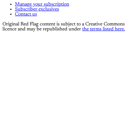
Manage your subscription
Subscriber exclusives
Contact us
Original Red Flag content is subject to a Creative Commons
licence and may be republished under
the terms listed here.