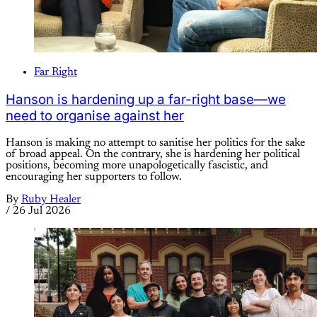
Far Right
Hanson is hardening up a far-right base—we
need to organise against her
Hanson is making no attempt to sanitise her politics for the sake
of broad appeal. On the contrary, she is hardening her political
positions, becoming more unapologetically fascistic, and
encouraging her supporters to follow.
By
Ruby Healer
/
26 Jul 2026