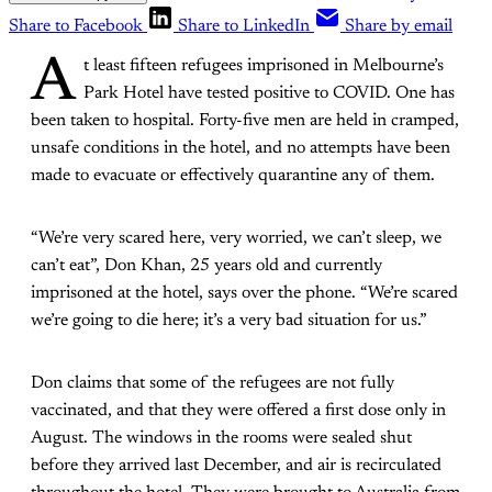
Share to Facebook
Share to LinkedIn
Share by email
A
t least fifteen refugees imprisoned in Melbourne’s
Park Hotel have tested positive to COVID. One has
been taken to hospital. Forty-five men are held in cramped,
unsafe conditions in the hotel, and no attempts have been
made to evacuate or effectively quarantine any of them.
“We’re very scared here, very worried, we can’t sleep, we
can’t eat”, Don Khan, 25 years old and currently
imprisoned at the hotel, says over the phone. “We’re scared
we’re going to die here; it’s a very bad situation for us.”
Don claims that some of the refugees are not fully
vaccinated, and that they were offered a first dose only in
August. The windows in the rooms were sealed shut
before they arrived last December, and air is recirculated