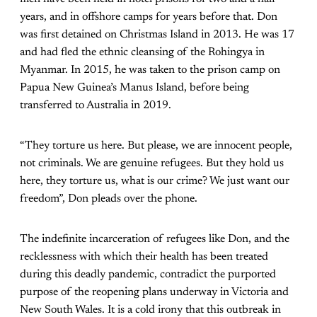
years, and in offshore camps for years before that. Don
was first detained on Christmas Island in 2013. He was 17
and had fled the ethnic cleansing of the Rohingya in
Myanmar. In 2015, he was taken to the prison camp on
Papua New Guinea’s Manus Island, before being
transferred to Australia in 2019.
“They torture us here. But please, we are innocent people,
not criminals. We are genuine refugees. But they hold us
here, they torture us, what is our crime? We just want our
freedom”, Don pleads over the phone.
The indefinite incarceration of refugees like Don, and the
recklessness with which their health has been treated
during this deadly pandemic, contradict the purported
purpose of the reopening plans underway in Victoria and
New South Wales. It is a cold irony that this outbreak in