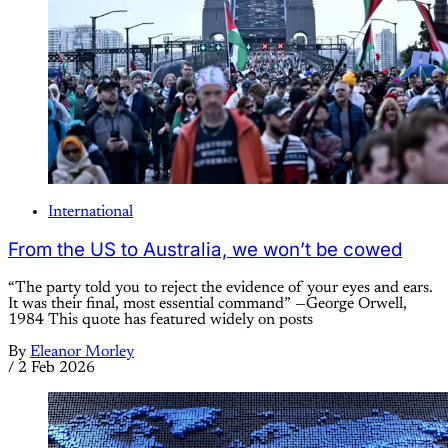
International
From the US to Australia, we won’t be cowed
“The party told you to reject the evidence of your eyes and ears.
It was their final, most essential command” —George Orwell,
1984 This quote has featured widely on posts
By
Eleanor Morley
/
2 Feb 2026