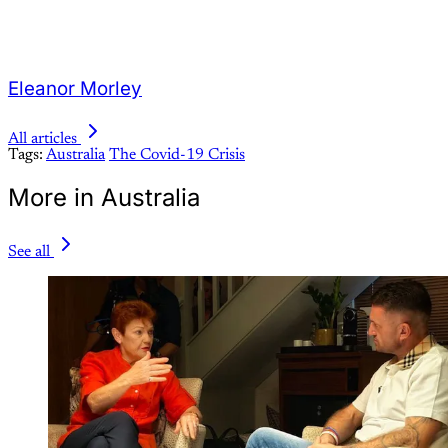
Eleanor Morley
All articles
Tags:
Australia
The Covid-19 Crisis
More in Australia
See all