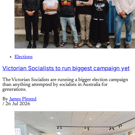
Elections
Victorian Socialists to run biggest campaign yet
The Victorian Socialists are running a bigger election campaign
than anything attempted by socialists in Australia for
generations.
By
James Plested
/
26 Jul 2026