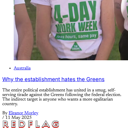
Australia
Why the establishment hates the Greens
The entire political establishment has united in a smug, self-
serving tirade against the Greens following the federal election.
The indirect target is anyone who wants a more egalitarian
country.
By
Eleanor Morley
/
11 May 2025