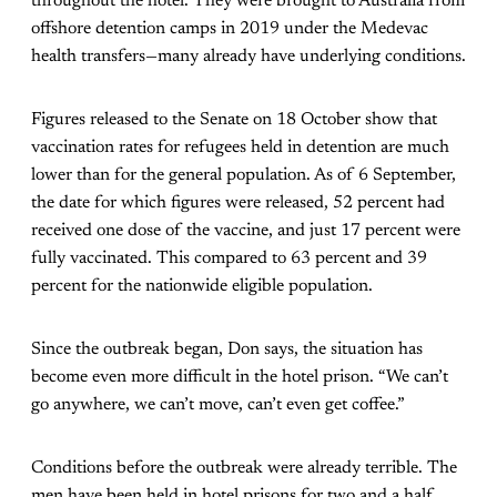
throughout the hotel. They were brought to Australia from
offshore detention camps in 2019 under the Medevac
health transfers—many already have underlying conditions.
Figures released to the Senate on 18 October show that
vaccination rates for refugees held in detention are much
lower than for the general population. As of 6 September,
the date for which figures were released, 52 percent had
received one dose of the vaccine, and just 17 percent were
fully vaccinated. This compared to 63 percent and 39
percent for the nationwide eligible population.
Since the outbreak began, Don says, the situation has
become even more difficult in the hotel prison. “We can’t
go anywhere, we can’t move, can’t even get coffee.”
Conditions before the outbreak were already terrible. The
men have been held in hotel prisons for two and a half