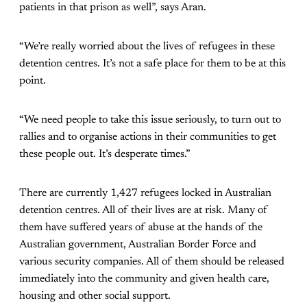
patients in that prison as well”, says Aran.
“We’re really worried about the lives of refugees in these
detention centres. It’s not a safe place for them to be at this
point.
“We need people to take this issue seriously, to turn out to
rallies and to organise actions in their communities to get
these people out. It’s desperate times.”
There are currently 1,427 refugees locked in Australian
detention centres. All of their lives are at risk. Many of
them have suffered years of abuse at the hands of the
Australian government, Australian Border Force and
various security companies. All of them should be released
immediately into the community and given health care,
housing and other social support.