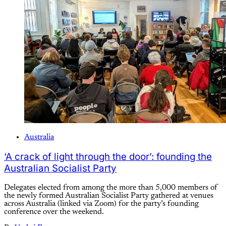
Australia
‘A crack of light through the door’: founding the
Australian Socialist Party
Delegates elected from among the more than 5,000 members of
the newly formed Australian Socialist Party gathered at venues
across Australia (linked via Zoom) for the party’s founding
conference over the weekend.