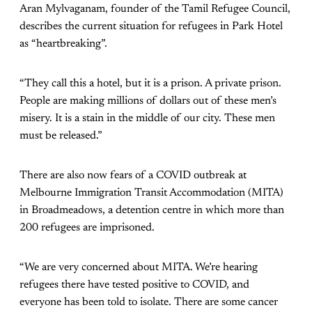
Aran Mylvaganam, founder of the Tamil Refugee Council,
describes the current situation for refugees in Park Hotel
as “heartbreaking”.
“They call this a hotel, but it is a prison. A private prison.
People are making millions of dollars out of these men’s
misery. It is a stain in the middle of our city. These men
must be released.”
There are also now fears of a COVID outbreak at
Melbourne Immigration Transit Accommodation (MITA)
in Broadmeadows, a detention centre in which more than
200 refugees are imprisoned.
“We are very concerned about MITA. We’re hearing
refugees there have tested positive to COVID, and
everyone has been told to isolate. There are some cancer