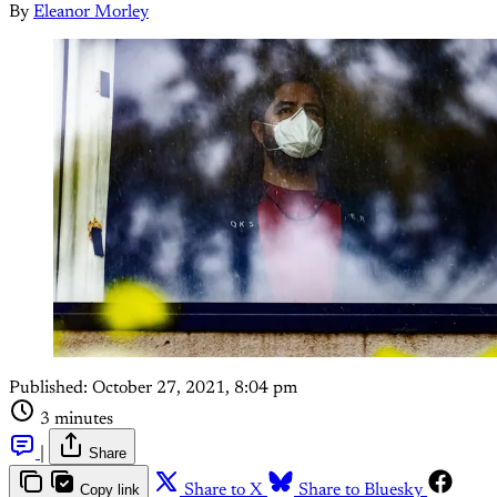
By
Eleanor Morley
Published:
October 27, 2021, 8:04 pm
3 minutes
|
Share
Copy link
Share to X
Share to Bluesky