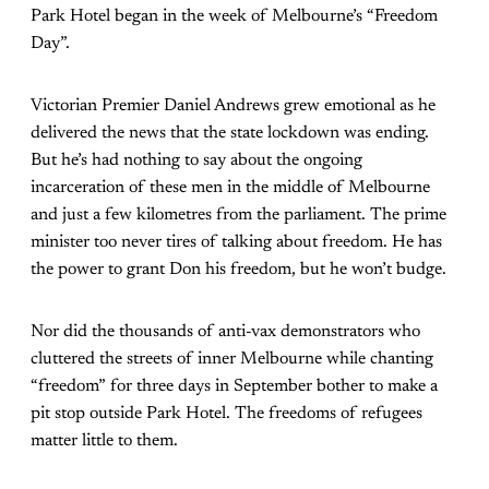
Park Hotel began in the week of Melbourne’s “Freedom
Day”.
Victorian Premier Daniel Andrews grew emotional as he
delivered the news that the state lockdown was ending.
But he’s had nothing to say about the ongoing
incarceration of these men in the middle of Melbourne
and just a few kilometres from the parliament. The prime
minister too never tires of talking about freedom. He has
the power to grant Don his freedom, but he won’t budge.
Nor did the thousands of anti-vax demonstrators who
cluttered the streets of inner Melbourne while chanting
“freedom” for three days in September bother to make a
pit stop outside Park Hotel. The freedoms of refugees
matter little to them.