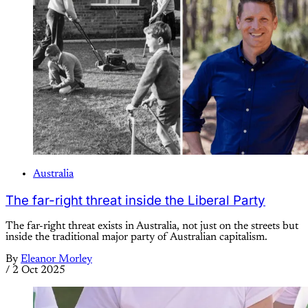
Australia
The far-right threat inside the Liberal Party
The far-right threat exists in Australia, not just on the streets but
inside the traditional major party of Australian capitalism.
By
Eleanor Morley
/
2 Oct 2025