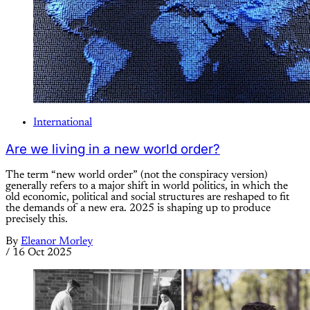
International
Are we living in a new world order?
The term “new world order” (not the conspiracy version)
generally refers to a major shift in world politics, in which the
old economic, political and social structures are reshaped to fit
the demands of a new era. 2025 is shaping up to produce
precisely this.
By
Eleanor Morley
/
16 Oct 2025