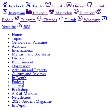
Facebook
Twitter
Bluesky
Discord
Github
Instagram
Linkedin
Mastodon
Pinterest
Reddit
Telegram
Threads
Tiktok
Whatsapp
Youtube
RSS
Home
Topics
Genocide in Palestine
Australia
International
Marxism and Socialism
History
Environment
Oppression
Activism and Reports
Culture and Reviews
In Depth
Podcast
Journal
Bookshop
A-Z of Marxism
Newsletters
2026 Student Magazine
In Depth