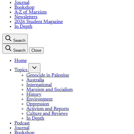
Journal
Bookshop
A-Z of Marxism
Newsletters
2026 Student Magazine
In Depth
Search
Search
Close
Home
Topics
Genocide in Palestine
Australia
International
Marxism and Socialism
History
Environment
Oppression
Activism and Reports
Culture and Reviews
In Depth
Podcast
Journal
Bookshop