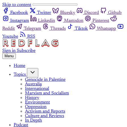
Skip to content
Facebook
Twitter
Bluesky
Discord
Github
Instagram
Linkedin
Mastodon
Pinterest
Reddit
Telegram
Threads
Tiktok
Whatsapp
Youtube
RSS
Sign in
Subscribe
Menu
Home
Topics
Genocide in Palestine
Australia
International
Marxism and Socialism
History
Environment
Oppression
Activism and Reports
Culture and Reviews
In Depth
Podcast