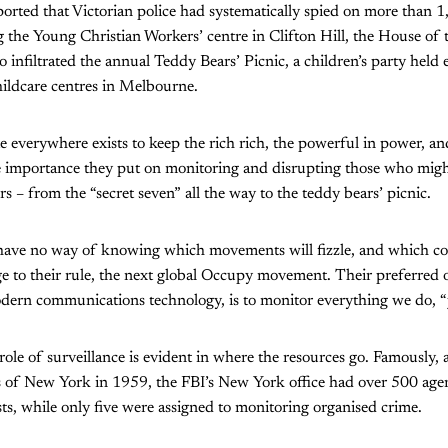
orted that Victorian police had systematically spied on more than 
g the Young Christian Workers’ centre in Clifton Hill, the House of
o infiltrated the annual Teddy Bears’ Picnic, a children’s party held
ldcare centres in Melbourne.
e everywhere exists to keep the rich rich, the powerful in power, and
e importance they put on monitoring and disrupting those who migh
rs – from the “secret seven” all the way to the teddy bears’ picnic.
rs have no way of knowing which movements will fizzle, and which 
nge to their rule, the next global Occupy movement. Their preferre
ern communications technology, is to monitor everything we do, “ju
role of surveillance is evident in where the resources go. Famously, 
s of New York in 1959, the FBI’s New York office had over 500 agen
s, while only five were assigned to monitoring organised crime.