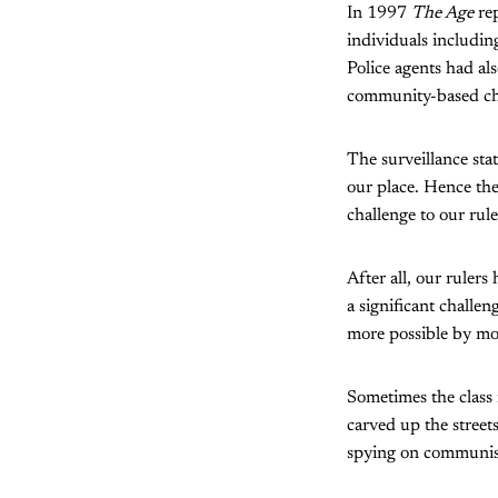
In 1997
The Age
rep
individuals includin
Police agents had als
community-based chi
The surveillance stat
our place. Hence th
challenge to our rule
After all, our rule
a significant challe
more possible by mod
Sometimes the class 
carved up the street
spying on communist