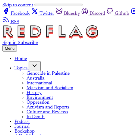
Skip to content
Facebook
Twitter
Bluesky
Discord
Github
RSS
Sign in
Subscribe
Menu
Home
Topics
Genocide in Palestine
Australia
International
Marxism and Socialism
History
Environment
Oppression
Activism and Reports
Culture and Reviews
In Depth
Podcast
Journal
Bookshop