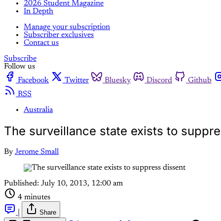
2026 Student Magazine
In Depth
Manage your subscription
Subscriber exclusives
Contact us
Subscribe
Follow us
Facebook
Twitter
Bluesky
Discord
Github
RSS
Australia
The surveillance state exists to suppr
By
Jerome Small
Published:
July 10, 2013, 12:00 am
4 minutes
|
Share