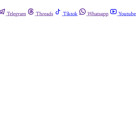
Telegram
Threads
Tiktok
Whatsapp
Youtube