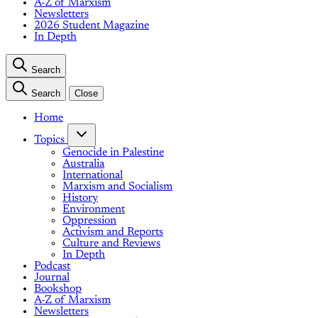
A-Z of Marxism
Newsletters
2026 Student Magazine
In Depth
Search
Search
Close
Home
Topics
Genocide in Palestine
Australia
International
Marxism and Socialism
History
Environment
Oppression
Activism and Reports
Culture and Reviews
In Depth
Podcast
Journal
Bookshop
A-Z of Marxism
Newsletters