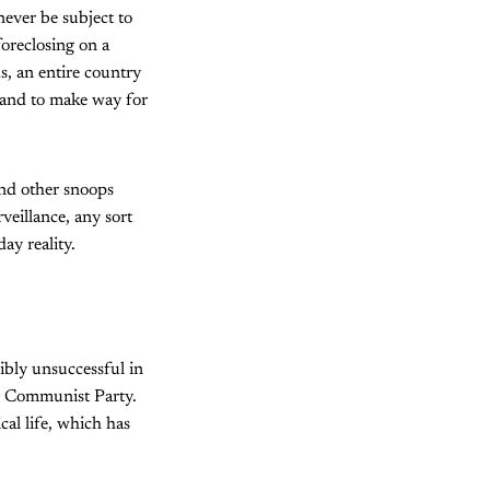
never be subject to
foreclosing on a
s, an entire country
 land to make way for
and other snoops
rveillance, any sort
ay reality.
dibly unsuccessful in
y Communist Party.
cal life, which has