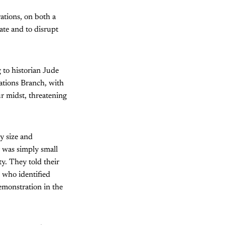
ations, on both a
ate and to disrupt
 to historian Jude
ations Branch, with
r midst, threatening
y size and
 was simply small
ty. They told their
, who identified
emonstration in the