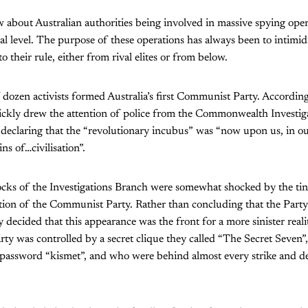
 about Australian authorities being involved in massive spying oper
nal level. The purpose of these operations has always been to intimid
to their rule, either from rival elites or from below.
 dozen activists formed Australia’s first Communist Party. According
ckly drew the attention of police from the Commonwealth Investig
 declaring that the “revolutionary incubus” was “now upon us, in ou
ns of…civilisation”.
ks of the Investigations Branch were somewhat shocked by the tin
tion of the Communist Party. Rather than concluding that the Party
 decided that this appearance was the front for a more sinister reali
arty was controlled by a secret clique they called “The Secret Seven”
 password “kismet”, and who were behind almost every strike and d