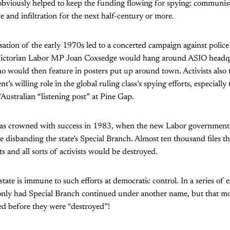
 obviously helped to keep the funding flowing for spying: communis
ce and infiltration for the next half-century or more.
isation of the early 1970s led to a concerted campaign against police
 Victorian Labor MP Joan Coxsedge would hang around ASIO headqu
 would then feature in posters put up around town. Activists also 
’s willing role in the global ruling class’s spying efforts, especially 
/Australian “listening post” at Pine Gap.
s crowned with success in 1983, when the new Labor government i
disbanding the state’s Special Branch. Almost ten thousand files th
sts and all sorts of activists would be destroyed.
state is immune to such efforts at democratic control. In a series of
only had Special Branch continued under another name, but that most
d before they were “destroyed”!