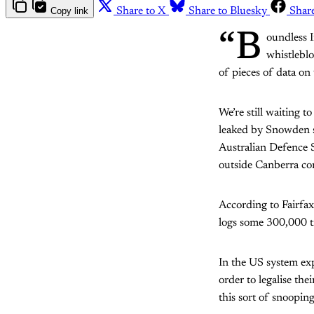
Copy link
Share to X
Share to Bluesky
Shar
“B
oundless 
whistleblo
of pieces of data on 
We’re still waiting 
leaked by Snowden su
Australian Defence 
outside Canberra co
According to Fairfax
logs some 300,000 ti
In the US system expo
order to legalise the
this sort of snooping