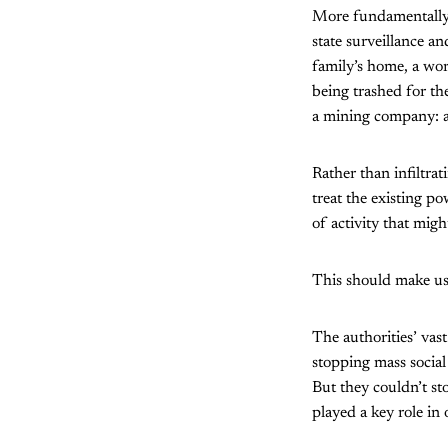
More fundamentally, 
state surveillance a
family’s home, a wor
being trashed for th
a mining company: all
Rather than infiltra
treat the existing po
of activity that mig
This should make us
The authorities’ vast
stopping mass socia
But they couldn’t st
played a key role in