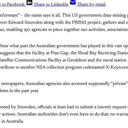
e to Facebook
Share to LinkedIn
Share by email
Informant” – the name says it all. This US government data-mining 
wer Edward Snowden along with the PRISM project, gathers and sorts
us, enabling spy agencies to piece together our activities, association
to hear what part the Australian government has played in this vast o
ggests that the facility at Pine Gap, the Shoal Bay Receiving Stati
Satellite Communications Facility at Geraldton and the naval sta
ntribute to another NSA collection program codenamed X-Keyscore
 newspapers, Australian agencies also accessed supposedly “private
mes in the past year.
sed by Snowden, officials at least had to submit a (secret) request t
ir actions. Australian authorities don’t even have to do that; no warra
 in Australia.