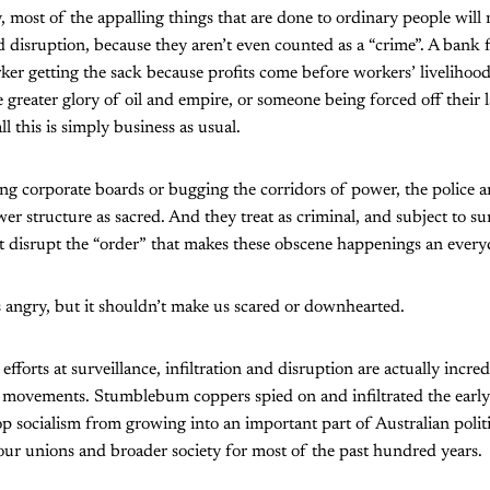
most of the appalling things that are done to ordinary people will 
nd disruption, because they aren’t even counted as a “crime”. A bank 
ker getting the sack because profits come before workers’ livelihood
e greater glory of oil and empire, or someone being forced off their
 this is simply business as usual.
ting corporate boards or bugging the corridors of power, the police 
wer structure as sacred. And they treat as criminal, and subject to su
ht disrupt the “order” that makes these obscene happenings an everyd
 angry, but it shouldn’t make us scared or downhearted.
 efforts at surveillance, infiltration and disruption are actually incre
l movements. Stumblebum coppers spied on and infiltrated the earl
op socialism from growing into an important part of Australian politi
 our unions and broader society for most of the past hundred years.