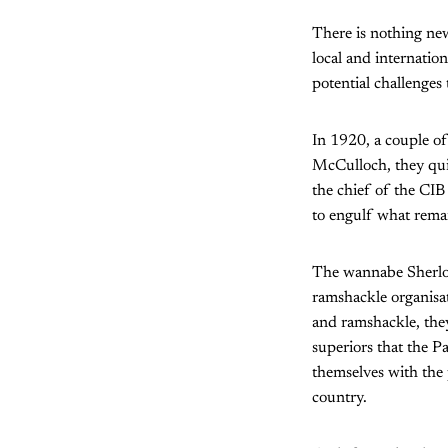
There is nothing new
local and internatio
potential challenges 
In 1920, a couple of
McCulloch, they qui
the chief of the CIB
to engulf what remai
The wannabe Sherloc
ramshackle organisa
and ramshackle, they
superiors that the P
themselves with the
country.