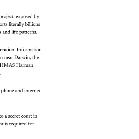
project, exposed by
 literally billions
s and life patterns.
peration. Information
on near Darwin, the
tion HMAS Harman
.
” phone and internet
o a secret court in
nt is required for