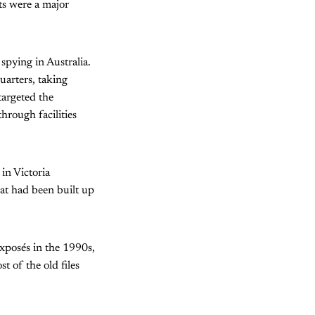
ts were a major
 spying in Australia.
arters, taking
targeted the
through facilities
n Victoria
at had been built up
 exposés in the 1990s,
 of the old files