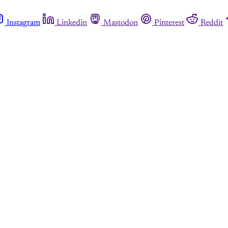
Instagram
Linkedin
Mastodon
Pinterest
Reddit