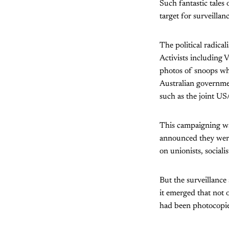
Such fantastic tales
target for surveillan
The political radical
Activists including
photos of snoops who
Australian government
such as the joint US
This campaigning wa
announced they were 
on unionists, sociali
But the surveillance 
it emerged that not 
had been photocopie