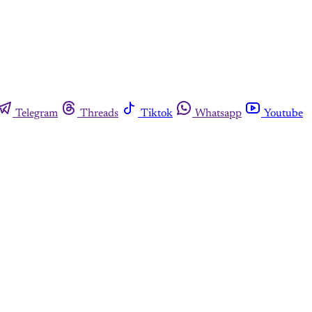
Telegram
Threads
Tiktok
Whatsapp
Youtube