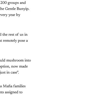
1,200 groups and
 the Gentle Bunyip.
 every year by
 the rest of us in
t remotely pose a
could mushroom into
d option, now made
st in case”.
as Mafia families
ts assigned to