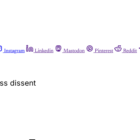
Instagram
Linkedin
Mastodon
Pinterest
Reddit
ess dissent