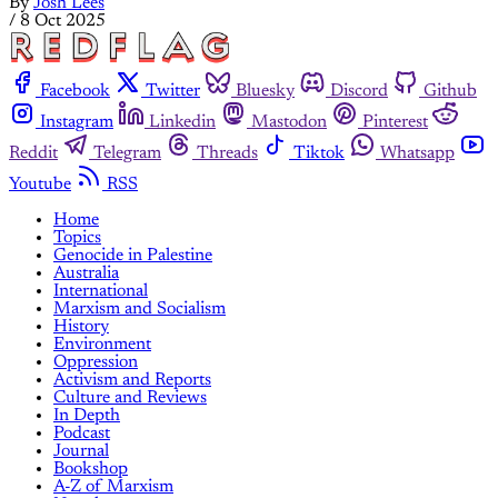
By
Josh Lees
/
8 Oct 2025
Facebook
Twitter
Bluesky
Discord
Github
Instagram
Linkedin
Mastodon
Pinterest
Reddit
Telegram
Threads
Tiktok
Whatsapp
Youtube
RSS
Home
Topics
Genocide in Palestine
Australia
International
Marxism and Socialism
History
Environment
Oppression
Activism and Reports
Culture and Reviews
In Depth
Podcast
Journal
Bookshop
A-Z of Marxism