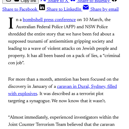
Copy link
Share to X
Share to Bluesky
Share to Facebook
Share to LinkedIn
Share by email
I
n a
bombshell press conference
on 10 March, the
Australian Federal Police (AFP) and NSW Police
shredded the entire story that we have been fed about a
supposed tsunami of antisemitism gripping society and
leading to a wave of violent attacks on Jewish people and
property. It has all been based on a pack of lies, a “criminal
con job”.
For more than a month, attention has been focused on the
discovery in January of a
caravan in Dural, Sydney, filled
with explosives
. It was described as a terrorist plot
targeting a synagogue. We now know that it wasn’t.
“Almost immediately, experienced investigators within the
Joint Counter Terrorism Team believed that the caravan