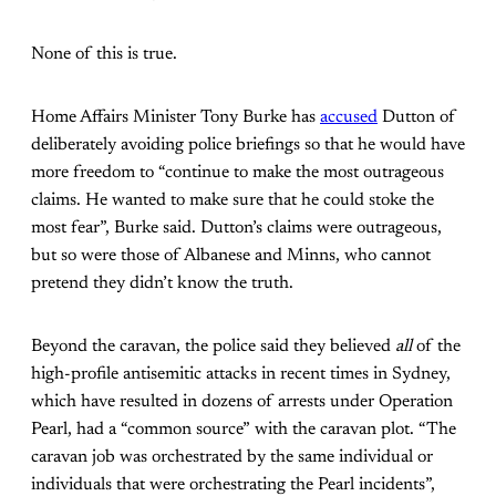
None of this is true.
Home Affairs Minister Tony Burke has
accused
Dutton of
deliberately avoiding police briefings so that he would have
more freedom to “continue to make the most outrageous
claims. He wanted to make sure that he could stoke the
most fear”, Burke said. Dutton’s claims were outrageous,
but so were those of Albanese and Minns, who cannot
pretend they didn’t know the truth.
Beyond the caravan, the police said they believed
all
of the
high-profile antisemitic attacks in recent times in Sydney,
which have resulted in dozens of arrests under Operation
Pearl, had a “common source” with the caravan plot. “The
caravan job was orchestrated by the same individual or
individuals that were orchestrating the Pearl incidents”,