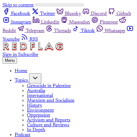
Skip to content
Facebook
Twitter
Bluesky
Discord
Github
Instagram
Linkedin
Mastodon
Pinterest
Reddit
Telegram
Threads
Tiktok
Whatsapp
Youtube
RSS
Sign in
Subscribe
Menu
Home
Topics
Genocide in Palestine
Australia
International
Marxism and Socialism
History
Environment
Oppression
Activism and Reports
Culture and Reviews
In Depth
Podcast