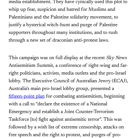
media establishment. They have cynically used this plot to
whip up fear, suspicion and hatred for Muslims and
Palestinians and the Palestine solidarity movement, to
justify a hysterical witch-hunt and purge of Palestine
supporters throughout many institutions, and to rush
through a new set of draconian anti-protest laws.
This campaign was on full display at the recent
Sky News
Antisemitism Summit, a conference of right-wing and far-
right politicians, activists, media outlets and the pro-Israel
lobby. The Executive Council of Australian Jewry (ECAJ),
Australia’s main pro-Israel lobby group, presented a
fifteen-point plan
for combating antisemitism, beginning
with a call to “declare the existence of a National
Emergency and establish a Joint Counter-Terrorism
Taskforce [to] fight against antisemitic terror”. This was
followed by a wish list of extreme censorship, attacks on
free speech and the right to protest, and purges of pro-