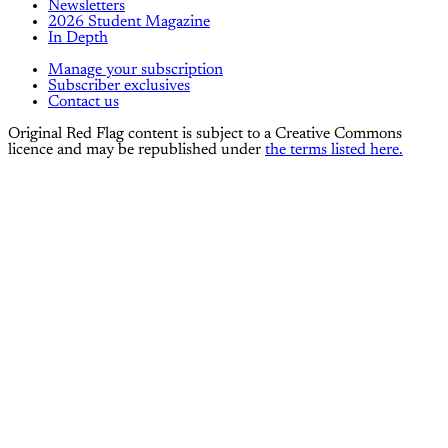
Newsletters
2026 Student Magazine
In Depth
Manage your subscription
Subscriber exclusives
Contact us
Original Red Flag content is subject to a Creative Commons
licence and may be republished under
the terms listed here.