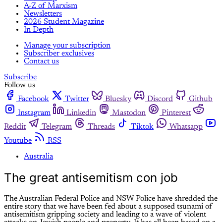
A-Z of Marxism
Newsletters
2026 Student Magazine
In Depth
Manage your subscription
Subscriber exclusives
Contact us
Subscribe
Follow us
Facebook
Twitter
Bluesky
Discord
Github
Instagram
Linkedin
Mastodon
Pinterest
Reddit
Telegram
Threads
Tiktok
Whatsapp
Youtube
RSS
Australia
The great antisemitism con job
The Australian Federal Police and NSW Police have shredded the
entire story that we have been fed about a supposed tsunami of
antisemitism gripping society and leading to a wave of violent