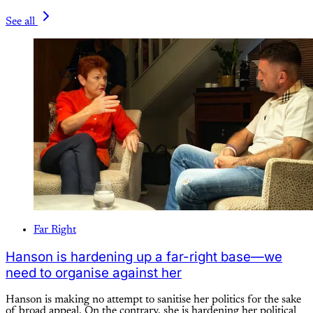
See all
Far Right
Hanson is hardening up a far-right base—we
need to organise against her
Hanson is making no attempt to sanitise her politics for the sake
of broad appeal. On the contrary, she is hardening her political