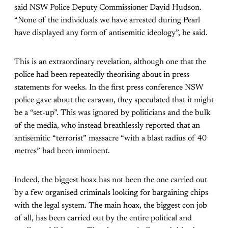
said NSW Police Deputy Commissioner David Hudson.
“None of the individuals we have arrested during Pearl
have displayed any form of antisemitic ideology”, he said.
This is an extraordinary revelation, although one that the
police had been repeatedly theorising about in press
statements for weeks. In the first press conference NSW
police gave about the caravan, they speculated that it might
be a “set-up”. This was ignored by politicians and the bulk
of the media, who instead breathlessly reported that an
antisemitic “terrorist” massacre “with a blast radius of 40
metres” had been imminent.
Indeed, the biggest hoax has not been the one carried out
by a few organised criminals looking for bargaining chips
with the legal system. The main hoax, the biggest con job
of all, has been carried out by the entire political and