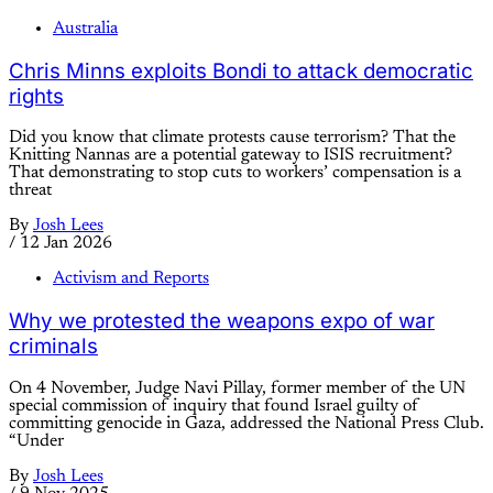
Australia
Chris Minns exploits Bondi to attack democratic
rights
Did you know that climate protests cause terrorism? That the
Knitting Nannas are a potential gateway to ISIS recruitment?
That demonstrating to stop cuts to workers’ compensation is a
threat
By
Josh Lees
/
12 Jan 2026
Activism and Reports
Why we protested the weapons expo of war
criminals
On 4 November, Judge Navi Pillay, former member of the UN
special commission of inquiry that found Israel guilty of
committing genocide in Gaza, addressed the National Press Club.
“Under
By
Josh Lees