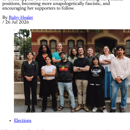
positions, becoming more unapologetically fascistic, and
encouraging her supporters to follow.
By
Ruby Healer
/
26 Jul 2026
Elections