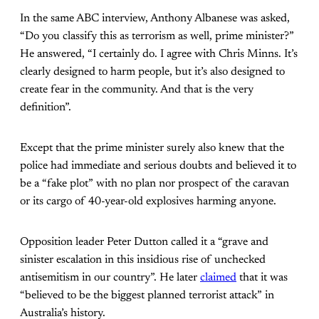
In the same ABC interview, Anthony Albanese was asked,
“Do you classify this as terrorism as well, prime minister?”
He answered, “I certainly do. I agree with Chris Minns. It’s
clearly designed to harm people, but it’s also designed to
create fear in the community. And that is the very
definition”.
Except that the prime minister surely also knew that the
police had immediate and serious doubts and believed it to
be a “fake plot” with no plan nor prospect of the caravan
or its cargo of 40-year-old explosives harming anyone.
Opposition leader Peter Dutton called it a “grave and
sinister escalation in this insidious rise of unchecked
antisemitism in our country”. He later
claimed
that it was
“believed to be the biggest planned terrorist attack” in
Australia’s history.