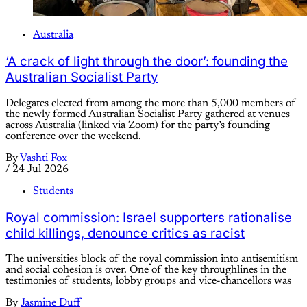
Australia
‘A crack of light through the door’: founding the
Australian Socialist Party
Delegates elected from among the more than 5,000 members of
the newly formed Australian Socialist Party gathered at venues
across Australia (linked via Zoom) for the party’s founding
conference over the weekend.
By
Vashti Fox
/
24 Jul 2026
Students
Royal commission: Israel supporters rationalise
child killings, denounce critics as racist
The universities block of the royal commission into antisemitism
and social cohesion is over. One of the key throughlines in the
testimonies of students, lobby groups and vice-chancellors was
By
Jasmine Duff