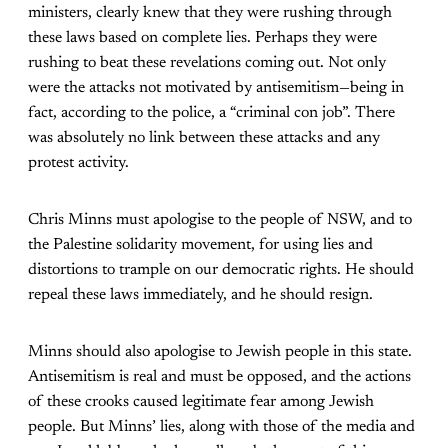
ministers, clearly knew that they were rushing through
these laws based on complete lies. Perhaps they were
rushing to beat these revelations coming out. Not only
were the attacks not motivated by antisemitism—being in
fact, according to the police, a “criminal con job”. There
was absolutely no link between these attacks and any
protest activity.
Chris Minns must apologise to the people of NSW, and to
the Palestine solidarity movement, for using lies and
distortions to trample on our democratic rights. He should
repeal these laws immediately, and he should resign.
Minns should also apologise to Jewish people in this state.
Antisemitism is real and must be opposed, and the actions
of these crooks caused legitimate fear among Jewish
people. But Minns’ lies, along with those of the media and