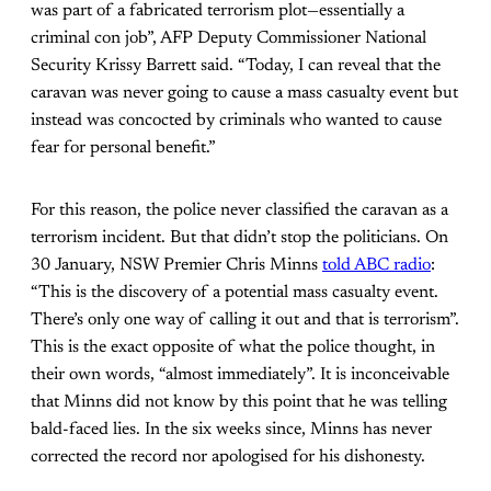
was part of a fabricated terrorism plot—essentially a
criminal con job”, AFP Deputy Commissioner National
Security Krissy Barrett said. “Today, I can reveal that the
caravan was never going to cause a mass casualty event but
instead was concocted by criminals who wanted to cause
fear for personal benefit.”
For this reason, the police never classified the caravan as a
terrorism incident. But that didn’t stop the politicians. On
30 January, NSW Premier Chris Minns
told ABC radio
:
“This is the discovery of a potential mass casualty event.
There’s only one way of calling it out and that is terrorism”.
This is the exact opposite of what the police thought, in
their own words, “almost immediately”. It is inconceivable
that Minns did not know by this point that he was telling
bald-faced lies. In the six weeks since, Minns has never
corrected the record nor apologised for his dishonesty.