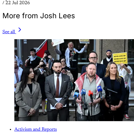
/
22 Jul 2026
More from Josh Lees
See all
Activism and Reports