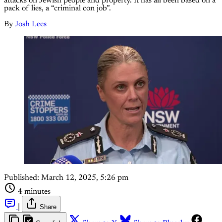
attacks on Jewish people and property. It has all been based on a
pack of lies, a “criminal con job”.
By
Josh Lees
Published:
March 12, 2025, 5:26 pm
4 minutes
|
Share