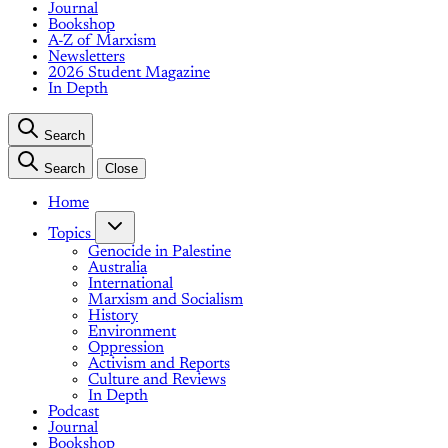
Journal
Bookshop
A-Z of Marxism
Newsletters
2026 Student Magazine
In Depth
Search
Search
Close
Home
Topics
Genocide in Palestine
Australia
International
Marxism and Socialism
History
Environment
Oppression
Activism and Reports
Culture and Reviews
In Depth
Podcast
Journal
Bookshop