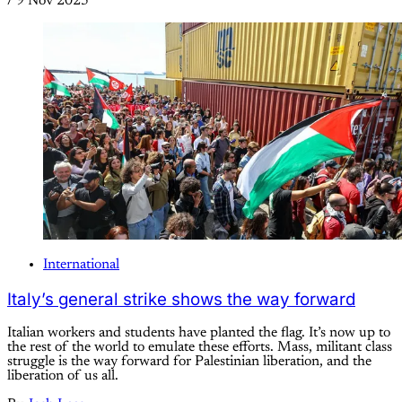
/
9 Nov 2025
International
Italy’s general strike shows the way forward
Italian workers and students have planted the flag. It’s now up to
the rest of the world to emulate these efforts. Mass, militant class
struggle is the way forward for Palestinian liberation, and the
liberation of us all.