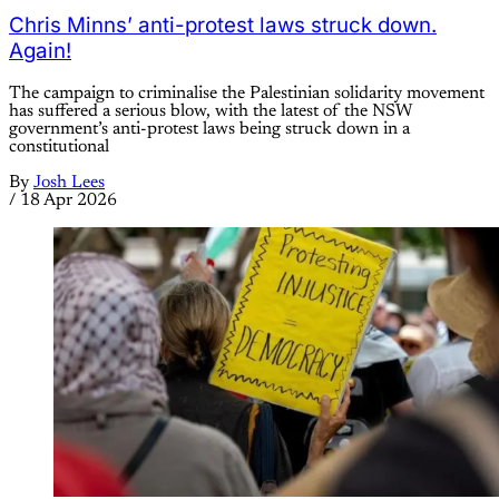
Chris Minns’ anti-protest laws struck down.
Again!
The campaign to criminalise the Palestinian solidarity movement
has suffered a serious blow, with the latest of the NSW
government’s anti-protest laws being struck down in a
constitutional
By
Josh Lees
/
18 Apr 2026