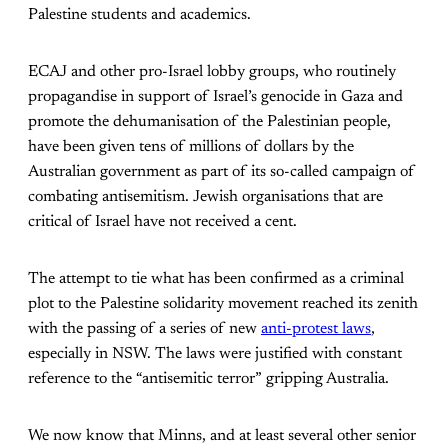
Palestine students and academics.
ECAJ and other pro-Israel lobby groups, who routinely
propagandise in support of Israel’s genocide in Gaza and
promote the dehumanisation of the Palestinian people,
have been given tens of millions of dollars by the
Australian government as part of its so-called campaign of
combating antisemitism. Jewish organisations that are
critical of Israel have not received a cent.
The attempt to tie what has been confirmed as a criminal
plot to the Palestine solidarity movement reached its zenith
with the passing of a series of new
anti-protest laws
,
especially in NSW. The laws were justified with constant
reference to the “antisemitic terror” gripping Australia.
We now know that Minns, and at least several other senior