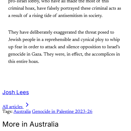
pro-Israel lobby, who have all made the most of this
criminal hoax, have falsely portrayed these criminal acts as
a result of a rising tide of antisemitism in society.
They have deliberately exaggerated the threat posed to
Jewish people in a reprehensible and cynical ploy to whip
up fear in order to attack and silence opposition to Israel’s
genocide in Gaza. They were, in effect, the accomplices in
this entire hoax.
Josh Lees
All articles
Tags:
Australia
Genocide in Palestine 2023-26
More in Australia