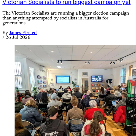
Victorian Socialists to run biggest campaign yet
The Victorian Socialists are running a bigger election campaign
than anything attempted by socialists in Australia for
generations.
By
James Plested
/
26 Jul 2026