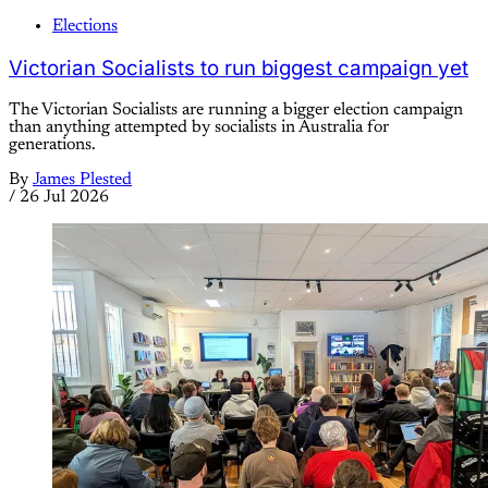
Elections
Victorian Socialists to run biggest campaign yet
The Victorian Socialists are running a bigger election campaign
than anything attempted by socialists in Australia for
generations.
By
James Plested
/
26 Jul 2026