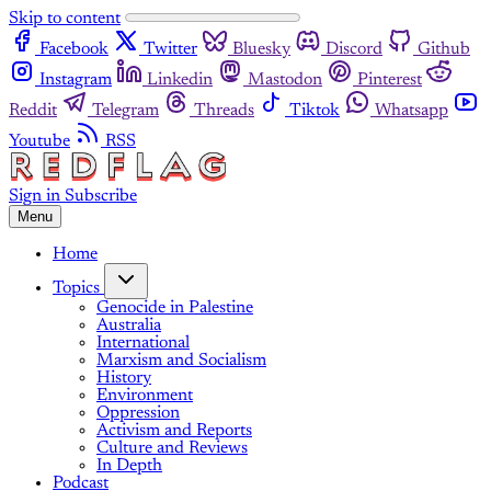
Skip to content
Facebook
Twitter
Bluesky
Discord
Github
Instagram
Linkedin
Mastodon
Pinterest
Reddit
Telegram
Threads
Tiktok
Whatsapp
Youtube
RSS
Sign in
Subscribe
Menu
Home
Topics
Genocide in Palestine
Australia
International
Marxism and Socialism
History
Environment
Oppression
Activism and Reports
Culture and Reviews
In Depth
Podcast