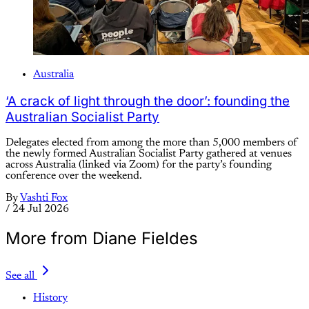
Australia
‘A crack of light through the door’: founding the
Australian Socialist Party
Delegates elected from among the more than 5,000 members of
the newly formed Australian Socialist Party gathered at venues
across Australia (linked via Zoom) for the party’s founding
conference over the weekend.
By
Vashti Fox
/
24 Jul 2026
More from Diane Fieldes
See all
History