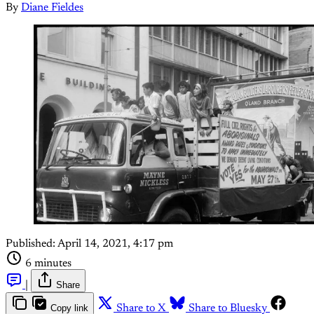
By
Diane Fieldes
Published:
April 14, 2021, 4:17 pm
6 minutes
|
Share
Copy link
Share to X
Share to Bluesky