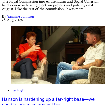
The Royal Commission into Antisemitism and Social Cohesion
held a one-day hearing block on protests and policing on 4
August. Like the rest of the commission, it was more
By
Yasmine Johnson
/
9 Aug 2026
Far Right
Hanson is hardening up a far-right base—we
need to organise against her