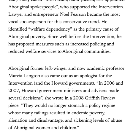
Aboriginal spokespeople”, who supported the Intervention.
Lawyer and entrepreneur Noel Pearson became the most
vocal spokesperson for this conservative trend. He
identified “welfare dependency” as the primary cause of
Aboriginal poverty. Since well before the Intervention, he
has proposed measures such as increased policing and
reduced welfare services to Aboriginal communities.
Aboriginal former left-winger and now academic professor
Marcia Langton also came out as an apologist for the
Intervention (and the Howard government). “In 2006 and
2007, Howard government ministers and advisers made
several decisions”, she wrote in a 2008 Griffith Review
piece. “They would no longer stomach a policy regime
whose many failings resulted in endemic poverty,
alienation and disadvantage, and sickening levels of abuse
of Aboriginal women and children.”