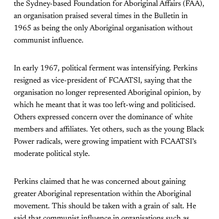
the Sydney-based Foundation for Aboriginal Affairs (FAA),
an organisation praised several times in the Bulletin in
1965 as being the only Aboriginal organisation without
communist influence.
In early 1967, political ferment was intensifying. Perkins
resigned as vice-president of FCAATSI, saying that the
organisation no longer represented Aboriginal opinion, by
which he meant that it was too left-wing and politicised.
Others expressed concern over the dominance of white
members and affiliates. Yet others, such as the young Black
Power radicals, were growing impatient with FCAATSI’s
moderate political style.
Perkins claimed that he was concerned about gaining
greater Aboriginal representation within the Aboriginal
movement. This should be taken with a grain of salt. He
said that communist influence in organisations such as