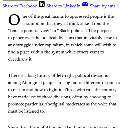
Share to Facebook
Share to LinkedIn
Share by email
O
ne of the great insults to oppressed people is the
assumption that they all think alike—from the
“female point of view” to “Black politics”. The purpose is
to paper over the political divisions that inevitably arise in
any struggle under capitalism, in which some will wish to
find a place within the system while others want to
overthrow it.
There is a long history of left-right political divisions
among Aboriginal people, arising out of different responses
to racism and how to fight it. Those who rule the country
have made use of those divisions, often by choosing to
promote particular Aboriginal moderates as the voice that
must be listened to.
Since the advent of Aboriginal land rights legislation, and