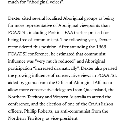
much for “Aboriginal voices”.
Dexter cited several localised Aboriginal groups as being
far more representative of Aboriginal viewpoints than
FCAATSI, including Perkins’ FAA (earlier praised for
being free of communists). The following year, Dexter
reconsidered this position. After attending the 1969
FCAATSI conference, he estimated that communist
influence was “very much reduced” and Aboriginal
participation “increased dramatically”. Dexter also praised
the growing influence of conservative views in FCAATSI,
aided by grants from the Office of Aboriginal Affairs to
allow more conservative delegates from Queensland, the
Northern Territory and Western Australia to attend the
conference, and the election of one of the OAA’s liaison
officers, Phillip Roberts, an anti-communist from the
Northern Territory, as vice-president.