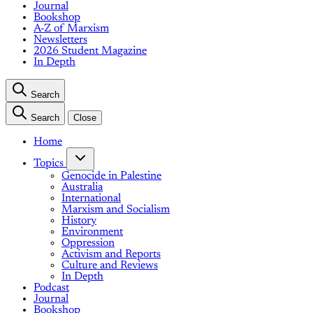
Journal
Bookshop
A-Z of Marxism
Newsletters
2026 Student Magazine
In Depth
Search
Search
Close
Home
Topics
Genocide in Palestine
Australia
International
Marxism and Socialism
History
Environment
Oppression
Activism and Reports
Culture and Reviews
In Depth
Podcast
Journal
Bookshop