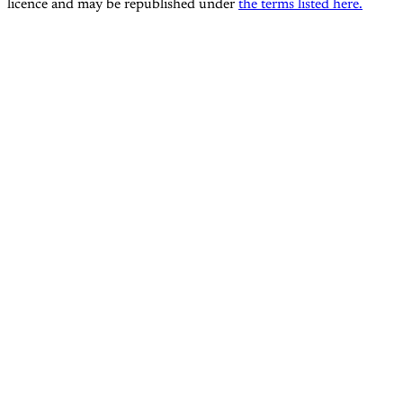
licence and may be republished under
the terms listed here.