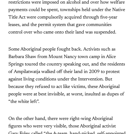
restrictions were imposed on alcohol and over how welfare
payments could be spent, townships held under the Native
Title Act were compulsorily acquired through five-year
leases, and the permit system that gave communities
control over who came onto their land was suspended.
Some Aboriginal people fought back. Activists such as
Barbara Shaw from Mount Nancy town camp in Alice
Springs toured the country speaking out, and the residents
of Ampilatwatja walked off their land in 2009 to protest
against living conditions under the Intervention. But
because they refused to act like victims, these Aboriginal
people were at best invisible, at worst, insulted as dupes of
“the white left”.
On the other hand, there were right-wing Aboriginal
figures who were very visible, those Aboriginal activist
Gary Foley called “the A-team, hand-picked, self-appointed