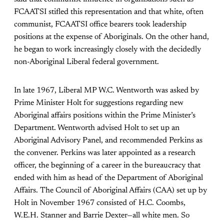
FCAATSI stifled this representation and that white, often
communist, FCAATSI office bearers took leadership
positions at the expense of Aboriginals. On the other hand,
he began to work increasingly closely with the decidedly
non-Aboriginal Liberal federal government.
In late 1967, Liberal MP W.C. Wentworth was asked by
Prime Minister Holt for suggestions regarding new
Aboriginal affairs positions within the Prime Minister’s
Department. Wentworth advised Holt to set up an
Aboriginal Advisory Panel, and recommended Perkins as
the convener. Perkins was later appointed as a research
officer, the beginning of a career in the bureaucracy that
ended with him as head of the Department of Aboriginal
Affairs. The Council of Aboriginal Affairs (CAA) set up by
Holt in November 1967 consisted of H.C. Coombs,
W.E.H. Stanner and Barrie Dexter—all white men. So