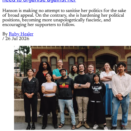
Hanson is making no attempt to sanitise her politics for the sake
of broad appeal. On the contrary, she is hardening her political
positions, becoming more unapologetically fascistic, and
encouraging her supporters to follow.
By
Ruby Healer
/
26 Jul 2026