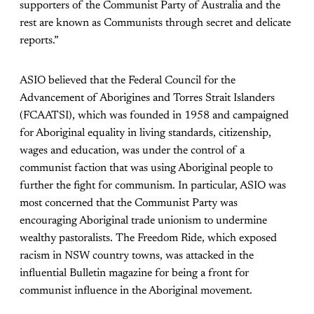
supporters of the Communist Party of Australia and the
rest are known as Communists through secret and delicate
reports.”
ASIO believed that the Federal Council for the
Advancement of Aborigines and Torres Strait Islanders
(FCAATSI), which was founded in 1958 and campaigned
for Aboriginal equality in living standards, citizenship,
wages and education, was under the control of a
communist faction that was using Aboriginal people to
further the fight for communism. In particular, ASIO was
most concerned that the Communist Party was
encouraging Aboriginal trade unionism to undermine
wealthy pastoralists. The Freedom Ride, which exposed
racism in NSW country towns, was attacked in the
influential Bulletin magazine for being a front for
communist influence in the Aboriginal movement.