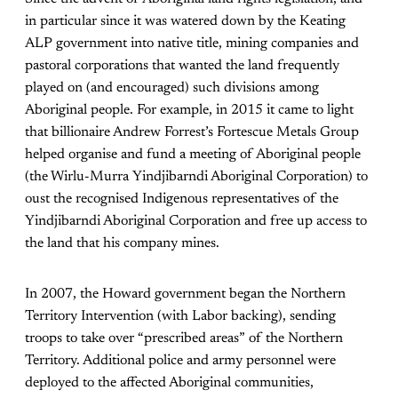
in particular since it was watered down by the Keating
ALP government into native title, mining companies and
pastoral corporations that wanted the land frequently
played on (and encouraged) such divisions among
Aboriginal people. For example, in 2015 it came to light
that billionaire Andrew Forrest’s Fortescue Metals Group
helped organise and fund a meeting of Aboriginal people
(the Wirlu-Murra Yindjibarndi Aboriginal Corporation) to
oust the recognised Indigenous representatives of the
Yindjibarndi Aboriginal Corporation and free up access to
the land that his company mines.
In 2007, the Howard government began the Northern
Territory Intervention (with Labor backing), sending
troops to take over “prescribed areas” of the Northern
Territory. Additional police and army personnel were
deployed to the affected Aboriginal communities,