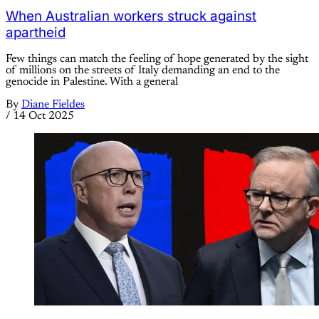
When Australian workers struck against
apartheid
Few things can match the feeling of hope generated by the sight
of millions on the streets of Italy demanding an end to the
genocide in Palestine. With a general
By
Diane Fieldes
/
14 Oct 2025