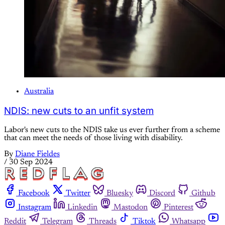
Australia
NDIS: new cuts to an unfit system
Labor's new cuts to the NDIS take us ever further from a scheme
that can meet the needs of those living with disability.
By
Diane Fieldes
/
30 Sep 2024
Facebook
Twitter
Bluesky
Discord
Github
Instagram
Linkedin
Mastodon
Pinterest
Reddit
Telegram
Threads
Tiktok
Whatsapp