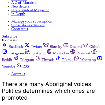
A-Z of Marxism
Newsletters
2026 Student Magazine
In Depth
Manage your subscription
Subscriber exclusives
Contact us
Subscribe
Follow us
Facebook
Twitter
Bluesky
Discord
Github
Instagram
Linkedin
Mastodon
Pinterest
Reddit
Telegram
Threads
Tiktok
Whatsapp
Youtube
RSS
Australia
There are many Aboriginal voices.
Politics determines which ones are
promoted