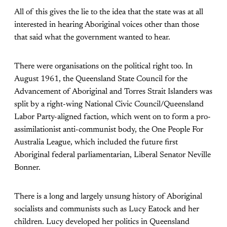
All of this gives the lie to the idea that the state was at all
interested in hearing Aboriginal voices other than those
that said what the government wanted to hear.
There were organisations on the political right too. In
August 1961, the Queensland State Council for the
Advancement of Aboriginal and Torres Strait Islanders was
split by a right-wing National Civic Council/Queensland
Labor Party-aligned faction, which went on to form a pro-
assimilationist anti-communist body, the One People For
Australia League, which included the future first
Aboriginal federal parliamentarian, Liberal Senator Neville
Bonner.
There is a long and largely unsung history of Aboriginal
socialists and communists such as Lucy Eatock and her
children. Lucy developed her politics in Queensland