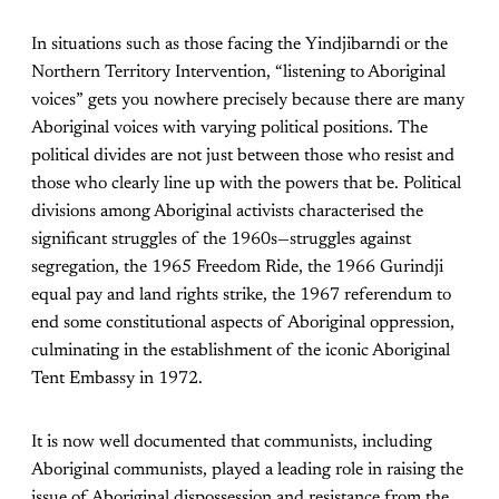
In situations such as those facing the Yindjibarndi or the
Northern Territory Intervention, “listening to Aboriginal
voices” gets you nowhere precisely because there are many
Aboriginal voices with varying political positions. The
political divides are not just between those who resist and
those who clearly line up with the powers that be. Political
divisions among Aboriginal activists characterised the
significant struggles of the 1960s—struggles against
segregation, the 1965 Freedom Ride, the 1966 Gurindji
equal pay and land rights strike, the 1967 referendum to
end some constitutional aspects of Aboriginal oppression,
culminating in the establishment of the iconic Aboriginal
Tent Embassy in 1972.
It is now well documented that communists, including
Aboriginal communists, played a leading role in raising the
issue of Aboriginal dispossession and resistance from the