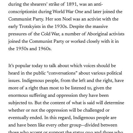
during the shearers’ strike of 1891, was an anti-
conscriptionist during World War One and later joined the
Communist Party. Her son Noel was an activist with the
early Trotskyists in the 1930s. Despite the massive
pressures of the Cold War, a number of Aboriginal activists
joined the Communist Party or worked closely with it in
the 1950s and 1960s.
It’s popular today to talk about which voices should be
heard in the public “conversations” about various political
issues. Indigenous people, from the left and the right, have
more of a right than most to be listened to, given the
enormous suffering and oppression they have been
subjected to. But the content of what is said will determine
whether or not the oppression will be challenged or
eventually ended. In this regard, Indigenous people are
and have been like every other group—divided between
those who accept or support the status quo and those who