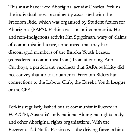
This must have irked Aboriginal activist Charles Perkins,
the individual most prominently associated with the
Freedom Ride, which was organised by Student Action for
Aborigines (SAFA). Perkins was an anti-communist. He
and non-Indigenous activist Jim Spigelman, wary of claims
of communist influence, announced that they had
discouraged members of the Eureka Youth League
(considered a communist front) from attending. Ann
Curthoys, a participant, recollects that SAFA publicity did
not convey that up to a quarter of Freedom Riders had
connections to the Labour Club, the Eureka Youth League
or the CPA.
Perkins regularly lashed out at communist influence in
FCAATSI, Australia’s only national Aboriginal rights body,
and other Aboriginal rights organisations. With the
Reverend Ted Noffs, Perkins was the driving force behind