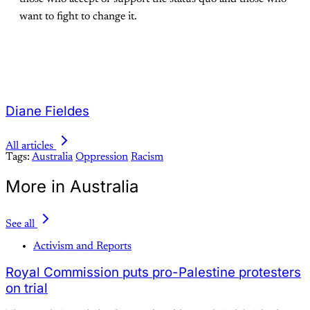
want to fight to change it.
Diane Fieldes
All articles
Tags:
Australia
Oppression
Racism
More in Australia
See all
Activism and Reports
Royal Commission puts pro-Palestine protesters
on trial