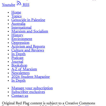
Youtube
RSS
Home
Topics
Genocide in Palestine
Australia
International
Marxism and Socialism
History
Environment
Oppression
Activism and Reports
Culture and Reviews
In Depth
Podcast
Journal
Bookshop
A-Z of Marxism
Newsletters
2026 Student Magazine
In Depth
Manage your subscription
Subscriber exclusives
Contact us
Original Red Flag content is subject to a Creative Commons