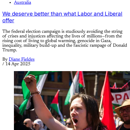
Australia
We deserve better than what Labor and Liberal
offer
The federal election campaign is studiously avoiding the string
of crises and injustices affecting the lives of millions—from the
rising cost of living to global warming, genocide in Gaza,
inequality, military build-up and the fascistic rampage of Donald
Trump.
By
Diane Fieldes
/
14 Apr 2025