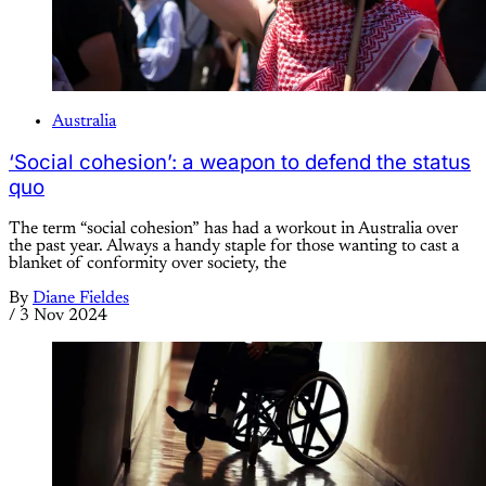
Australia
‘Social cohesion’: a weapon to defend the status
quo
The term “social cohesion” has had a workout in Australia over
the past year. Always a handy staple for those wanting to cast a
blanket of conformity over society, the
By
Diane Fieldes
/
3 Nov 2024