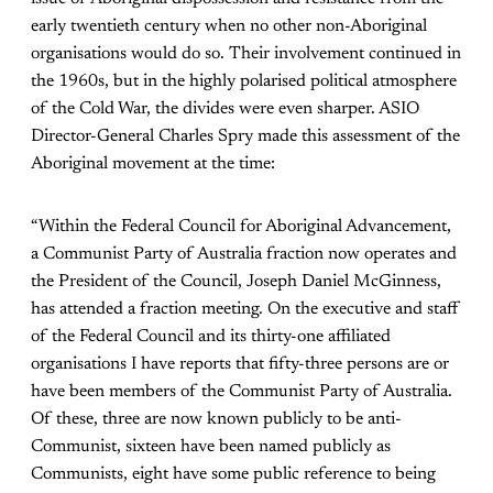
early twentieth century when no other non-Aboriginal
organisations would do so. Their involvement continued in
the 1960s, but in the highly polarised political atmosphere
of the Cold War, the divides were even sharper. ASIO
Director-General Charles Spry made this assessment of the
Aboriginal movement at the time:
“Within the Federal Council for Aboriginal Advancement,
a Communist Party of Australia fraction now operates and
the President of the Council, Joseph Daniel McGinness,
has attended a fraction meeting. On the executive and staff
of the Federal Council and its thirty-one affiliated
organisations I have reports that fifty-three persons are or
have been members of the Communist Party of Australia.
Of these, three are now known publicly to be anti-
Communist, sixteen have been named publicly as
Communists, eight have some public reference to being