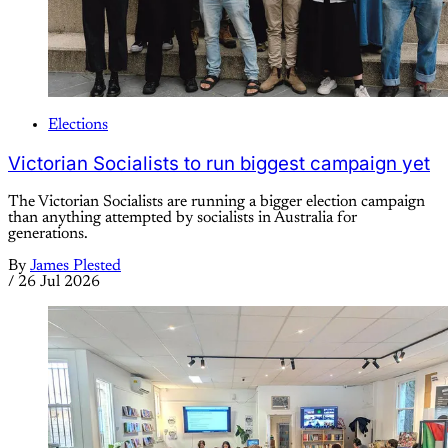
Elections
Victorian Socialists to run biggest campaign yet
The Victorian Socialists are running a bigger election campaign
than anything attempted by socialists in Australia for
generations.
By
James Plested
/
26 Jul 2026