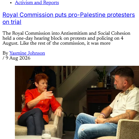
Activism and Reports
Royal Commission puts pro-Palestine protesters
on trial
The Royal Commission into Antisemitism and Social Cohesion
held a one-day hearing block on protests and policing on 4
August. Like the rest of the commission, it was more
By
Yasmine Johnson
/
9 Aug 2026