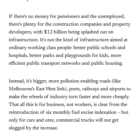
If there’s no money for pensioners and the unemployed,
there’s plenty for the construction companies and property
developers, with $12 billion being splashed out on
infrastructure. It’s not the kind of infrastructure aimed at
ordinary working class people: better public schools and
hospitals, better parks and playgrounds for kids, more
efficient public transport networks and public housing.
Instead, it’s bigger, more pollution enabling roads (like
Melbourne’s East West link), ports, railways and airports to
make the wheels of industry turn faster and more cheaply.
That all this is for business, not workers, is clear from the
reintroduction of six monthly fuel excise indexation – but
only for cars and utes; commercial trucks will not get
slugged by the increase.