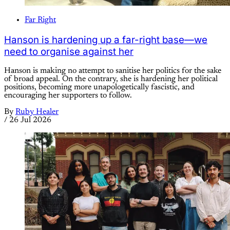
Far Right
Hanson is hardening up a far-right base—we
need to organise against her
Hanson is making no attempt to sanitise her politics for the sake
of broad appeal. On the contrary, she is hardening her political
positions, becoming more unapologetically fascistic, and
encouraging her supporters to follow.
By
Ruby Healer
/
26 Jul 2026