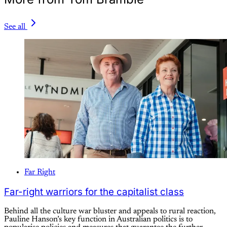
See all
Far Right
Far-right warriors for the capitalist class
Behind all the culture war bluster and appeals to rural reaction,
Pauline Hanson’s key function in Australian politics is to