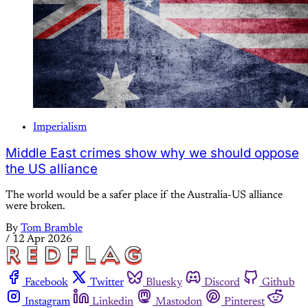
Imperialism
Middle East crimes show why we should oppose
the US alliance
The world would be a safer place if the Australia-US alliance
were broken.
By
Tom Bramble
/
12 Apr 2026
Facebook
Twitter
Bluesky
Discord
Github
Instagram
Linkedin
Mastodon
Pinterest