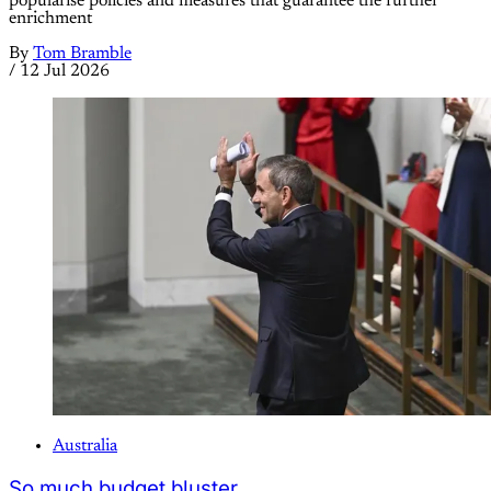
popularise policies and measures that guarantee the further
enrichment
By
Tom Bramble
/
12 Jul 2026
Australia
So much budget bluster