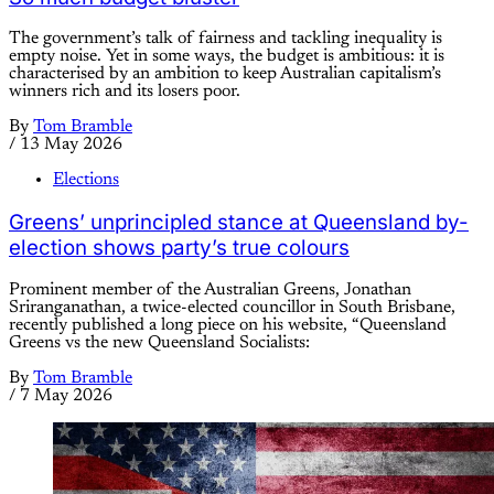
The government’s talk of fairness and tackling inequality is
empty noise. Yet in some ways, the budget is ambitious: it is
characterised by an ambition to keep Australian capitalism’s
winners rich and its losers poor.
By
Tom Bramble
/
13 May 2026
Elections
Greens’ unprincipled stance at Queensland by-
election shows party’s true colours
Prominent member of the Australian Greens, Jonathan
Sriranganathan, a twice-elected councillor in South Brisbane,
recently published a long piece on his website, “Queensland
Greens vs the new Queensland Socialists:
By
Tom Bramble
/
7 May 2026