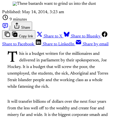
Published:
May 14, 2014, 3:23 am
9 minutes
|
Share
Copy link
Share to X
Share to Bluesky
Share to Facebook
Share to LinkedIn
Share by email
T
his is a budget written for the millionaires and
delivered in parliament by their spokesperson, Joe
Hockey. It is a budget that will screw the poor, the
unemployed, the students, the sick, Aboriginal and Torres
Strait Islander people and the working class as a whole
while fattening the rich.
It will transfer billions of dollars over the next four years
from the less well off to the wealthy and create fear and
misery far and wide. It is the biggest corporate smash and