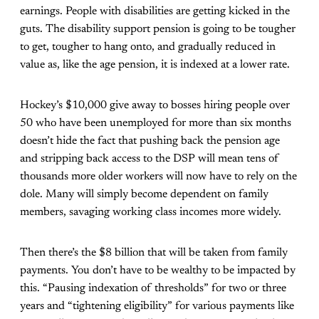
earnings. People with disabilities are getting kicked in the
guts. The disability support pension is going to be tougher
to get, tougher to hang onto, and gradually reduced in
value as, like the age pension, it is indexed at a lower rate.
Hockey’s $10,000 give away to bosses hiring people over
50 who have been unemployed for more than six months
doesn’t hide the fact that pushing back the pension age
and stripping back access to the DSP will mean tens of
thousands more older workers will now have to rely on the
dole. Many will simply become dependent on family
members, savaging working class incomes more widely.
Then there’s the $8 billion that will be taken from family
payments. You don’t have to be wealthy to be impacted by
this. “Pausing indexation of thresholds” for two or three
years and “tightening eligibility” for various payments like