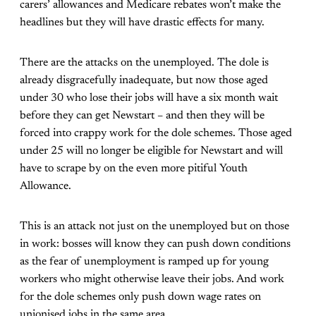
carers’ allowances and Medicare rebates won’t make the
headlines but they will have drastic effects for many.
There are the attacks on the unemployed. The dole is
already disgracefully inadequate, but now those aged
under 30 who lose their jobs will have a six month wait
before they can get Newstart – and then they will be
forced into crappy work for the dole schemes. Those aged
under 25 will no longer be eligible for Newstart and will
have to scrape by on the even more pitiful Youth
Allowance.
This is an attack not just on the unemployed but on those
in work: bosses will know they can push down conditions
as the fear of unemployment is ramped up for young
workers who might otherwise leave their jobs. And work
for the dole schemes only push down wage rates on
unionised jobs in the same area.