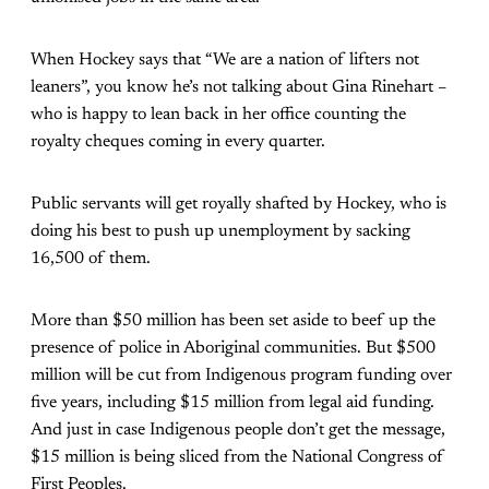
When Hockey says that “We are a nation of lifters not
leaners”, you know he’s not talking about Gina Rinehart –
who is happy to lean back in her office counting the
royalty cheques coming in every quarter.
Public servants will get royally shafted by Hockey, who is
doing his best to push up unemployment by sacking
16,500 of them.
More than $50 million has been set aside to beef up the
presence of police in Aboriginal communities. But $500
million will be cut from Indigenous program funding over
five years, including $15 million from legal aid funding.
And just in case Indigenous people don’t get the message,
$15 million is being sliced from the National Congress of
First Peoples.