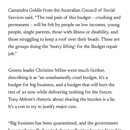
Cassandra Goldie from the Australian Council of Social
Services said, “The real pain of this budget – crushing and
permanent – will be felt by people on low incomes, young
people, single parents, those with illness or disability, and
those struggling to keep a roof over their heads. These are
the groups doing the ‘heavy lifting’ for the Budget repair
job.”
Greens leader Christine Milne went much further,
describing it as “an unashamedly cruel budget. It’s a
budget for big business, and a budget that will hurt the
rest of us now while delivering nothing for the future.
Tony Abbott’s rhetoric about sharing the burden is a lie.
It’s a con to try to justify major cuts.
“Big business has been quarantined, and the government