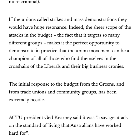
more criminal).
If the unions called strikes and mass demonstrations they
would have huge resonance. Indeed, the sheer scope of the
attacks in the budget – the fact that it targets so many
different groups – makes it the perfect opportunity to
demonstrate in practice that the union movement can be a
champion of all of those who find themselves in the
crosshairs of the Liberals and their big business cronies.
The initial response to the budget from the Greens, and
from trade unions and community groups, has been
extremely hostile.
ACTU president Ged Kearney said it was “a savage attack
on the standard of living that Australians have worked
hard for”.