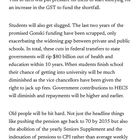
This in turn will put pressure on them to start lobbying for
an increase in the GST to fund the shortfall.
Students will also get slugged. The last two years of the
promised Gonski funding have been scrapped, only
exacerbating the widening gap between private and public
schools. In total, these cuts in federal transfers to state
governments will rip $80 billion out of health and
education within 10 years. When students finish school
their chance of getting into university will be much
diminished as the vice chancellors have been given the
right to jack up fees. Government contributions to HECS
will diminish and repayments will be higher and earlier.
Old people will be hit hard. Not just the headline things
like pushing the pension age back to 70 by 2035 but also
the abolition of the yearly Seniors Supplement and the
indexation of pensions to CPI rather than average weekly