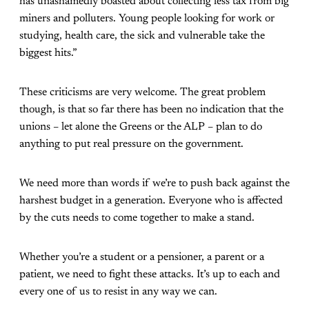
has unashamedly boasted about collecting less tax from big
miners and polluters. Young people looking for work or
studying, health care, the sick and vulnerable take the
biggest hits.”
These criticisms are very welcome. The great problem
though, is that so far there has been no indication that the
unions – let alone the Greens or the ALP – plan to do
anything to put real pressure on the government.
We need more than words if we’re to push back against the
harshest budget in a generation. Everyone who is affected
by the cuts needs to come together to make a stand.
Whether you’re a student or a pensioner, a parent or a
patient, we need to fight these attacks. It’s up to each and
every one of us to resist in any way we can.