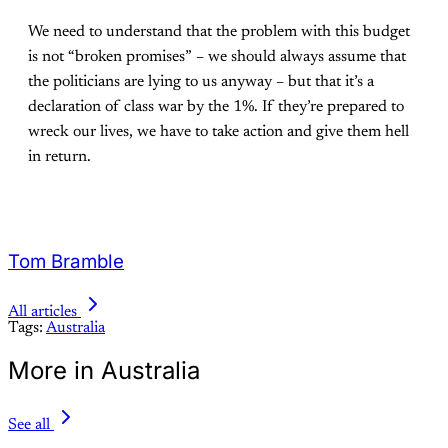
We need to understand that the problem with this budget
is not “broken promises” – we should always assume that
the politicians are lying to us anyway – but that it’s a
declaration of class war by the 1%. If they’re prepared to
wreck our lives, we have to take action and give them hell
in return.
Tom Bramble
All articles
Tags:
Australia
More in Australia
See all