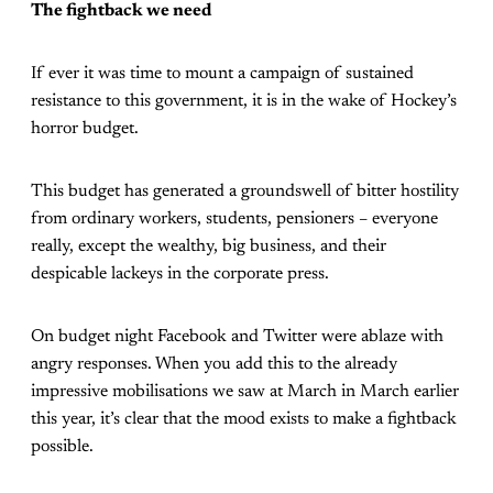
The fightback we need
If ever it was time to mount a campaign of sustained
resistance to this government, it is in the wake of Hockey’s
horror budget.
This budget has generated a groundswell of bitter hostility
from ordinary workers, students, pensioners – everyone
really, except the wealthy, big business, and their
despicable lackeys in the corporate press.
On budget night Facebook and Twitter were ablaze with
angry responses. When you add this to the already
impressive mobilisations we saw at March in March earlier
this year, it’s clear that the mood exists to make a fightback
possible.