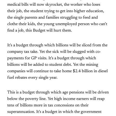
medical bills will now skyrocket, the worker who loses
their job, the student trying to get into higher education,
the single parents and families struggling to feed and
clothe their kids, the young unemployed person who can’t
find a job, this Budget will hurt them.
It’s a budget through which billions will be sliced from the
company tax take. Yet the sick will be slugged with co-
payments for GP visits. It’s a budget through which
billions will be added to student debt. Yet the mining
companies will continue to take home $2.4 billion in diesel
fuel rebates every single year.
This is a budget through which age pensions will be driven
below the poverty line. Yet high income earners will reap
tens of billions more in tax concessions on their
superannuation. It’s a budget in which the government