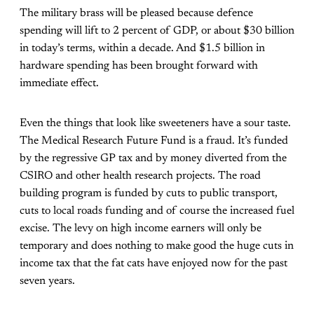
The military brass will be pleased because defence
spending will lift to 2 percent of GDP, or about $30 billion
in today’s terms, within a decade. And $1.5 billion in
hardware spending has been brought forward with
immediate effect.
Even the things that look like sweeteners have a sour taste.
The Medical Research Future Fund is a fraud. It’s funded
by the regressive GP tax and by money diverted from the
CSIRO and other health research projects. The road
building program is funded by cuts to public transport,
cuts to local roads funding and of course the increased fuel
excise. The levy on high income earners will only be
temporary and does nothing to make good the huge cuts in
income tax that the fat cats have enjoyed now for the past
seven years.