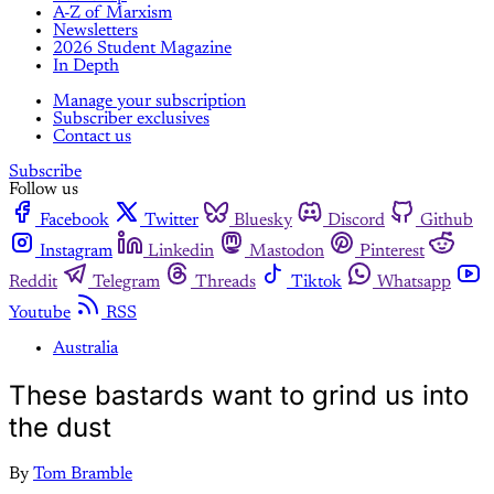
A-Z of Marxism
Newsletters
2026 Student Magazine
In Depth
Manage your subscription
Subscriber exclusives
Contact us
Subscribe
Follow us
Facebook
Twitter
Bluesky
Discord
Github
Instagram
Linkedin
Mastodon
Pinterest
Reddit
Telegram
Threads
Tiktok
Whatsapp
Youtube
RSS
Australia
These bastards want to grind us into
the dust
By
Tom Bramble