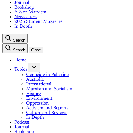
Journal
Bookshop
A-Z of Marxism
Newsletters
2026 Student Magazine
In Depth
Search
Search
Close
Home
Topics
Genocide in Palestine
Australia
International
Marxism and Socialism
History
Environment
Oppression
Activism and Reports
Culture and Reviews
In Depth
Podcast
Journal
Bookshop