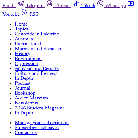
Reddit
Telegram
Threads
Tiktok
Whatsapp
Youtube
RSS
Home
Topics
Genocide in Palestine
Australia
International
Marxism and Socialism
History
Environment
Oppression
Activism and Reports
Culture and Reviews
In Depth
Podcast
Journal
Bookshop
A-Z of Marxism
Newsletters
2026 Student Magazine
In Depth
Manage your subscription
Subscriber exclusives
Contact us