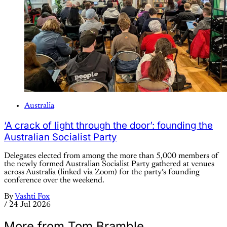
Australia
‘A crack of light through the door’: founding the
Australian Socialist Party
Delegates elected from among the more than 5,000 members of
the newly formed Australian Socialist Party gathered at venues
across Australia (linked via Zoom) for the party’s founding
conference over the weekend.
By
Vashti Fox
/
24 Jul 2026
More from Tom Bramble