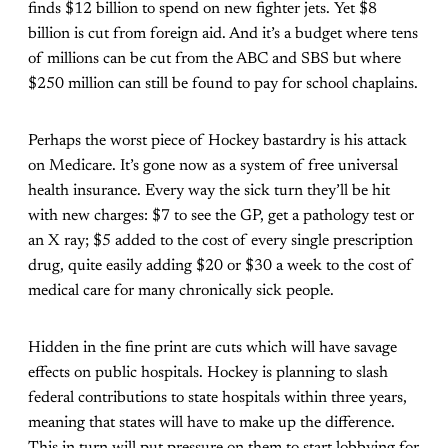
finds $12 billion to spend on new fighter jets. Yet $8
billion is cut from foreign aid. And it’s a budget where tens
of millions can be cut from the ABC and SBS but where
$250 million can still be found to pay for school chaplains.
Perhaps the worst piece of Hockey bastardry is his attack
on Medicare. It’s gone now as a system of free universal
health insurance. Every way the sick turn they’ll be hit
with new charges: $7 to see the GP, get a pathology test or
an X ray; $5 added to the cost of every single prescription
drug, quite easily adding $20 or $30 a week to the cost of
medical care for many chronically sick people.
Hidden in the fine print are cuts which will have savage
effects on public hospitals. Hockey is planning to slash
federal contributions to state hospitals within three years,
meaning that states will have to make up the difference.