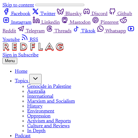
Skip to content
Facebook
Twitter
Bluesky
Discord
Github
Instagram
Linkedin
Mastodon
Pinterest
Reddit
Telegram
Threads
Tiktok
Whatsapp
Youtube
RSS
Sign in
Subscribe
Menu
Home
Topics
Genocide in Palestine
Australia
International
Marxism and Socialism
History
Environment
Oppression
Activism and Reports
Culture and Reviews
In Depth
Podcast