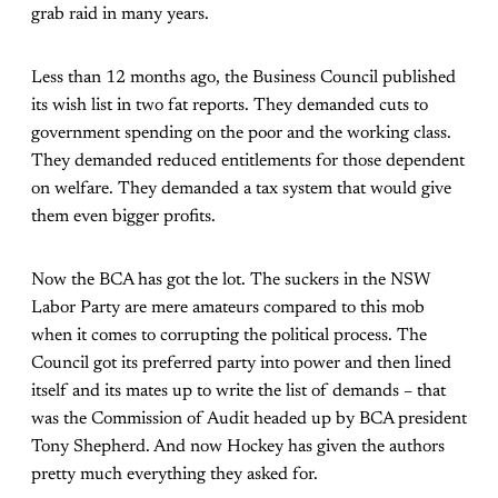
grab raid in many years.
Less than 12 months ago, the Business Council published
its wish list in two fat reports. They demanded cuts to
government spending on the poor and the working class.
They demanded reduced entitlements for those dependent
on welfare. They demanded a tax system that would give
them even bigger profits.
Now the BCA has got the lot. The suckers in the NSW
Labor Party are mere amateurs compared to this mob
when it comes to corrupting the political process. The
Council got its preferred party into power and then lined
itself and its mates up to write the list of demands – that
was the Commission of Audit headed up by BCA president
Tony Shepherd. And now Hockey has given the authors
pretty much everything they asked for.