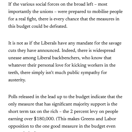
If the various social forces on the broad left – most
importantly the unions – were prepared to mobilise people
for a real fight, there is every chance that the measures in
this budget could be defeated.
It is not as if the Liberals have any mandate for the savage
cuts they have announced. Indeed, there is widespread
unease among Liberal backbenchers, who know that
whatever their personal love for kicking workers in the
teeth, there simply isn’t much public sympathy for
austerity.
Polls released in the lead up to the budget indicate that the
only measure that has significant majority support is the
short term tax on the rich – the 2 percent levy on people
earning over $180,000. (This makes Greens and Labor
opposition to the one good measure in the budget even