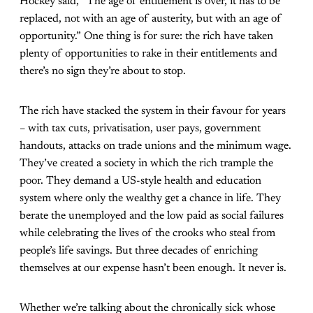
Hockey said, “The age of entitlement is over, it has to be
replaced, not with an age of austerity, but with an age of
opportunity.” One thing is for sure: the rich have taken
plenty of opportunities to rake in their entitlements and
there’s no sign they’re about to stop.
The rich have stacked the system in their favour for years
– with tax cuts, privatisation, user pays, government
handouts, attacks on trade unions and the minimum wage.
They’ve created a society in which the rich trample the
poor. They demand a US-style health and education
system where only the wealthy get a chance in life. They
berate the unemployed and the low paid as social failures
while celebrating the lives of the crooks who steal from
people’s life savings. But three decades of enriching
themselves at our expense hasn’t been enough. It never is.
Whether we’re talking about the chronically sick whose