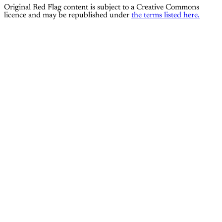
Original Red Flag content is subject to a Creative Commons
licence and may be republished under
the terms listed here.