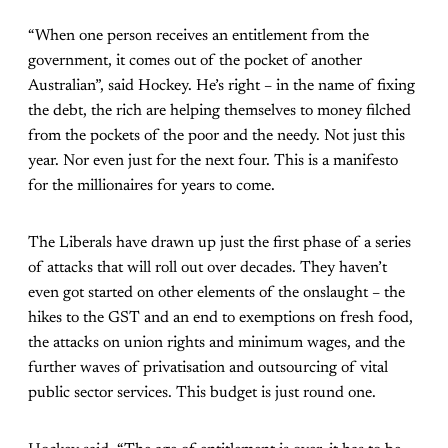
“When one person receives an entitlement from the
government, it comes out of the pocket of another
Australian”, said Hockey. He’s right – in the name of fixing
the debt, the rich are helping themselves to money filched
from the pockets of the poor and the needy. Not just this
year. Nor even just for the next four. This is a manifesto
for the millionaires for years to come.
The Liberals have drawn up just the first phase of a series
of attacks that will roll out over decades. They haven’t
even got started on other elements of the onslaught – the
hikes to the GST and an end to exemptions on fresh food,
the attacks on union rights and minimum wages, and the
further waves of privatisation and outsourcing of vital
public sector services. This budget is just round one.