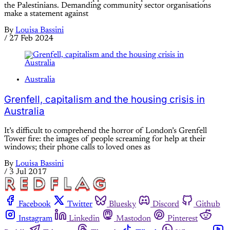
the Palestinians. Demanding community sector organisations
make a statement against
By
Louisa Bassini
/
27 Feb 2024
Australia
Grenfell, capitalism and the housing crisis in
Australia
It’s difficult to comprehend the horror of London’s Grenfell
Tower fire: the images of people screaming for help at their
windows; their phone calls to loved ones as
By
Louisa Bassini
/
3 Jul 2017
Facebook
Twitter
Bluesky
Discord
Github
Instagram
Linkedin
Mastodon
Pinterest