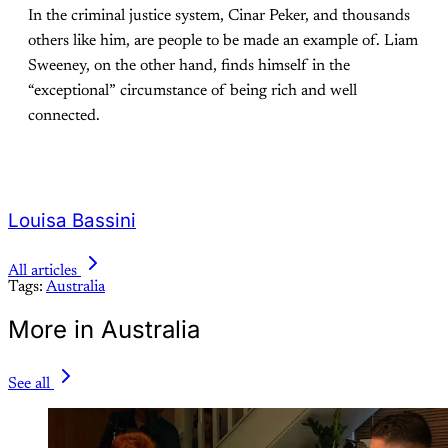
In the criminal justice system, Cinar Peker, and thousands
others like him, are people to be made an example of. Liam
Sweeney, on the other hand, finds himself in the
“exceptional” circumstance of being rich and well
connected.
Louisa Bassini
All articles
Tags:
Australia
More in Australia
See all