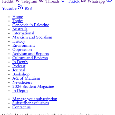
Reddit
Telegram
Threads
Tiktok
Whatsapp
Youtube
RSS
Home
Topics
Genocide in Palestine
Australia
International
Marxism and Socialism
History
Environment
Oppression
Activism and Reports
Culture and Reviews
In Depth
Podcast
Journal
Bookshop
A-Z of Marxism
Newsletters
2026 Student Magazine
In Depth
Manage your subscription
Subscriber exclusives
Contact us