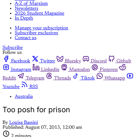
A-Z of Marxism
Newsletters
2026 Student Magazine
In Depth
Manage your subscription
Subscriber exclusives
Contact us
Subscribe
Follow us
Facebook
Twitter
Bluesky
Discord
Github
Instagram
Linkedin
Mastodon
Pinterest
Reddit
Telegram
Threads
Tiktok
Whatsapp
Youtube
RSS
Australia
Too posh for prison
By
Louisa Bassini
Published:
August 07, 2013, 12:00 am
2 minutes