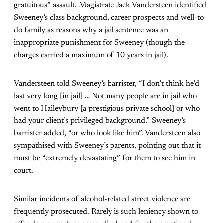
gratuitous” assault. Magistrate Jack Vandersteen identified
Sweeney’s class background, career prospects and well-to-
do family as reasons why a jail sentence was an
inappropriate punishment for Sweeney (though the
charges carried a maximum of 10 years in jail).
Vandersteen told Sweeney’s barrister, “I don’t think he’d
last very long [in jail] … Not many people are in jail who
went to Haileybury [a prestigious private school] or who
had your client’s privileged background.” Sweeney’s
barrister added, “or who look like him”. Vandersteen also
sympathised with Sweeney’s parents, pointing out that it
must be “extremely devastating” for them to see him in
court.
Similar incidents of alcohol-related street violence are
frequently prosecuted. Rarely is such leniency shown to