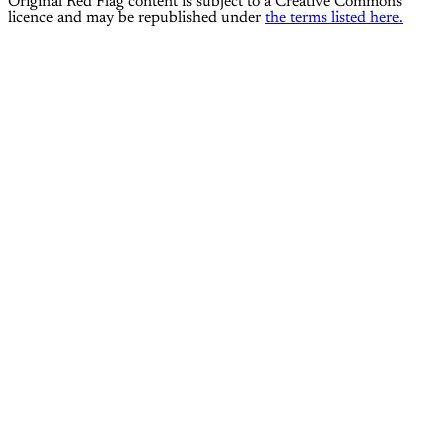
Original Red Flag content is subject to a Creative Commons
licence and may be republished under
the terms listed here.