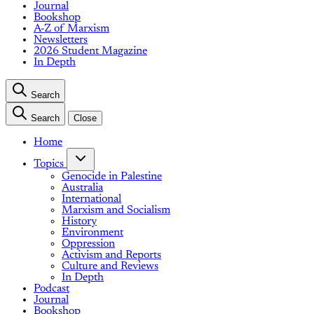
Journal
Bookshop
A-Z of Marxism
Newsletters
2026 Student Magazine
In Depth
Search
Search
Close
Home
Topics
Genocide in Palestine
Australia
International
Marxism and Socialism
History
Environment
Oppression
Activism and Reports
Culture and Reviews
In Depth
Podcast
Journal
Bookshop