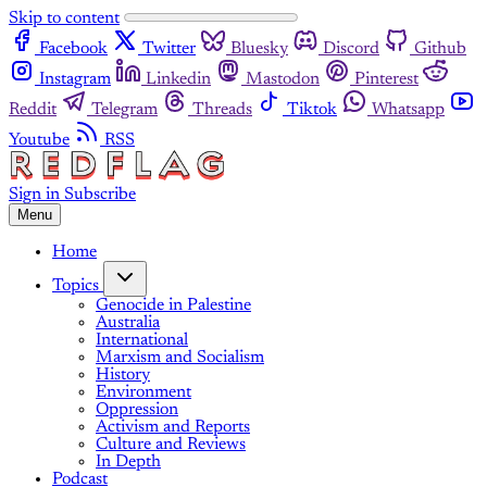
Skip to content
Facebook
Twitter
Bluesky
Discord
Github
Instagram
Linkedin
Mastodon
Pinterest
Reddit
Telegram
Threads
Tiktok
Whatsapp
Youtube
RSS
Sign in
Subscribe
Menu
Home
Topics
Genocide in Palestine
Australia
International
Marxism and Socialism
History
Environment
Oppression
Activism and Reports
Culture and Reviews
In Depth
Podcast