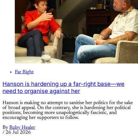
Far Right
Hanson is hardening up a far-right base—we
need to organise against her
Hanson is making no attempt to sanitise her politics for the sake
of broad appeal. On the contrary, she is hardening her political
positions, becoming more unapologetically fascistic, and
encouraging her supporters to follow.
By
Ruby Healer
/
26 Jul 2026