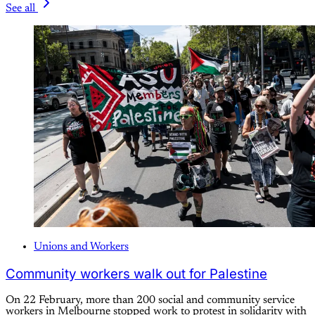
See all
Unions and Workers
Community workers walk out for Palestine
On 22 February, more than 200 social and community service
workers in Melbourne stopped work to protest in solidarity with