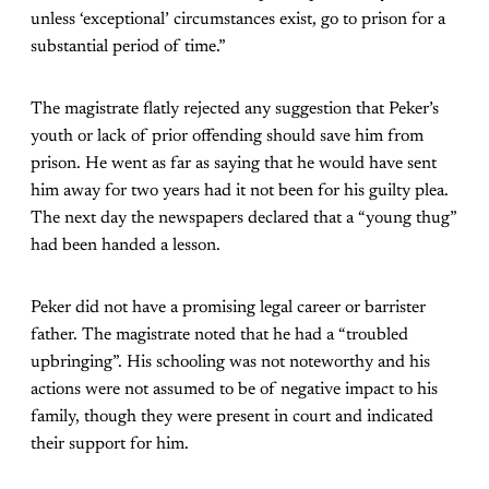
unless ‘exceptional’ circumstances exist, go to prison for a
substantial period of time.”
The magistrate flatly rejected any suggestion that Peker’s
youth or lack of prior offending should save him from
prison. He went as far as saying that he would have sent
him away for two years had it not been for his guilty plea.
The next day the newspapers declared that a “young thug”
had been handed a lesson.
Peker did not have a promising legal career or barrister
father. The magistrate noted that he had a “troubled
upbringing”. His schooling was not noteworthy and his
actions were not assumed to be of negative impact to his
family, though they were present in court and indicated
their support for him.