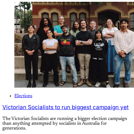
Elections
Victorian Socialists to run biggest campaign yet
The Victorian Socialists are running a bigger election campaign
than anything attempted by socialists in Australia for
generations.