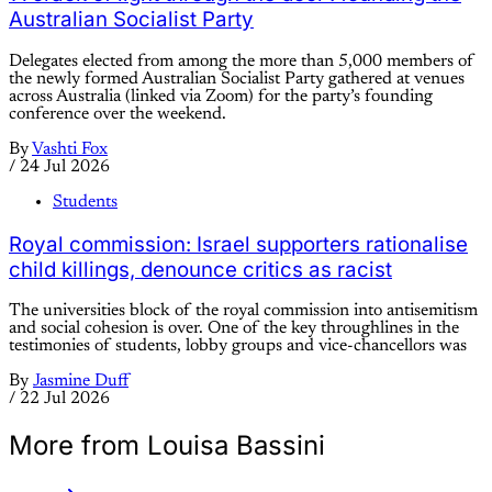
Australian Socialist Party
Delegates elected from among the more than 5,000 members of
the newly formed Australian Socialist Party gathered at venues
across Australia (linked via Zoom) for the party’s founding
conference over the weekend.
By
Vashti Fox
/
24 Jul 2026
Students
Royal commission: Israel supporters rationalise
child killings, denounce critics as racist
The universities block of the royal commission into antisemitism
and social cohesion is over. One of the key throughlines in the
testimonies of students, lobby groups and vice-chancellors was
By
Jasmine Duff
/
22 Jul 2026
More from Louisa Bassini