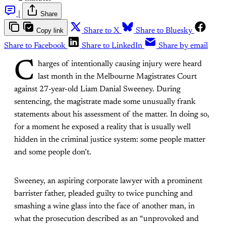
|
Share
Copy link
Share to X
Share to Bluesky
Share to Facebook
Share to LinkedIn
Share by email
C
harges of intentionally causing injury were heard
last month in the Melbourne Magistrates Court
against 27-year-old Liam Danial Sweeney. During
sentencing, the magistrate made some unusually frank
statements about his assessment of the matter. In doing so,
for a moment he exposed a reality that is usually well
hidden in the criminal justice system: some people matter
and some people don’t.
Sweeney, an aspiring corporate lawyer with a prominent
barrister father, pleaded guilty to twice punching and
smashing a wine glass into the face of another man, in
what the prosecution described as an “unprovoked and