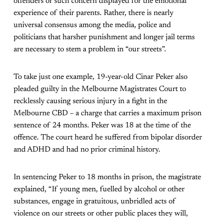
offenders or such concern displayed for the emotional
experience of their parents. Rather, there is nearly
universal consensus among the media, police and
politicians that harsher punishment and longer jail terms
are necessary to stem a problem in “our streets”.
To take just one example, 19-year-old Cinar Peker also
pleaded guilty in the Melbourne Magistrates Court to
recklessly causing serious injury in a fight in the
Melbourne CBD – a charge that carries a maximum prison
sentence of 24 months. Peker was 18 at the time of the
offence. The court heard he suffered from bipolar disorder
and ADHD and had no prior criminal history.
In sentencing Peker to 18 months in prison, the magistrate
explained, “If young men, fuelled by alcohol or other
substances, engage in gratuitous, unbridled acts of
violence on our streets or other public places they will,