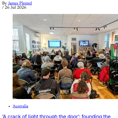
By
James Plested
/
26 Jul 2026
Australia
‘A crack of light through the door’: founding the