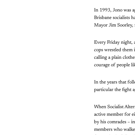
In 1993, Jono was ag
Brisbane socialists 
Mayor Jim Soorley, fo
Every Friday night, 
cops wrestled them i
calling a plain clot
courage of people li
In the years that fol
particular the fight
When Socialist Alter
active member for ei
by his comrades – i
members who walked 