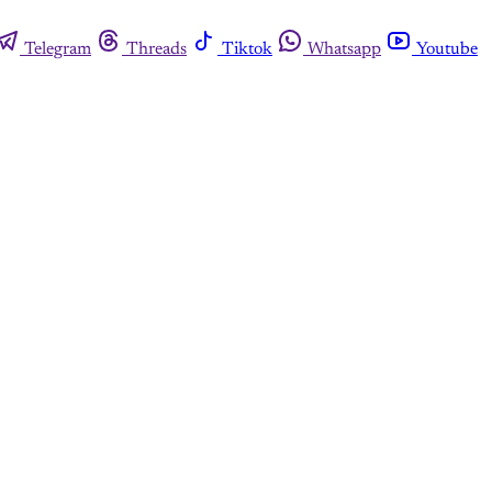
Telegram
Threads
Tiktok
Whatsapp
Youtube