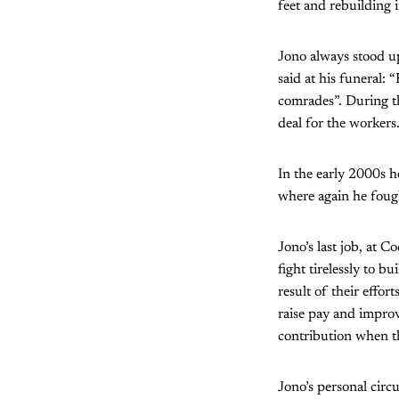
feet and rebuilding i
Jono always stood u
said at his funeral:
comrades”. During th
deal for the workers
In the early 2000s h
where again he fough
Jono’s last job, at 
fight tirelessly to
result of their effor
raise pay and impro
contribution when th
Jono’s personal circ