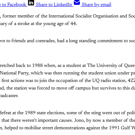
e to Facebook
Share to LinkedIn
Share by email
former member of the International Socialist Organisation and Socia
ary of a stroke at the young age of 44.
n to friends and comrades, had a long standing commitment to socia
etched back to 1988 when, as a student at The University of Quee
e National Party, which was then running the student union under pr
 first actions was to join the occupation of the UQ radio station, 4Z
 end, the station was forced to move off campus but survives to this 
adcaster.
defeat at the 1989 state elections, some of the sting went out of pol
 that there weren’t important causes. Jono, by now a member of the
on, helped to mobilise street demonstrations against the 1991 Gulf W