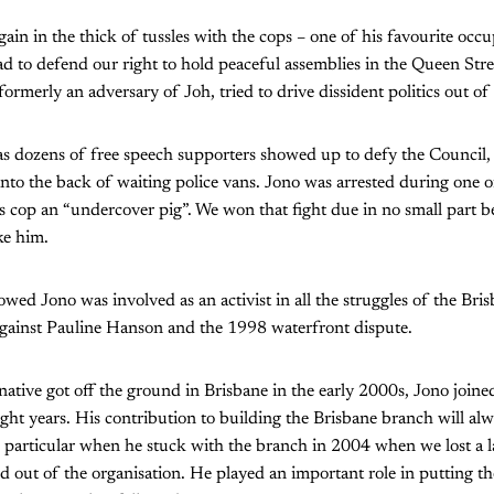
ain in the thick of tussles with the cops – one of his favourite occ
had to defend our right to hold peaceful assemblies in the Queen Str
rmerly an adversary of Joh, tried to drive dissident politics out of 
as dozens of free speech supporters showed up to defy the Council,
nto the back of waiting police vans. Jono was arrested during one of
hes cop an “undercover pig”. We won that fight due in no small part b
ke him.
lowed Jono was involved as an activist in all the struggles of the Brisb
 against Pauline Hanson and the 1998 waterfront dispute.
native got off the ground in Brisbane in the early 2000s, Jono join
ght years. His contribution to building the Brisbane branch will a
n particular when he stuck with the branch in 2004 when we lost a 
out of the organisation. He played an important role in putting th