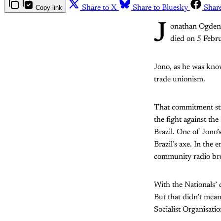
Copy link
Share to X
Share to Bluesky
Shar
J
onathan Ogden, 
died on 5 Febru
Jono, as he was know
trade unionism.
That commitment str
the fight against th
Brazil. One of Jono’s
Brazil’s axe. In the
community radio bro
With the Nationals’ 
But that didn’t mean
Socialist Organisati