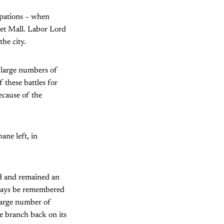
upations – when
eet Mall. Labor Lord
the city.
 large numbers of
 these battles for
ecause of the
ane left, in
ed and remained an
lways be remembered
large number of
e branch back on its