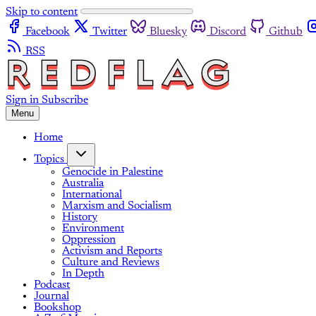
Skip to content
Facebook
Twitter
Bluesky
Discord
Github
RSS
Sign in
Subscribe
Menu
Home
Topics
Genocide in Palestine
Australia
International
Marxism and Socialism
History
Environment
Oppression
Activism and Reports
Culture and Reviews
In Depth
Podcast
Journal
Bookshop