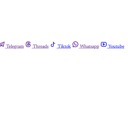
Telegram
Threads
Tiktok
Whatsapp
Youtube