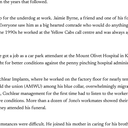
n the years that followed.
p for the underdog at work. Jaimie Byrne, a friend and one of his 
 “Everyone saw him as a big hearted comrade who would do anything 
e 1990s he worked at the Yellow Cabs call centre and was always agi
.
e got a job as a car park attendant at the Mount Olivet Hospital in
t for better conditions against the penny pinching hospital adminis
Cochlear Implants, where he worked on the factory floor for nearly te
 build the union (AMWU) among his blue collar, overwhelmingly migr
ts, Cochlear management for the first time had to listen to the worke
ve conditions. More than a dozen of Jono’s workmates showed their 
ey attended his funeral.
umstances were difficult. He joined his mother in caring for his br