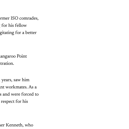
former ISO comrades,
for his fellow
tating for a better
 Kangaroo Point
tration.
n years, saw him
ant workmates. As a
rs and were forced to
respect for his
other Kenneth, who