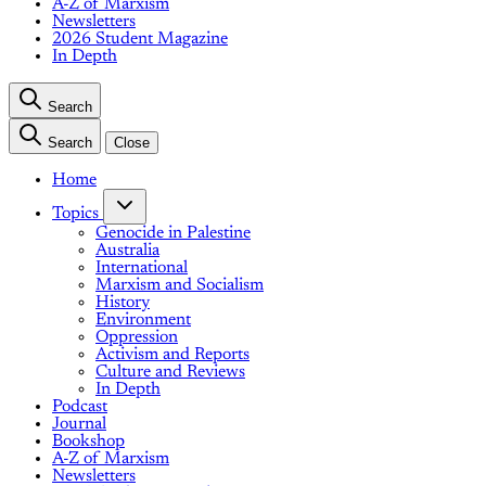
A-Z of Marxism
Newsletters
2026 Student Magazine
In Depth
Search
Search
Close
Home
Topics
Genocide in Palestine
Australia
International
Marxism and Socialism
History
Environment
Oppression
Activism and Reports
Culture and Reviews
In Depth
Podcast
Journal
Bookshop
A-Z of Marxism
Newsletters