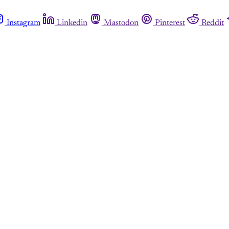
Instagram
Linkedin
Mastodon
Pinterest
Reddit