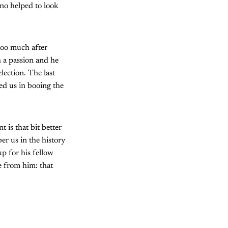
ono helped to look
too much after
h a passion and he
lection. The last
ed us in booing the
 is that bit better
er us in the history
up for his fellow
e from him: that