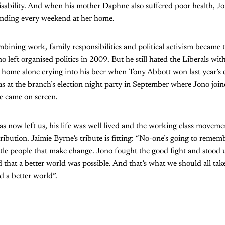
disability. And when his mother Daphne also suffered poor health, J
pending every weekend at her home.
bining work, family responsibilities and political activism became 
o left organised politics in 2009. But he still hated the Liberals wit
at home alone crying into his beer when Tony Abbott won last year’s e
 at the branch’s election night party in September where Jono join
e came on screen.
 now left us, his life was well lived and the working class movement
ribution. Jaimie Byrne’s tribute is fitting: “No-one’s going to rememb
little people that make change. Jono fought the good fight and stood 
 that a better world was possible. And that’s what we should all tak
d a better world”.