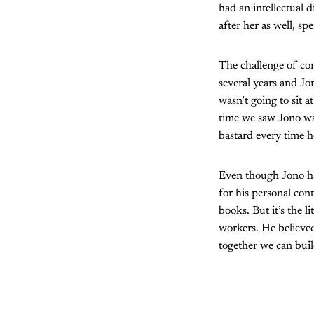
had an intellectual 
after her as well, s
The challenge of com
several years and Jon
wasn’t going to sit 
time we saw Jono was
bastard every time h
Even though Jono has
for his personal cont
books. But it’s the 
workers. He believed
together we can buil