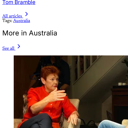
Tom Bramble
All articles
Tags:
Australia
More in Australia
See all