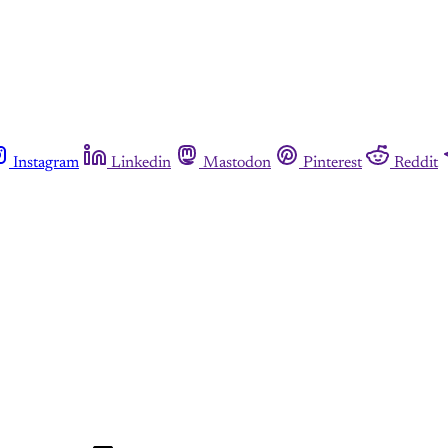
Instagram
Linkedin
Mastodon
Pinterest
Reddit