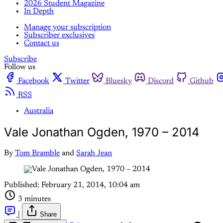
2026 Student Magazine
In Depth
Manage your subscription
Subscriber exclusives
Contact us
Subscribe
Follow us
Facebook
Twitter
Bluesky
Discord
Github
RSS
Australia
Vale Jonathan Ogden, 1970 – 2014
By
Tom Bramble
and
Sarah Jean
Published:
February 21, 2014, 10:04 am
3 minutes
|
Share