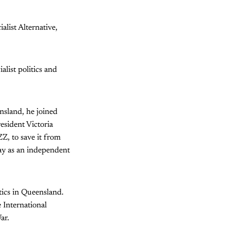
list Alternative,
list politics and
nsland, he joined
esident Victoria
ZZ, to save it from
day as an independent
itics in Queensland.
 International
ar.