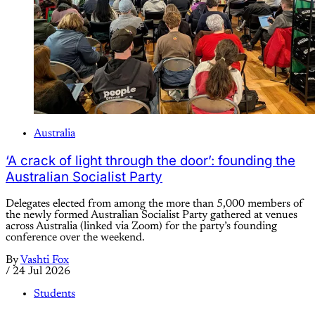
Australia
‘A crack of light through the door’: founding the
Australian Socialist Party
Delegates elected from among the more than 5,000 members of
the newly formed Australian Socialist Party gathered at venues
across Australia (linked via Zoom) for the party’s founding
conference over the weekend.
By
Vashti Fox
/
24 Jul 2026
Students