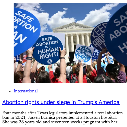
International
Abortion rights under siege in Trump’s America
Four months after Texas legislators implemented a total abortion
ban in 2021, Josseli Barnica presented at a Houston hospital.
She was 28 years old and seventeen weeks pregnant with her