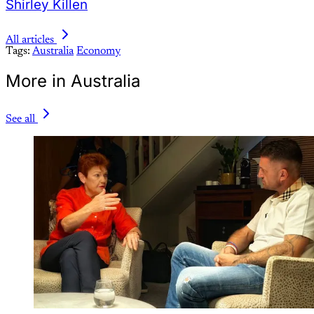
Shirley Killen
All articles
Tags:
Australia
Economy
More in Australia
See all