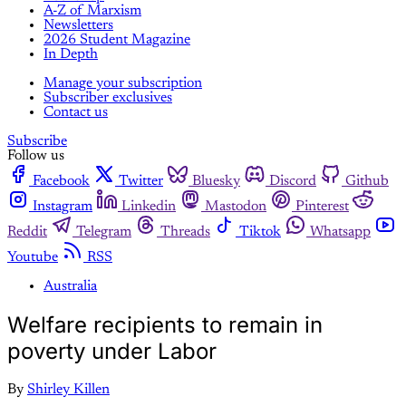
A-Z of Marxism
Newsletters
2026 Student Magazine
In Depth
Manage your subscription
Subscriber exclusives
Contact us
Subscribe
Follow us
Facebook
Twitter
Bluesky
Discord
Github
Instagram
Linkedin
Mastodon
Pinterest
Reddit
Telegram
Threads
Tiktok
Whatsapp
Youtube
RSS
Australia
Welfare recipients to remain in
poverty under Labor
By
Shirley Killen