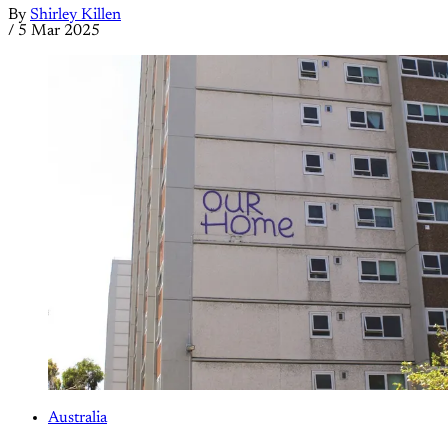
By
Shirley Killen
/
5 Mar 2025
Australia