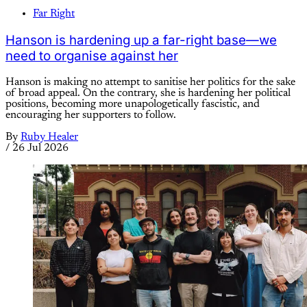
Far Right
Hanson is hardening up a far-right base—we
need to organise against her
Hanson is making no attempt to sanitise her politics for the sake
of broad appeal. On the contrary, she is hardening her political
positions, becoming more unapologetically fascistic, and
encouraging her supporters to follow.
By
Ruby Healer
/
26 Jul 2026