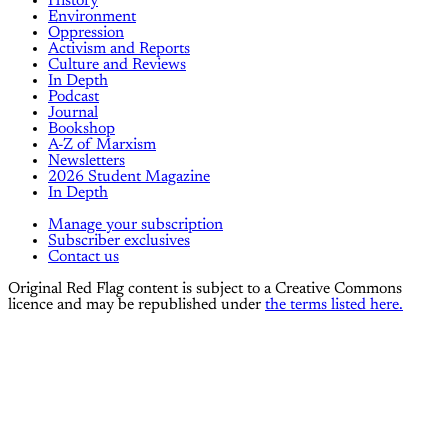
History
Environment
Oppression
Activism and Reports
Culture and Reviews
In Depth
Podcast
Journal
Bookshop
A-Z of Marxism
Newsletters
2026 Student Magazine
In Depth
Manage your subscription
Subscriber exclusives
Contact us
Original Red Flag content is subject to a Creative Commons
licence and may be republished under
the terms listed here.