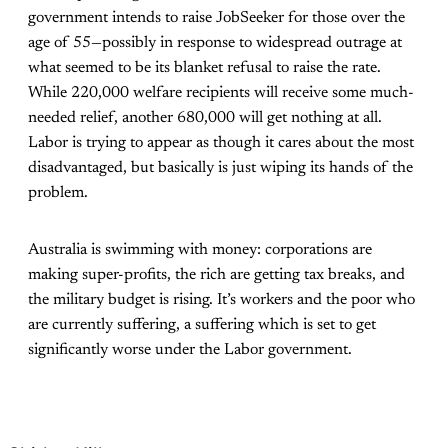
government intends to raise JobSeeker for those over the
age of 55—possibly in response to widespread outrage at
what seemed to be its blanket refusal to raise the rate.
While 220,000 welfare recipients will receive some much-
needed relief, another 680,000 will get nothing at all.
Labor is trying to appear as though it cares about the most
disadvantaged, but basically is just wiping its hands of the
problem.
Australia is swimming with money: corporations are
making super-profits, the rich are getting tax breaks, and
the military budget is rising. It’s workers and the poor who
are currently suffering, a suffering which is set to get
significantly worse under the Labor government.