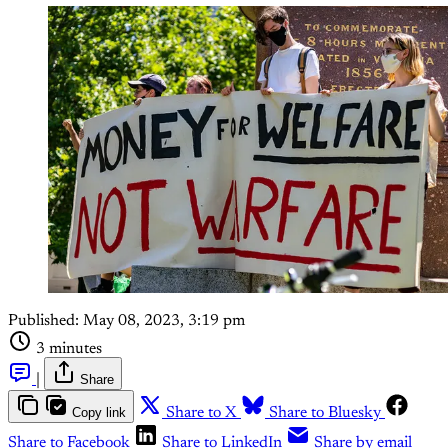
Published:
May 08, 2023, 3:19 pm
3 minutes
|
Share
Copy link
Share to X
Share to Bluesky
Share to Facebook
Share to LinkedIn
Share by email