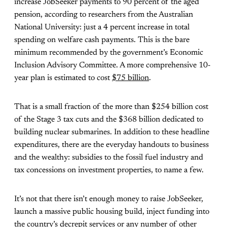
increase JobSeeker payments to 90 percent of the aged
pension, according to researchers from the Australian
National University: just a 4 percent increase in total
spending on welfare cash payments. This is the bare
minimum recommended by the government’s Economic
Inclusion Advisory Committee. A more comprehensive 10-
year plan is estimated to cost
$75 billion
.
That is a small fraction of the more than $254 billion cost
of the Stage 3 tax cuts and the $368 billion dedicated to
building nuclear submarines. In addition to these headline
expenditures, there are the everyday handouts to business
and the wealthy: subsidies to the fossil fuel industry and
tax concessions on investment properties, to name a few.
It’s not that there isn’t enough money to raise JobSeeker,
launch a massive public housing build, inject funding into
the country’s decrepit services or any number of other