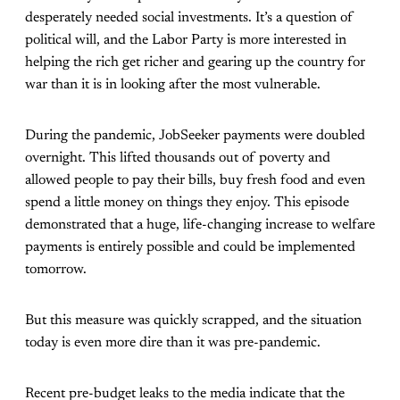
desperately needed social investments. It’s a question of
political will, and the Labor Party is more interested in
helping the rich get richer and gearing up the country for
war than it is in looking after the most vulnerable.
During the pandemic, JobSeeker payments were doubled
overnight. This lifted thousands out of poverty and
allowed people to pay their bills, buy fresh food and even
spend a little money on things they enjoy. This episode
demonstrated that a huge, life-changing increase to welfare
payments is entirely possible and could be implemented
tomorrow.
But this measure was quickly scrapped, and the situation
today is even more dire than it was pre-pandemic.
Recent pre-budget leaks to the media indicate that the