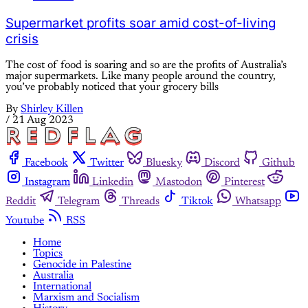
Supermarket profits soar amid cost-of-living
crisis
The cost of food is soaring and so are the profits of Australia’s
major supermarkets. Like many people around the country,
you’ve probably noticed that your grocery bills
By
Shirley Killen
/
21 Aug 2023
Facebook
Twitter
Bluesky
Discord
Github
Instagram
Linkedin
Mastodon
Pinterest
Reddit
Telegram
Threads
Tiktok
Whatsapp
Youtube
RSS
Home
Topics
Genocide in Palestine
Australia
International
Marxism and Socialism