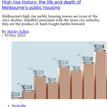
High rise history: the life and death of
Melbourne’s public housing
Melbourne’s high rise public housing towers are icons of the
city’s skyline. Indelibly associated with the inner-city suburbs,
they are the product of hard-fought battles between
By
Shirley Killen
/
10 Nov 2023
Australia