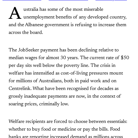
A
ustralia has some of the most miserable
unemployment benefits of any developed country,
and the Albanese government is refusing to increase them
across the board.
The JobSeeker payment has been declining relative to
median wages for almost 30 years. The current rate of $50
per day sits well below the poverty line. The crisis in
welfare has intensified as cost-of-living pressures mount
for millions of Australians, both in paid work and on
Centrelink. What have been recognised for decades as
grossly inadequate payments are now, in the context of
soaring prices, criminally low.
Welfare recipients are forced to choose between essentials:
whether to buy food or medicine or pay the bills. Food
banks are reporting increased demand as millions across