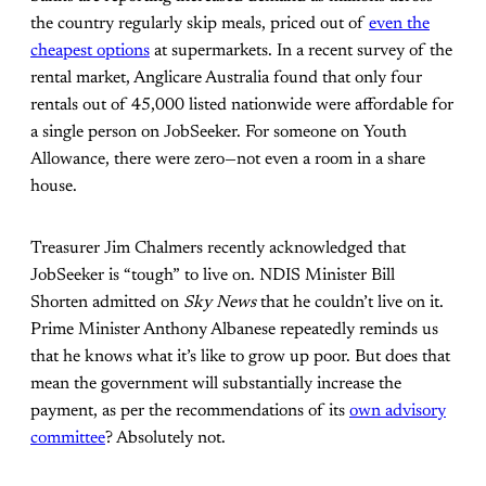
the country regularly skip meals, priced out of
even the
cheapest options
at supermarkets. In a recent survey of the
rental market, Anglicare Australia found that only four
rentals out of 45,000 listed nationwide were affordable for
a single person on JobSeeker. For someone on Youth
Allowance, there were zero—not even a room in a share
house.
Treasurer Jim Chalmers recently acknowledged that
JobSeeker is “tough” to live on. NDIS Minister Bill
Shorten admitted on
Sky News
that he couldn’t live on it.
Prime Minister Anthony Albanese repeatedly reminds us
that he knows what it’s like to grow up poor. But does that
mean the government will substantially increase the
payment, as per the recommendations of its
own advisory
committee
? Absolutely not.