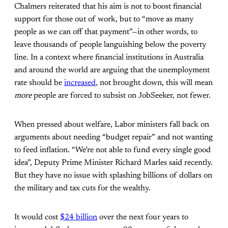
Chalmers reiterated that his aim is not to boost financial
support for those out of work, but to “move as many
people as we can off that payment”—in other words, to
leave thousands of people languishing below the poverty
line. In a context where financial institutions in Australia
and around the world are arguing that the unemployment
rate should be
increased
, not brought down, this will mean
more
people are forced to subsist on JobSeeker, not fewer.
When pressed about welfare, Labor ministers fall back on
arguments about needing “budget repair” and not wanting
to feed inflation. “We’re not able to fund every single good
idea”, Deputy Prime Minister Richard Marles said recently.
But they have no issue with splashing billions of dollars on
the military and tax cuts for the wealthy.
It would cost
$24 billion
over the next four years to