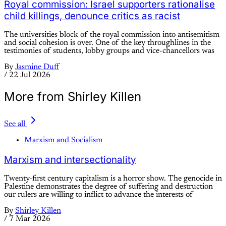
Royal commission: Israel supporters rationalise
child killings, denounce critics as racist
The universities block of the royal commission into antisemitism
and social cohesion is over. One of the key throughlines in the
testimonies of students, lobby groups and vice-chancellors was
By
Jasmine Duff
/
22 Jul 2026
More from Shirley Killen
See all
Marxism and Socialism
Marxism and intersectionality
Twenty-first century capitalism is a horror show. The genocide in
Palestine demonstrates the degree of suffering and destruction
our rulers are willing to inflict to advance the interests of
By
Shirley Killen
/
7 Mar 2026