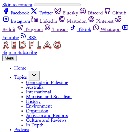
Skip to content
Facebook
Twitter
Bluesky
Discord
Github
Instagram
Linkedin
Mastodon
Pinterest
Reddit
Telegram
Threads
Tiktok
Whatsapp
Youtube
RSS
Sign in
Subscribe
Menu
Home
Topics
Genocide in Palestine
Australia
International
Marxism and Socialism
History
Environment
Oppression
Activism and Reports
Culture and Reviews
In Depth
Podcast