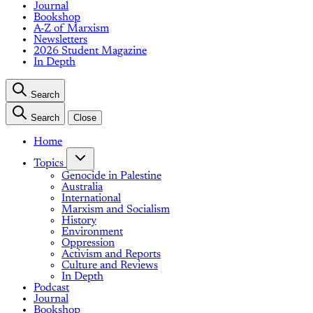
Journal
Bookshop
A-Z of Marxism
Newsletters
2026 Student Magazine
In Depth
Search
Search
Close
Home
Topics
Genocide in Palestine
Australia
International
Marxism and Socialism
History
Environment
Oppression
Activism and Reports
Culture and Reviews
In Depth
Podcast
Journal
Bookshop