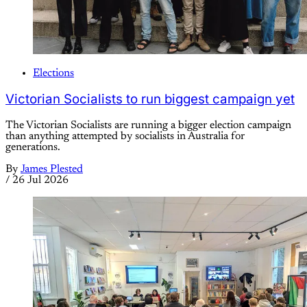
Elections
Victorian Socialists to run biggest campaign yet
The Victorian Socialists are running a bigger election campaign
than anything attempted by socialists in Australia for
generations.
By
James Plested
/
26 Jul 2026