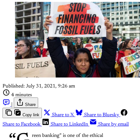
Published:
July 31, 2021, 9:26 am
4 minutes
|
Share
Copy link
Share to X
Share to Bluesky
Share to Facebook
Share to LinkedIn
Share by email
reen banking” is one of the ethical