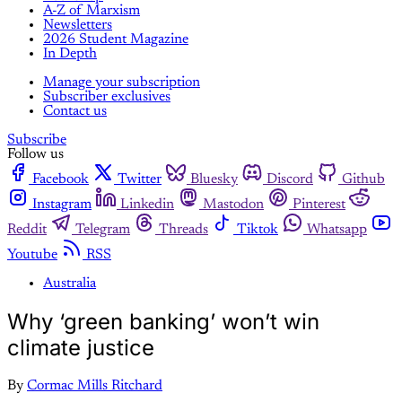
A-Z of Marxism
Newsletters
2026 Student Magazine
In Depth
Manage your subscription
Subscriber exclusives
Contact us
Subscribe
Follow us
Facebook
Twitter
Bluesky
Discord
Github
Instagram
Linkedin
Mastodon
Pinterest
Reddit
Telegram
Threads
Tiktok
Whatsapp
Youtube
RSS
Australia
Why ‘green banking’ won’t win
climate justice
By
Cormac Mills Ritchard