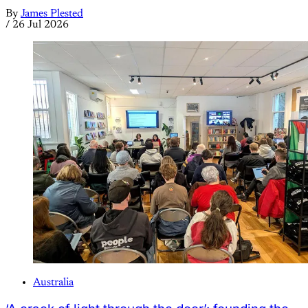
By
James Plested
/
26 Jul 2026
Australia