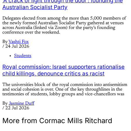
‘A crack of light through the door’: founding the
Australian Socialist Party
Delegates elected from among the more than 5,000 members of
the newly formed Australian Socialist Party gathered at venues
across Australia (linked via Zoom) for the party’s founding
conference over the weekend.
By
Vashti Fox
/
24 Jul 2026
Students
Royal commission: Israel supporters rationalise
child killings, denounce critics as racist
The universities block of the royal commission into antisemitism
and social cohesion is over. One of the key throughlines in the
testimonies of students, lobby groups and vice-chancellors was
By
Jasmine Duff
/
22 Jul 2026
More from Cormac Mills Ritchard