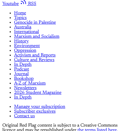
Youtube
RSS
Home
Topics
Genocide in Palestine
Australia
International
Marxism and Socialism
History
Environment
Oppression
Activism and Reports
Culture and Reviews
In Depth
Podcast
Journal
Bookshop
A-Z of Marxism
Newsletters
2026 Student Magazine
In Depth
Manage your subscription
Subscriber exclusives
Contact us
Original Red Flag content is subject to a Creative Commons
licence and may be republished under
the terms listed here.