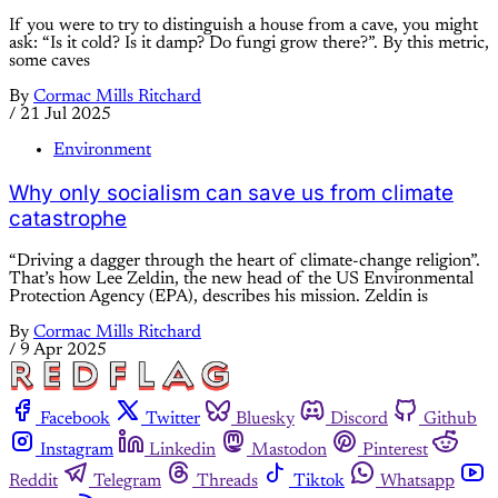
If you were to try to distinguish a house from a cave, you might
ask: “Is it cold? Is it damp? Do fungi grow there?”. By this metric,
some caves
By
Cormac Mills Ritchard
/
21 Jul 2025
Environment
Why only socialism can save us from climate
catastrophe
“Driving a dagger through the heart of climate-change religion”.
That’s how Lee Zeldin, the new head of the US Environmental
Protection Agency (EPA), describes his mission. Zeldin is
By
Cormac Mills Ritchard
/
9 Apr 2025
Facebook
Twitter
Bluesky
Discord
Github
Instagram
Linkedin
Mastodon
Pinterest
Reddit
Telegram
Threads
Tiktok
Whatsapp