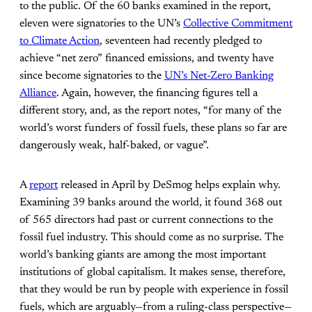
to the public. Of the 60 banks examined in the report,
eleven were signatories to the UN’s
Collective Commitment
to Climate Action
, seventeen had recently pledged to
achieve “net zero” financed emissions, and twenty have
since become signatories to the
UN’s Net-Zero Banking
Alliance
. Again, however, the financing figures tell a
different story, and, as the report notes, “for many of the
world’s worst funders of fossil fuels, these plans so far are
dangerously weak, half-baked, or vague”.
A
report
released in April by DeSmog helps explain why.
Examining 39 banks around the world, it found 368 out
of 565 directors had past or current connections to the
fossil fuel industry. This should come as no surprise. The
world’s banking giants are among the most important
institutions of global capitalism. It makes sense, therefore,
that they would be run by people with experience in fossil
fuels, which are arguably—from a ruling-class perspective—