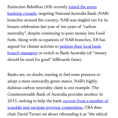
Extinction Rebellion (XR) recently
joined the green
banking crusade
, targeting National Australia Bank (NAB)
branches around the country. NAB was singled out for its
brazen celebration last year of ten years of “carbon
neutrality”, despite continuing to pour money into fossil
fuels. Along with occupations of NAB branches, XR has
argued for climate activists to
petition their local bank
branch managers
or switch to Bank Australia (of “money
should be used for good” billboards fame).
Banks are, no doubt, starting to feel some pressure to
adopt a more outwardly green stance. NAB’s highly
dubious carbon neutrality claim is one example. The
Commonwealth Bank of Australia provides another. In
2015, seeking to help the bank
recover from a number of
scandals and navigate growing competition
, CBA then
chair David Turner set about rebranding it as “the ethical