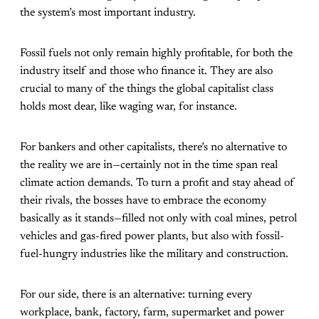
the system’s most important industry.
Fossil fuels not only remain highly profitable, for both the
industry itself and those who finance it. They are also
crucial to many of the things the global capitalist class
holds most dear, like waging war, for instance.
For bankers and other capitalists, there’s no alternative to
the reality we are in—certainly not in the time span real
climate action demands. To turn a profit and stay ahead of
their rivals, the bosses have to embrace the economy
basically as it stands—filled not only with coal mines, petrol
vehicles and gas-fired power plants, but also with fossil-
fuel-hungry industries like the military and construction.
For our side, there is an alternative: turning every
workplace, bank, factory, farm, supermarket and power