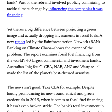
bank”. Part of the rebrand involved publicly committing to
tackle climate change by
influencing the companies it was
financing
.
Yet there’s a big difference between projecting a green
image and actually dropping investments in fossil fuels. A
new
report
led by the Rainforest Action Network (RAN)—
Banking on Climate Chaos—shows the extent of the
problem. The report examines fossil fuel financing from
the world’s 60 largest commercial and investment banks.
Australia’s “big four”—CBA, NAB, ANZ and Westpac—all
made the list of the planet’s best-dressed arsonists.
The news isn’t good. Take CBA for example. Despite
loudly pronouncing its new-found ethical and green
credentials in 2015, when it comes to fossil fuel financing,
it hasn’t even broken stride. The bank’s total investment in