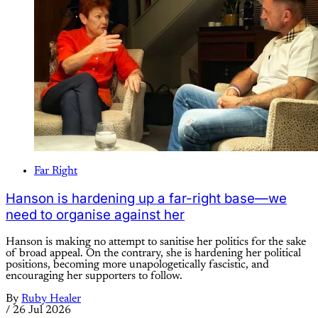
Far Right
Hanson is hardening up a far-right base—we
need to organise against her
Hanson is making no attempt to sanitise her politics for the sake
of broad appeal. On the contrary, she is hardening her political
positions, becoming more unapologetically fascistic, and
encouraging her supporters to follow.
By
Ruby Healer
/
26 Jul 2026