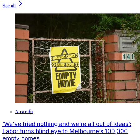
See all
Australia
‘We’ve tried nothing and we’re all out of ideas’:
Labor turns blind eye to Melbourne’s 100,000
empty homes