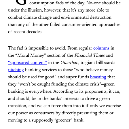
“G
consumption fads of the day. No-one should be
under the illusion, however, that it’s any more able to
combat climate change and environmental destruction
than any of the other failed consumer-oriented approaches
of recent decades.
The fad is impossible to avoid. From regular
columns
in
the “Moral Money” section of the
Financial Times
and
“sponsored content”
in the
Guardian
, to giant billboards
pitching
banking services to those “who believe money
should be used for good” and super funds
boasting
that
they “won’t be caught funding the climate crisis”—green
banking is everywhere. According to its proponents, it can,
and should, be in the banks’ interests to drive a green
transition, and we can force them into it if only we exercise
our power as consumers by directly pressuring them or
moving to a supposedly “greener” bank.