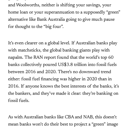
and Woolworths, neither is shifting your savings, your
home loan or your superannuation to a supposedly “green”
alternative like Bank Australia going to give much pause
for thought to the “big four”.
It’s even clearer on a global level. If Australian banks play
with matchsticks, the global banking giants play with
napalm. The RAN report found that the world’s top 60
banks collectively poured US$3.8 trillion into fossil fuels
between 2016 and 2020. There’s no downward trend
either: fossil fuel financing was higher in 2020 than in
2016. If anyone knows the best interests of the banks, it’s
the bankers, and they’ve made it clear: they’re banking on
fossil fuels.
As with Australian banks like CBA and NAB, this doesn’t
mean banks won’t do their best to project a “green” image