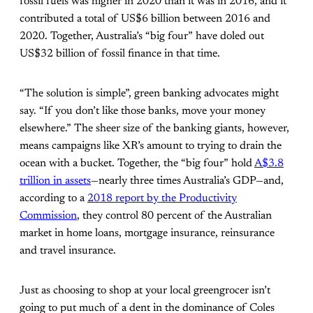
fossil fuels was higher in 2020 than it was in 2016, and it
contributed a total of US$6 billion between 2016 and
2020. Together, Australia’s “big four” have doled out
US$32 billion of fossil finance in that time.
“The solution is simple”, green banking advocates might
say. “If you don’t like those banks, move your money
elsewhere.” The sheer size of the banking giants, however,
means campaigns like XR’s amount to trying to drain the
ocean with a bucket. Together, the “big four” hold
A$3.8
trillion in assets
—nearly three times Australia’s GDP—and,
according to a
2018 report by the Productivity
Commission
, they control 80 percent of the Australian
market in home loans, mortgage insurance, reinsurance
and travel insurance.
Just as choosing to shop at your local greengrocer isn’t
going to put much of a dent in the dominance of Coles