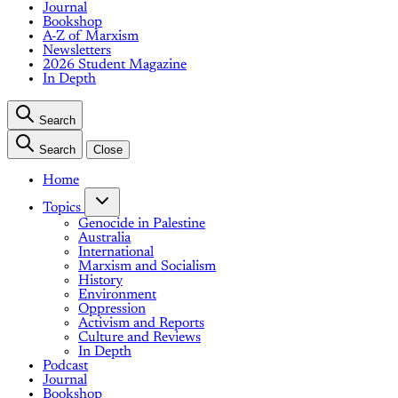
Journal
Bookshop
A-Z of Marxism
Newsletters
2026 Student Magazine
In Depth
Search
Search
Close
Home
Topics
Genocide in Palestine
Australia
International
Marxism and Socialism
History
Environment
Oppression
Activism and Reports
Culture and Reviews
In Depth
Podcast
Journal
Bookshop