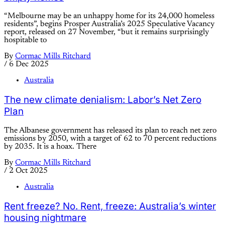
“Melbourne may be an unhappy home for its 24,000 homeless
residents”, begins Prosper Australia’s 2025 Speculative Vacancy
report, released on 27 November, “but it remains surprisingly
hospitable to
By
Cormac Mills Ritchard
/
6 Dec 2025
Australia
The new climate denialism: Labor’s Net Zero
Plan
The Albanese government has released its plan to reach net zero
emissions by 2050, with a target of 62 to 70 percent reductions
by 2035. It is a hoax. There
By
Cormac Mills Ritchard
/
2 Oct 2025
Australia
Rent freeze? No. Rent, freeze: Australia’s winter
housing nightmare