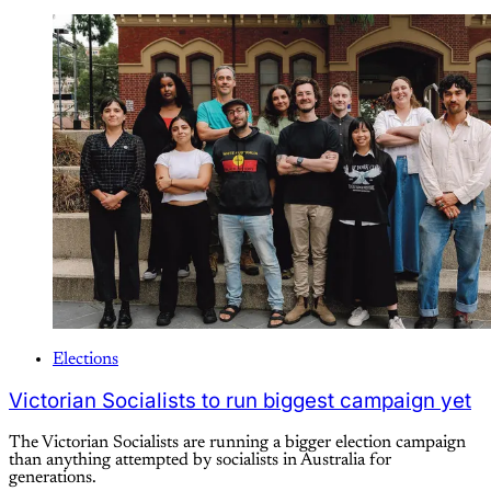
Elections
Victorian Socialists to run biggest campaign yet
The Victorian Socialists are running a bigger election campaign
than anything attempted by socialists in Australia for
generations.