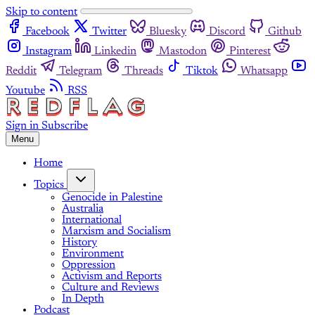
Skip to content
Facebook
Twitter
Bluesky
Discord
Github
Instagram
Linkedin
Mastodon
Pinterest
Reddit
Telegram
Threads
Tiktok
Whatsapp
Youtube
RSS
Sign in
Subscribe
Menu
Home
Topics
Genocide in Palestine
Australia
International
Marxism and Socialism
History
Environment
Oppression
Activism and Reports
Culture and Reviews
In Depth
Podcast