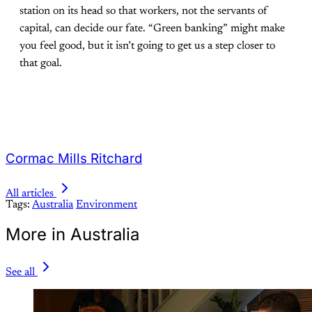
station on its head so that workers, not the servants of
capital, can decide our fate. “Green banking” might make
you feel good, but it isn’t going to get us a step closer to
that goal.
Cormac Mills Ritchard
All articles
Tags:
Australia
Environment
More in Australia
See all