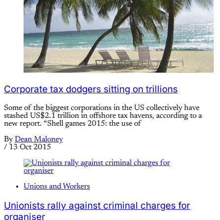
Corporate tax dodgers sitting on trillions
Some of the biggest corporations in the US collectively have
stashed US$2.1 trillion in offshore tax havens, according to a
new report. “Shell games 2015: the use of
By
Dean Maloney
/
13 Oct 2015
Unions and Workers
Unionists rally against criminal charges for
organiser