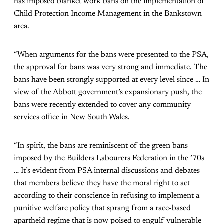
has imposed blanket work bans on the implementation of
Child Protection Income Management in the Bankstown
area.
“When arguments for the bans were presented to the PSA,
the approval for bans was very strong and immediate. The
bans have been strongly supported at every level since … In
view of the Abbott government’s expansionary push, the
bans were recently extended to cover any community
services office in New South Wales.
“In spirit, the bans are reminiscent of the green bans
imposed by the Builders Labourers Federation in the ’70s
… It’s evident from PSA internal discussions and debates
that members believe they have the moral right to act
according to their conscience in refusing to implement a
punitive welfare policy that sprang from a race-based
apartheid regime that is now poised to engulf vulnerable