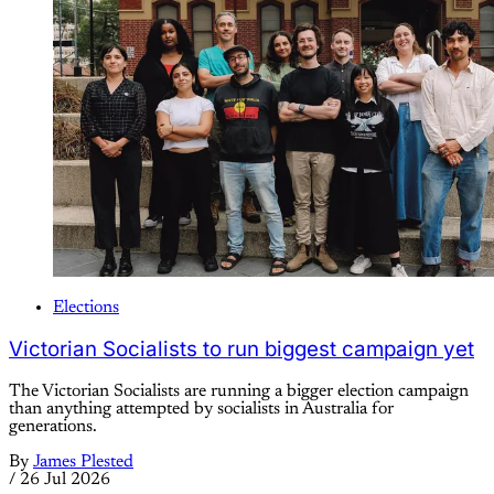
Elections
Victorian Socialists to run biggest campaign yet
The Victorian Socialists are running a bigger election campaign
than anything attempted by socialists in Australia for
generations.
By
James Plested
/
26 Jul 2026