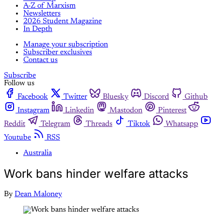
A-Z of Marxism
Newsletters
2026 Student Magazine
In Depth
Manage your subscription
Subscriber exclusives
Contact us
Subscribe
Follow us
Facebook
Twitter
Bluesky
Discord
Github
Instagram
Linkedin
Mastodon
Pinterest
Reddit
Telegram
Threads
Tiktok
Whatsapp
Youtube
RSS
Australia
Work bans hinder welfare attacks
By
Dean Maloney