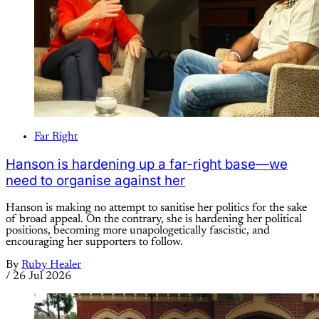
Far Right
Hanson is hardening up a far-right base—we
need to organise against her
Hanson is making no attempt to sanitise her politics for the sake
of broad appeal. On the contrary, she is hardening her political
positions, becoming more unapologetically fascistic, and
encouraging her supporters to follow.
By
Ruby Healer
/
26 Jul 2026