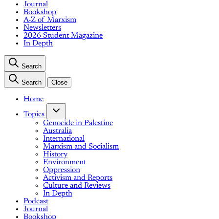
Journal
Bookshop
A-Z of Marxism
Newsletters
2026 Student Magazine
In Depth
Search
Search
Close
Home
Topics
Genocide in Palestine
Australia
International
Marxism and Socialism
History
Environment
Oppression
Activism and Reports
Culture and Reviews
In Depth
Podcast
Journal
Bookshop