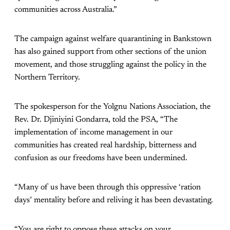
communities across Australia.”
The campaign against welfare quarantining in Bankstown
has also gained support from other sections of the union
movement, and those struggling against the policy in the
Northern Territory.
The spokesperson for the Yolgnu Nations Association, the
Rev. Dr. Djiniyini Gondarra, told the PSA, “The
implementation of income management in our
communities has created real hardship, bitterness and
confusion as our freedoms have been undermined.
“Many of us have been through this oppressive ‘ration
days’ mentality before and reliving it has been devastating.
“You are right to oppose these attacks on your