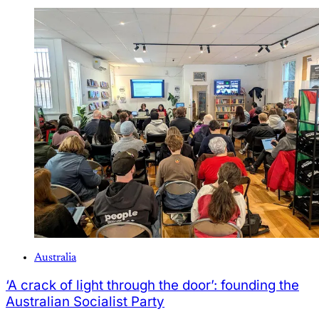
Australia
‘A crack of light through the door’: founding the
Australian Socialist Party