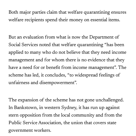
Both major parties claim that welfare quarantining ensures
welfare recipients spend their money on essential items.
But an evaluation from what is now the Department of
Social Services noted that welfare quarantining “has been
applied to many who do not believe that they need income
management and for whom there is no evidence that they
have a need for or benefit from income management”. The
scheme has led, it concludes, “to widespread feelings of
unfairness and disempowerment”.
The expansion of the scheme has not gone unchallenged.
In Bankstown, in western Sydney, it has run up against
stern opposition from the local community and from the
Public Service Association, the union that covers state
government workers.