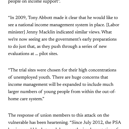
people on income support”.
“In 2009, Tony Abbott made it clear that he would like to
see a national income management system in place. [Labor
minister] Jenny Macklin indicated similar views. What
we’re now seeing are the government’s early preparations
to do just that, as they push through a series of new
evaluations at … pilot sites.
“The trial sites were chosen for their high concentrations
of unemployed youth. There are huge concerns that
income management will be expanded to include much
larger numbers of young people from within the out-of-
home care system.”
The response of union members to this attack on the
vulnerable has been heartening. “Since July 2012, the PSA