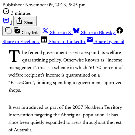
Published:
November 09, 2013, 5:25 pm
3 minutes
|
Share
Copy link
Share to X
Share to Bluesky
Share to Facebook
Share to LinkedIn
Share by email
T
he federal government is set to expand its welfare
quarantining policy. Otherwise known as “income
management”, this is a scheme in which 50-70 percent of a
welfare recipient’s income is quarantined on a
“BasicsCard”, limiting spending to government-approved
shops.
It was introduced as part of the 2007 Northern Territory
Intervention targeting the Aboriginal population. It has
since been quietly expanded to areas throughout the rest
of Australia.