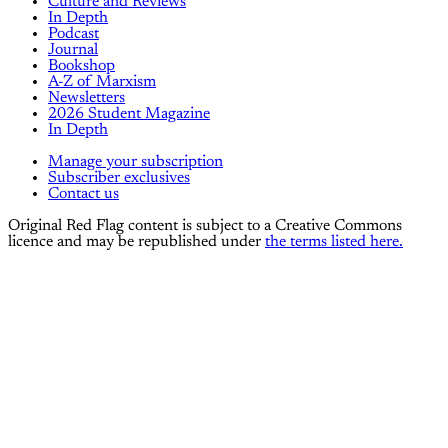
Culture and Reviews
In Depth
Podcast
Journal
Bookshop
A-Z of Marxism
Newsletters
2026 Student Magazine
In Depth
Manage your subscription
Subscriber exclusives
Contact us
Original Red Flag content is subject to a Creative Commons
licence and may be republished under
the terms listed here.