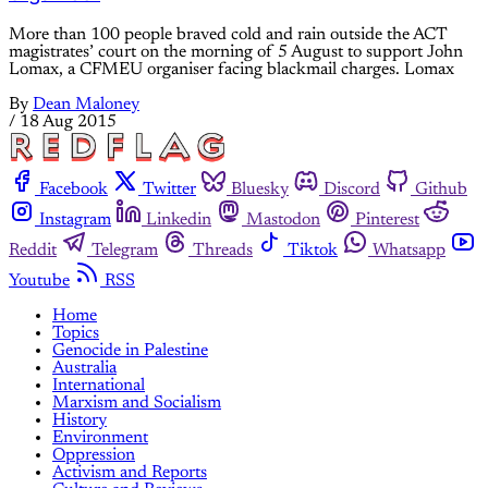
More than 100 people braved cold and rain outside the ACT
magistrates’ court on the morning of 5 August to support John
Lomax, a CFMEU organiser facing blackmail charges. Lomax
By
Dean Maloney
/
18 Aug 2015
Facebook
Twitter
Bluesky
Discord
Github
Instagram
Linkedin
Mastodon
Pinterest
Reddit
Telegram
Threads
Tiktok
Whatsapp
Youtube
RSS
Home
Topics
Genocide in Palestine
Australia
International
Marxism and Socialism
History
Environment
Oppression
Activism and Reports