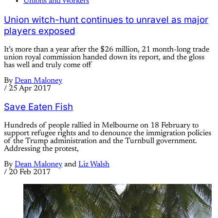
Unions and Workers
Union witch-hunt continues to unravel as major
players exposed
It’s more than a year after the $26 million, 21 month-long trade
union royal commission handed down its report, and the gloss
has well and truly come off
By
Dean Maloney
/
25 Apr 2017
Save Eaten Fish
Hundreds of people rallied in Melbourne on 18 February to
support refugee rights and to denounce the immigration policies
of the Trump administration and the Turnbull government.
Addressing the protest,
By
Dean Maloney
and
Liz Walsh
/
20 Feb 2017