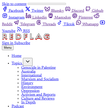
Skip to content
Facebook
Twitter
Bluesky
Discord
Github
Instagram
Linkedin
Mastodon
Pinterest
Reddit
Telegram
Threads
Tiktok
Whatsapp
Youtube
RSS
Sign in
Subscribe
Menu
Home
Topics
Genocide in Palestine
Australia
International
Marxism and Socialism
History
Environment
Oppression
Activism and Reports
Culture and Reviews
In Depth
Podcast