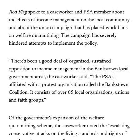
Red Flag
spoke to a caseworker and PSA member about
the effects of income management on the local community,
and about the union campaign that has placed work bans
on welfare quarantining. The campaign has severely
hindered attempts to implement the policy.
“There’s been a good deal of organised, sustained
opposition to income management in the Bankstown local
government area”, the caseworker said. “The PSA is
affiliated with a protest organisation called the Bankstown
Coalition. It consists of over 65 local organisations, unions
and faith groups.”
Of the government’s expansion of the welfare
quarantining scheme, the caseworker noted the “escalating
conservative attacks on the living standards and rights of