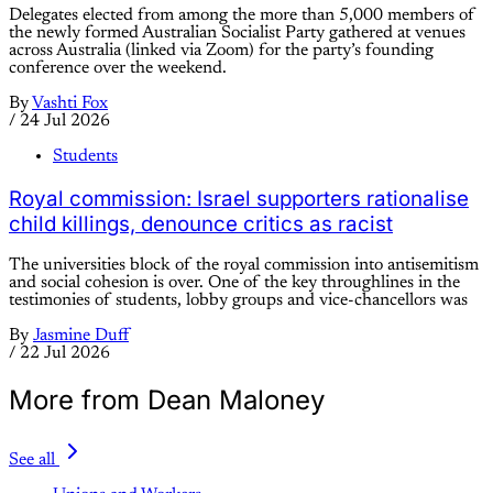
Delegates elected from among the more than 5,000 members of
the newly formed Australian Socialist Party gathered at venues
across Australia (linked via Zoom) for the party’s founding
conference over the weekend.
By
Vashti Fox
/
24 Jul 2026
Students
Royal commission: Israel supporters rationalise
child killings, denounce critics as racist
The universities block of the royal commission into antisemitism
and social cohesion is over. One of the key throughlines in the
testimonies of students, lobby groups and vice-chancellors was
By
Jasmine Duff
/
22 Jul 2026
More from Dean Maloney
See all