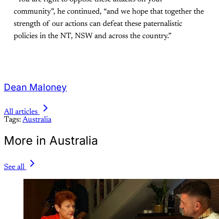
community”, he continued, “and we hope that together the
strength of our actions can defeat these paternalistic
policies in the NT, NSW and across the country.”
Dean Maloney
All articles
Tags:
Australia
More in Australia
See all