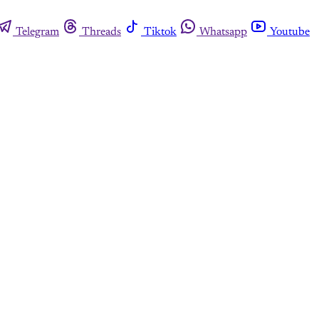
Telegram
Threads
Tiktok
Whatsapp
Youtube