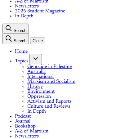
A-Z of Marxism
Newsletters
2026 Student Magazine
In Depth
Search
Search
Close
Home
Topics
Genocide in Palestine
Australia
International
Marxism and Socialism
History
Environment
Oppression
Activism and Reports
Culture and Reviews
In Depth
Podcast
Journal
Bookshop
A-Z of Marxism
Newsletters