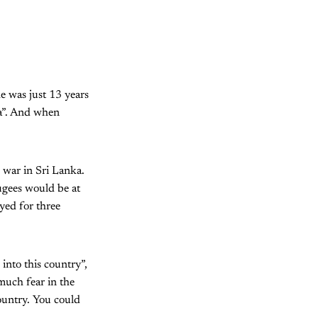
 was just 13 years
sa”. And when
 war in Sri Lanka.
ugees would be at
yed for three
into this country”,
much fear in the
ountry. You could