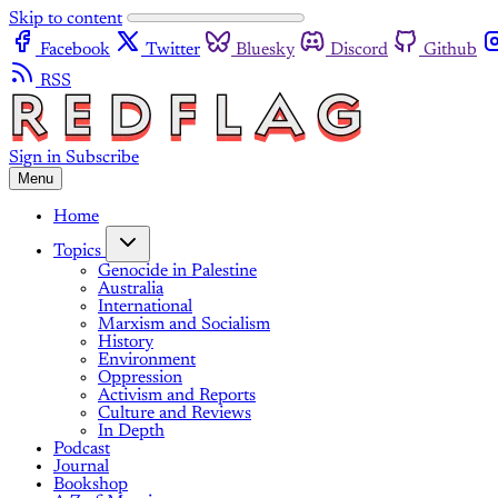
Skip to content
Facebook
Twitter
Bluesky
Discord
Github
RSS
Sign in
Subscribe
Menu
Home
Topics
Genocide in Palestine
Australia
International
Marxism and Socialism
History
Environment
Oppression
Activism and Reports
Culture and Reviews
In Depth
Podcast
Journal
Bookshop