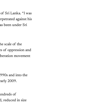
 of Sri Lanka. “I was
rpetrated against his
as been under Sri
he scale of the
des of oppression and
 liberation movement
990s and into the
early 2009.
hundreds of
d, reduced in size