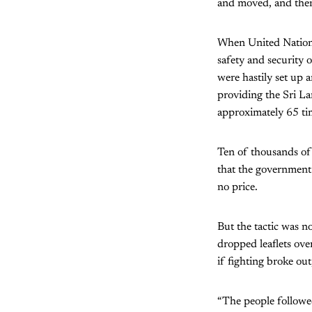
and moved, and then 
When United Nations
safety and security 
were hastily set up 
providing the Sri L
approximately 65 ti
Ten of thousands of
that the government 
no price.
But the tactic was n
dropped leaflets over
if fighting broke out
“The people followed