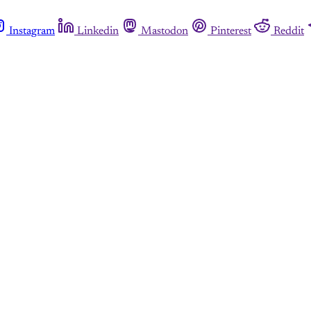
Instagram
Linkedin
Mastodon
Pinterest
Reddit