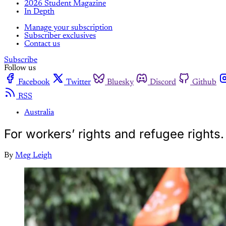
2026 Student Magazine
In Depth
Manage your subscription
Subscriber exclusives
Contact us
Subscribe
Follow us
Facebook
Twitter
Bluesky
Discord
Github
RSS
Australia
For workers’ rights and refugee right
By
Meg Leigh