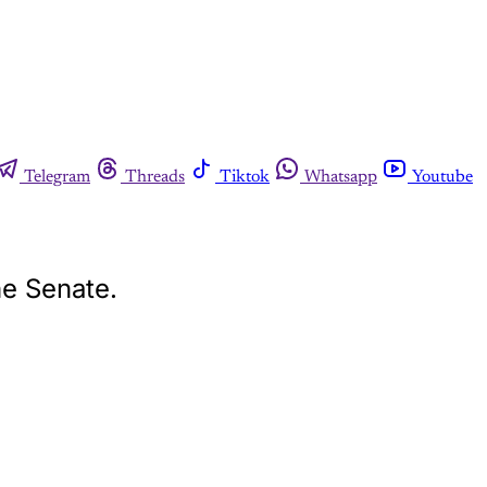
Telegram
Threads
Tiktok
Whatsapp
Youtube
he Senate.