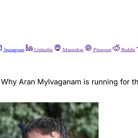
Instagram
Linkedin
Mastodon
Pinterest
Reddit
s. Why Aran Mylvaganam is running for t