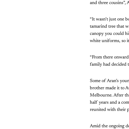
and three cousins”, 
“It wasn’t just one
tamarind tree that w
canopy you could hi
white uniforms, so it
“From there onwards
family had decided t
Some of Aran’s youn
brother made it to 
Melbourne. After the
half years and a co
reunited with their p
Amid the ongoing dec