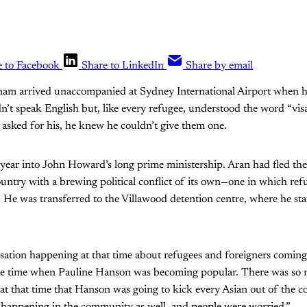
e to Facebook
Share to LinkedIn
Share by email
am arrived unaccompanied at Sydney International Airport when he
n’t speak English but, like every refugee, understood the word “vi
s asked for his, he knew he couldn’t give them one.
 year into John Howard’s long prime ministership. Aran had fled the
ntry with a brewing political conflict of its own—one in which ref
. He was transferred to the Villawood detention centre, where he sta
ation happening at that time about refugees and foreigners coming 
the time when Pauline Hanson was becoming popular. There was so 
t that time that Hanson was going to kick every Asian out of the c
n happening in the community as well, and people were worried.”