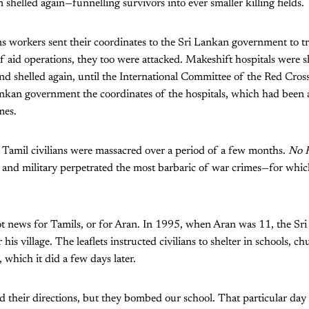
shelled again—funnelling survivors into ever smaller killing fields.
 workers sent their coordinates to the Sri Lankan government to tr
of aid operations, they too were attacked. Makeshift hospitals were 
and shelled again, until the International Committee of the Red Cros
ankan government the coordinates of the hospitals, which had been 
mes.
 Tamil civilians were massacred over a period of a few months.
No F
and military perpetrated the most barbaric of war crimes—for which
ot news for Tamils, or for Aran. In 1995, when Aran was 11, the Sr
 his village. The leaflets instructed civilians to shelter in schools, 
, which it did a few days later.
 their directions, but they bombed our school. That particular day 