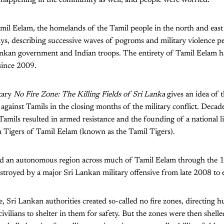
mil Eelam, the homelands of the Tamil people in the north and east
ays, describing successive waves of pogroms and military violence pe
ankan government and Indian troops. The entirety of Tamil Eelam h
since 2009.
tary
No Fire Zone: The Killing Fields of Sri Lanka
gives an idea of t
 against Tamils in the closing months of the military conflict. Deca
 Tamils resulted in armed resistance and the founding of a national
n Tigers of Tamil Eelam (known as the Tamil Tigers).
ed an autonomous region across much of Tamil Eelam through the 1
stroyed by a major Sri Lankan military offensive from late 2008 to 
e, Sri Lankan authorities created so-called no fire zones, directing 
vilians to shelter in them for safety. But the zones were then shelle