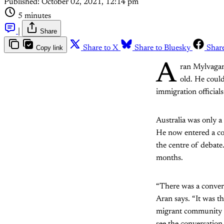
Published:
October 02, 2021, 12:14 pm
5 minutes
|
Share
Copy link
Share to X
Share to Bluesky
Shar
A
ran Mylvagan
old. He could
immigration official
Australia was only a
He now entered a cou
the centre of debate
months.
“There was a convers
Aran says. “It was 
migrant community a
see the conversatio