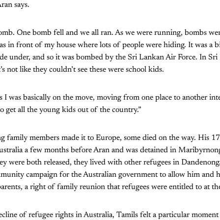
Aran says.
 bomb. One bomb fell and we all ran. As we were running, bombs we
as in front of my house where lots of people were hiding. It was a bi
de under, and so it was bombed by the Sri Lankan Air Force. In Sri
’s not like they couldn’t see these were school kids.
 I was basically on the move, moving from one place to another in
o get all the young kids out of the country.”
g family members made it to Europe, some died on the way. His 17-
Australia a few months before Aran and was detained in Maribyrnong
y were both released, they lived with other refugees in Dandenong.
mmunity campaign for the Australian government to allow him and hi
arents, a right of family reunion that refugees were entitled to at th
line of refugee rights in Australia, Tamils felt a particular moment