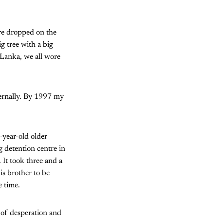
re dropped on the
g tree with a big
 Lanka, we all wore
ternally. By 1997 my
year-old older
 detention centre in
 It took three and a
s brother to be
e time.
 of desperation and