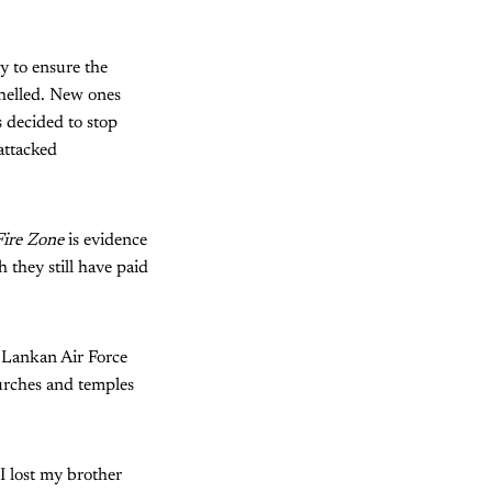
y to ensure the
shelled. New ones
s decided to stop
attacked
ire Zone
is evidence
 they still have paid
i Lankan Air Force
churches and temples
I lost my brother