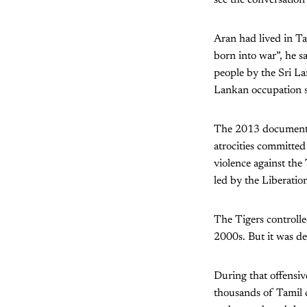
Aran had lived in Ta
born into war”, he s
people by the Sri L
Lankan occupation 
The 2013 documen
atrocities committed
violence against the
led by the Liberatio
The Tigers controll
2000s. But it was de
During that offensiv
thousands of Tamil ci