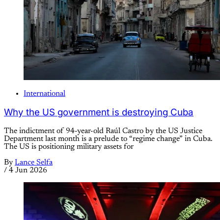
International
Why the US government is destroying Cuba
The indictment of 94-year-old Raúl Castro by the US Justice
Department last month is a prelude to “regime change” in Cuba.
The US is positioning military assets for
By
Lance Selfa
/
4 Jun 2026