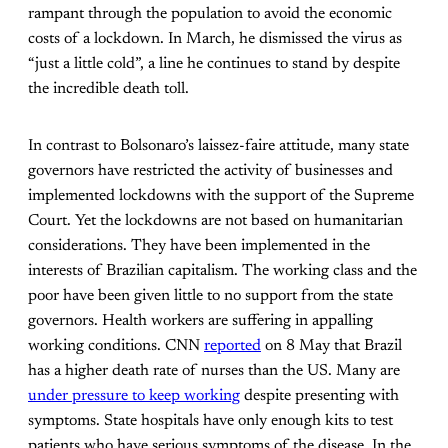
rampant through the population to avoid the economic
costs of a lockdown. In March, he dismissed the virus as
“just a little cold”, a line he continues to stand by despite
the incredible death toll.
In contrast to Bolsonaro’s laissez-faire attitude, many state
governors have restricted the activity of businesses and
implemented lockdowns with the support of the Supreme
Court. Yet the lockdowns are not based on humanitarian
considerations. They have been implemented in the
interests of Brazilian capitalism. The working class and the
poor have been given little to no support from the state
governors. Health workers are suffering in appalling
working conditions. CNN
reported
on 8 May that Brazil
has a higher death rate of nurses than the US. Many are
under pressure to keep working
despite presenting with
symptoms. State hospitals have only enough kits to test
patients who have serious symptoms of the disease. In the