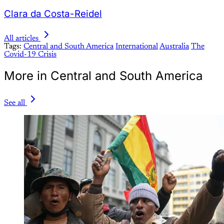
Clara da Costa-Reidel
All articles
Tags:
Central and South America
International
Australia
The
Covid-19 Crisis
More in Central and South America
See all