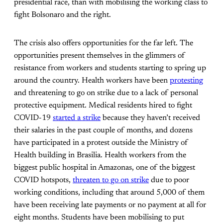
presidential race, than with mobilising the working class to
fight Bolsonaro and the right.
The crisis also offers opportunities for the far left. The
opportunities present themselves in the glimmers of
resistance from workers and students starting to spring up
around the country. Health workers have been
protesting
and threatening to go on strike due to a lack of personal
protective equipment. Medical residents hired to fight
COVID-19
started a strike
because they haven’t received
their salaries in the past couple of months, and dozens
have participated in a protest outside the Ministry of
Health building in Brasilia. Health workers from the
biggest public hospital in Amazonas, one of the biggest
COVID hotspots,
threaten to go on strike
due to poor
working conditions, including that around 5,000 of them
have been receiving late payments or no payment at all for
eight months. Students have been mobilising to put