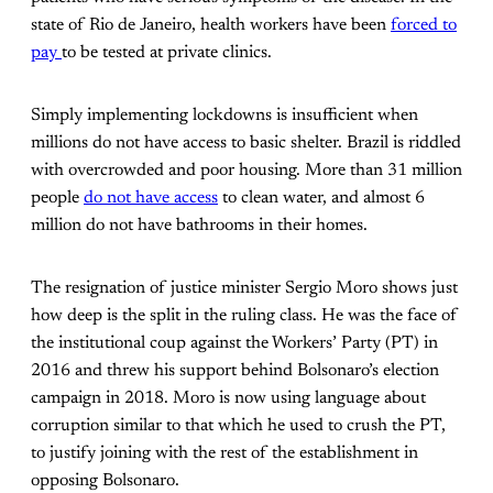
state of Rio de Janeiro, health workers have been
forced to
pay
to be tested at private clinics.
Simply implementing lockdowns is insufficient when
millions do not have access to basic shelter. Brazil is riddled
with overcrowded and poor housing. More than 31 million
people
do not have access
to clean water, and almost 6
million do not have bathrooms in their homes.
The resignation of justice minister Sergio Moro shows just
how deep is the split in the ruling class. He was the face of
the institutional coup against the Workers’ Party (PT) in
2016 and threw his support behind Bolsonaro’s election
campaign in 2018. Moro is now using language about
corruption similar to that which he used to crush the PT,
to justify joining with the rest of the establishment in
opposing Bolsonaro.