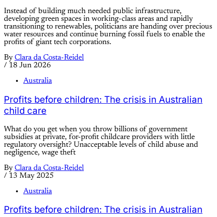
Instead of building much needed public infrastructure,
developing green spaces in working-class areas and rapidly
transitioning to renewables, politicians are handing over precious
water resources and continue burning fossil fuels to enable the
profits of giant tech corporations.
By
Clara da Costa-Reidel
/
18 Jun 2026
Australia
Profits before children: The crisis in Australian
child care
What do you get when you throw billions of government
subsidies at private, for-profit childcare providers with little
regulatory oversight? Unacceptable levels of child abuse and
negligence, wage theft
By
Clara da Costa-Reidel
/
13 May 2025
Australia
Profits before children: The crisis in Australian