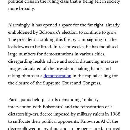
political crisis in the ruling class that is being felt in society
more broadly.
Alarmingly, it has opened a space for the far right, already
emboldened by Bolsonaro’s election, to continue to grow.
The president is stoking this fire by campaigning for the
lockdowns to be lifted. In recent weeks, he has mobilised
large numbers for demonstrations in various cities,
disregarding health advice and social distancing measures.
Images circulated of the president shaking hands and
taking photos at a
demonstration
in the capital calling for
the closure of the Supreme Court and Congress.
Participants held placards demanding “military
intervention with Bolsonaro” and the reinstitution of a
dictatorship-era decree imposed by military rulers in 1968
to suffocate their political opponents. Known as AI-5, the
decree allowed many thousands to be persecuted, tortured