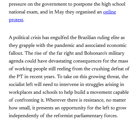
pressure on the government to postpone the high school
national exam, and in May they organised an
online
protest
.
A political crisis has engulfed the Brazilian ruling elite as
they grapple with the pandemic and associated economic
fallout. The rise of the far right and Bolsonaro’s military
agenda could have devastating consequences for the mass
of working people still reeling from the crushing defeat of
the PT in recent years. To take on this growing threat, the
socialist left will need to intervene in struggles arising in
workplaces and schools to help build a movement capable
of confronting it. Wherever there is resistance, no matter
how small, it presents an opportunity for the left to grow
independently of the reformist parliamentary forces.