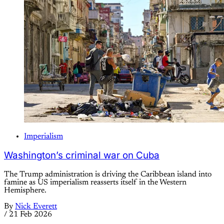
Imperialism
Washington’s criminal war on Cuba
The Trump administration is driving the Caribbean island into
famine as US imperialism reasserts itself in the Western
Hemisphere.
By
Nick Everett
/
21 Feb 2026