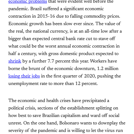
economic problems
that were evident well before the
pandemic. Brazil suffered a significant economic
contraction in 2015-16 due to falling commodity prices.
Economic growth has been slow ever since. The value of
the real, the national currency, is at an all-time low after a
bigger than expected central bank rate cut to stave off
what could be the worst annual economic contraction in
half a century, with gross domestic product expected to
shrink
by a further 7.7 percent this year. Workers have
borne the brunt of the economic downturn, 1.2 million
losing their jobs
in the first quarter of 2020, pushing the
unemployment rate to more than 12 percent.
The economic and health crises have precipitated a
political crisis, sections of the establishment splitting on
how best to save Brazilian capitalism and ward off social
unrest. On the one hand, Bolsonaro wants to downplay the
severity of the pandemic and is willing to let the virus run