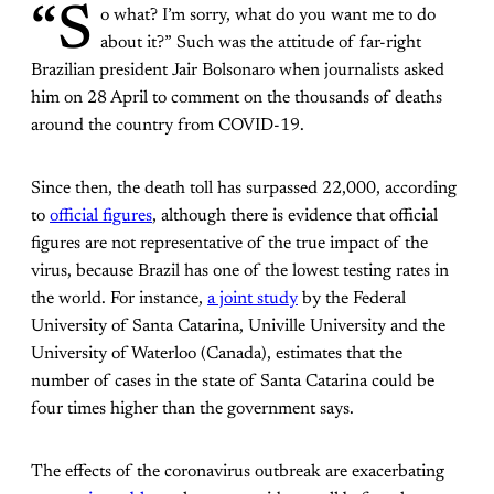
“S
o what? I’m sorry, what do you want me to do
about it?” Such was the attitude of far-right
Brazilian president Jair Bolsonaro when journalists asked
him on 28 April to comment on the thousands of deaths
around the country from COVID-19.
Since then, the death toll has surpassed 22,000, according
to
official figures
, although there is evidence that official
figures are not representative of the true impact of the
virus, because Brazil has one of the lowest testing rates in
the world. For instance,
a joint study
by the Federal
University of Santa Catarina, Univille University and the
University of Waterloo (Canada), estimates that the
number of cases in the state of Santa Catarina could be
four times higher than the government says.
The effects of the coronavirus outbreak are exacerbating