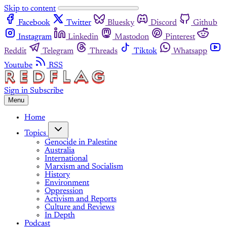
Skip to content
Facebook
Twitter
Bluesky
Discord
Github
Instagram
Linkedin
Mastodon
Pinterest
Reddit
Telegram
Threads
Tiktok
Whatsapp
Youtube
RSS
Sign in
Subscribe
Menu
Home
Topics
Genocide in Palestine
Australia
International
Marxism and Socialism
History
Environment
Oppression
Activism and Reports
Culture and Reviews
In Depth
Podcast