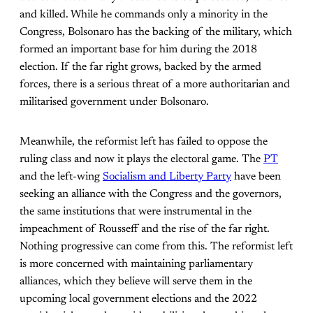
and killed. While he commands only a minority in the
Congress, Bolsonaro has the backing of the military, which
formed an important base for him during the 2018
election. If the far right grows, backed by the armed
forces, there is a serious threat of a more authoritarian and
militarised government under Bolsonaro.
Meanwhile, the reformist left has failed to oppose the
ruling class and now it plays the electoral game. The
PT
and the left-wing
Socialism and Liberty Party
have been
seeking an alliance with the Congress and the governors,
the same institutions that were instrumental in the
impeachment of Rousseff and the rise of the far right.
Nothing progressive can come from this. The reformist left
is more concerned with maintaining parliamentary
alliances, which they believe will serve them in the
upcoming local government elections and the 2022