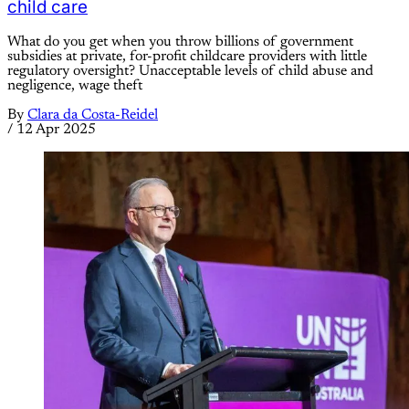
child care
What do you get when you throw billions of government
subsidies at private, for-profit childcare providers with little
regulatory oversight? Unacceptable levels of child abuse and
negligence, wage theft
By
Clara da Costa-Reidel
/
12 Apr 2025