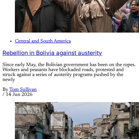
Central and South America
Rebellion in Bolivia against austerity
Since early May, the Bolivian government has been on the ropes.
Workers and peasants have blockaded roads, protested and
struck against a series of austerity programs pushed by the
newly
By
Tom Sullivan
/
14 Jun 2026