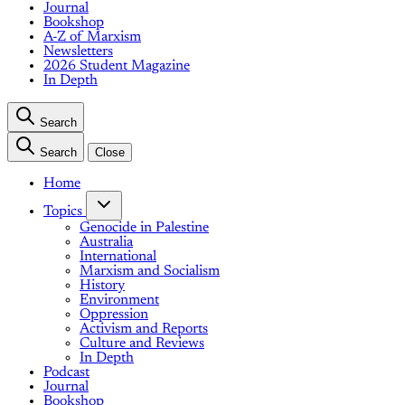
Journal
Bookshop
A-Z of Marxism
Newsletters
2026 Student Magazine
In Depth
Search
Search
Close
Home
Topics
Genocide in Palestine
Australia
International
Marxism and Socialism
History
Environment
Oppression
Activism and Reports
Culture and Reviews
In Depth
Podcast
Journal
Bookshop