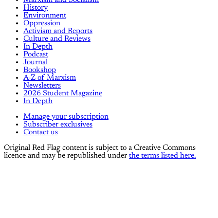
Marxism and Socialism
History
Environment
Oppression
Activism and Reports
Culture and Reviews
In Depth
Podcast
Journal
Bookshop
A-Z of Marxism
Newsletters
2026 Student Magazine
In Depth
Manage your subscription
Subscriber exclusives
Contact us
Original Red Flag content is subject to a Creative Commons
licence and may be republished under
the terms listed here.