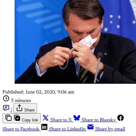
Published:
June 02, 2020, 9:06 am
5 minutes
|
Share
Copy link
Share to X
Share to Bluesky
Share to Facebook
Share to LinkedIn
Share by email