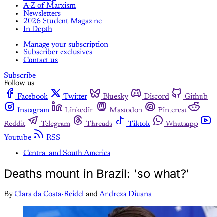
A-Z of Marxism
Newsletters
2026 Student Magazine
In Depth
Manage your subscription
Subscriber exclusives
Contact us
Subscribe
Follow us
Facebook
Twitter
Bluesky
Discord
Github
Instagram
Linkedin
Mastodon
Pinterest
Reddit
Telegram
Threads
Tiktok
Whatsapp
Youtube
RSS
Central and South America
Deaths mount in Brazil: 'so what?'
By
Clara da Costa-Reidel
and
Andreza Diuana