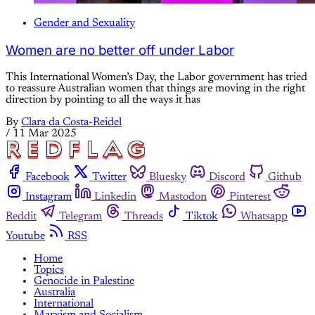
Gender and Sexuality
Women are no better off under Labor
This International Women’s Day, the Labor government has tried
to reassure Australian women that things are moving in the right
direction by pointing to all the ways it has
By
Clara da Costa-Reidel
/
11 Mar 2025
Facebook
Twitter
Bluesky
Discord
Github
Instagram
Linkedin
Mastodon
Pinterest
Reddit
Telegram
Threads
Tiktok
Whatsapp
Youtube
RSS
Home
Topics
Genocide in Palestine
Australia
International