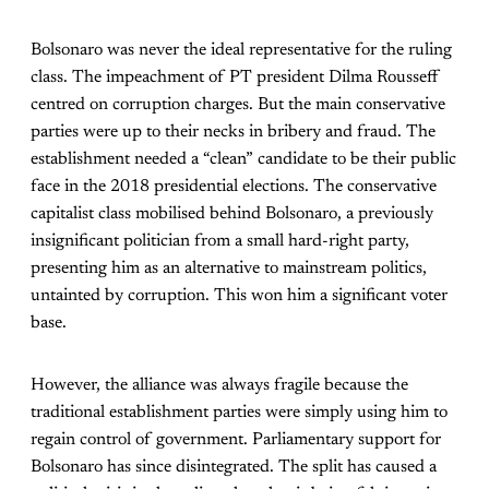
Bolsonaro was never the ideal representative for the ruling
class. The impeachment of PT president Dilma Rousseff
centred on corruption charges. But the main conservative
parties were up to their necks in bribery and fraud. The
establishment needed a “clean” candidate to be their public
face in the 2018 presidential elections. The conservative
capitalist class mobilised behind Bolsonaro, a previously
insignificant politician from a small hard-right party,
presenting him as an alternative to mainstream politics,
untainted by corruption. This won him a significant voter
base.
However, the alliance was always fragile because the
traditional establishment parties were simply using him to
regain control of government. Parliamentary support for
Bolsonaro has since disintegrated. The split has caused a