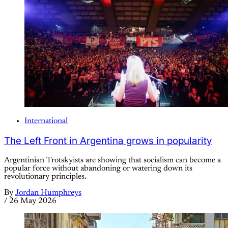
International
The Left Front in Argentina grows in popularity
Argentinian Trotskyists are showing that socialism can become a
popular force without abandoning or watering down its
revolutionary principles.
By
Jordan Humphreys
/
26 May 2026