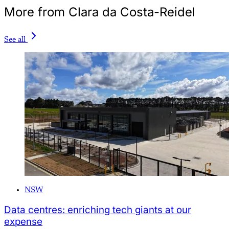
More from Clara da Costa-Reidel
See all
NSW
Data centres: enriching tech giants at our
expense