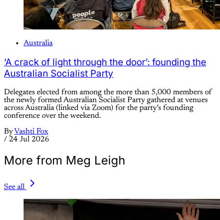
Australia
‘A crack of light through the door’: founding the
Australian Socialist Party
Delegates elected from among the more than 5,000 members of
the newly formed Australian Socialist Party gathered at venues
across Australia (linked via Zoom) for the party’s founding
conference over the weekend.
By
Vashti Fox
/
24 Jul 2026
More from Meg Leigh
See all