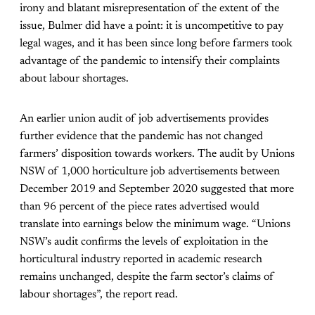
irony and blatant misrepresentation of the extent of the
issue, Bulmer did have a point: it is uncompetitive to pay
legal wages, and it has been since long before farmers took
advantage of the pandemic to intensify their complaints
about labour shortages.
An earlier union audit of job advertisements provides
further evidence that the pandemic has not changed
farmers’ disposition towards workers. The audit by Unions
NSW of 1,000 horticulture job advertisements between
December 2019 and September 2020 suggested that more
than 96 percent of the piece rates advertised would
translate into earnings below the minimum wage. “Unions
NSW’s audit confirms the levels of exploitation in the
horticultural industry reported in academic research
remains unchanged, despite the farm sector’s claims of
labour shortages”, the report read.