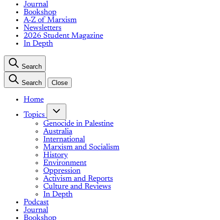
Journal
Bookshop
A-Z of Marxism
Newsletters
2026 Student Magazine
In Depth
Search
Search
Close
Home
Topics
Genocide in Palestine
Australia
International
Marxism and Socialism
History
Environment
Oppression
Activism and Reports
Culture and Reviews
In Depth
Podcast
Journal
Bookshop