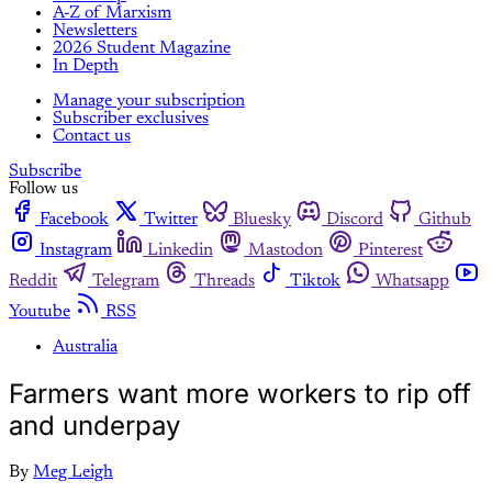
A-Z of Marxism
Newsletters
2026 Student Magazine
In Depth
Manage your subscription
Subscriber exclusives
Contact us
Subscribe
Follow us
Facebook
Twitter
Bluesky
Discord
Github
Instagram
Linkedin
Mastodon
Pinterest
Reddit
Telegram
Threads
Tiktok
Whatsapp
Youtube
RSS
Australia
Farmers want more workers to rip off
and underpay
By
Meg Leigh