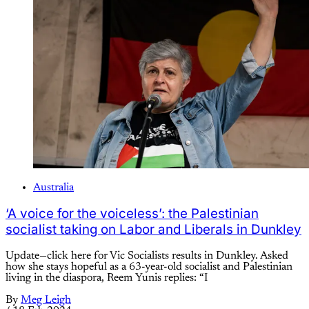
Australia
‘A voice for the voiceless’: the Palestinian
socialist taking on Labor and Liberals in Dunkley
Update—click here for Vic Socialists results in Dunkley. Asked
how she stays hopeful as a 63-year-old socialist and Palestinian
living in the diaspora, Reem Yunis replies: “I
By
Meg Leigh