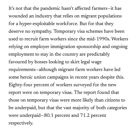
It’s not that the pandemic hasn’t affected farmers—it has
wounded an industry that relies on migrant populations
for a hyper-exploitable workforce. But for that they
deserve no sympathy. Temporary visa schemes have been
used to recruit farm workers since the mid-1990s. Workers
relying on employer immigration sponsorship and ongoing
employment to stay in the country are predictably
favoured by bosses looking to skirt legal wage
requirements—although migrant farm workers have led
some heroic union campaigns in recent years despite this.
Eighty-four percent of workers surveyed for the new
report were on temporary visas. The report found that
those on temporary visas were more likely than citizens to
be underpaid, but that the vast majority of both categories
were underpaid—80.1 percent and 71.2 percent
respectively.