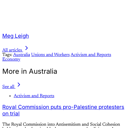
Meg Leigh
All articles
Tags:
Australia
Unions and Workers
Activism and Reports
Economy
More in Australia
See all
Activism and Reports
Royal Commission puts pro-Palestine protesters
on trial
The Royal Commission into Antisemitism and Social Cohesion