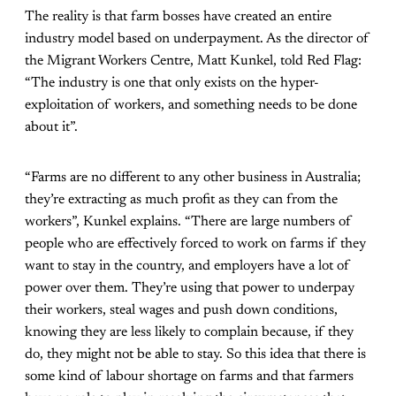
The reality is that farm bosses have created an entire
industry model based on underpayment. As the director of
the Migrant Workers Centre, Matt Kunkel, told
Red Flag
:
“The industry is one that only exists on the hyper-
exploitation of workers, and something needs to be done
about it”.
“Farms are no different to any other business in Australia;
they’re extracting as much profit as they can from the
workers”, Kunkel explains. “There are large numbers of
people who are effectively forced to work on farms if they
want to stay in the country, and employers have a lot of
power over them. They’re using that power to underpay
their workers, steal wages and push down conditions,
knowing they are less likely to complain because, if they
do, they might not be able to stay. So this idea that there is
some kind of labour shortage on farms and that farmers