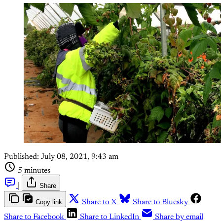
Published:
July 08, 2021, 9:43 am
5 minutes
|
Share
Copy link
Share to X
Share to Bluesky
Share to Facebook
Share to LinkedIn
Share by email