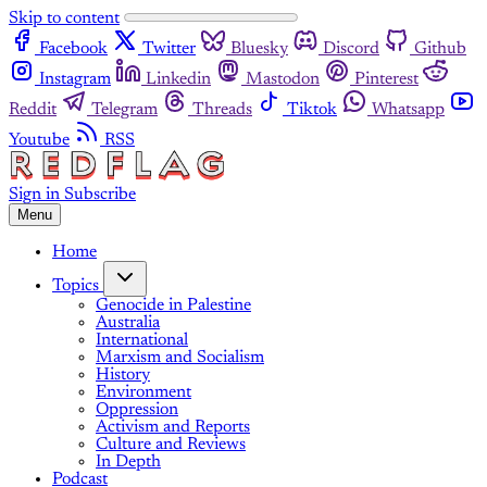
Skip to content
Facebook
Twitter
Bluesky
Discord
Github
Instagram
Linkedin
Mastodon
Pinterest
Reddit
Telegram
Threads
Tiktok
Whatsapp
Youtube
RSS
Sign in
Subscribe
Menu
Home
Topics
Genocide in Palestine
Australia
International
Marxism and Socialism
History
Environment
Oppression
Activism and Reports
Culture and Reviews
In Depth
Podcast