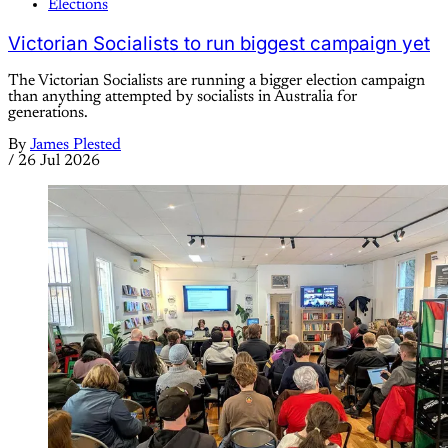
Elections
Victorian Socialists to run biggest campaign yet
The Victorian Socialists are running a bigger election campaign
than anything attempted by socialists in Australia for
generations.
By
James Plested
/
26 Jul 2026