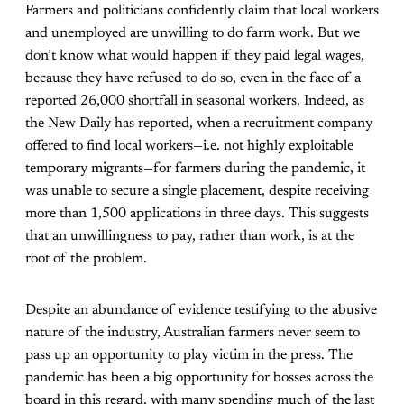
Farmers and politicians confidently claim that local workers
and unemployed are unwilling to do farm work. But we
don’t know what would happen if they paid legal wages,
because they have refused to do so, even in the face of a
reported 26,000 shortfall in seasonal workers. Indeed, as
the
New Daily
has reported, when a recruitment company
offered to find local workers—i.e. not highly exploitable
temporary migrants—for farmers during the pandemic, it
was unable to secure a single placement, despite receiving
more than 1,500 applications in three days. This suggests
that an unwillingness to pay, rather than work, is at the
root of the problem.
Despite an abundance of evidence testifying to the abusive
nature of the industry, Australian farmers never seem to
pass up an opportunity to play victim in the press. The
pandemic has been a big opportunity for bosses across the
board in this regard, with many spending much of the last