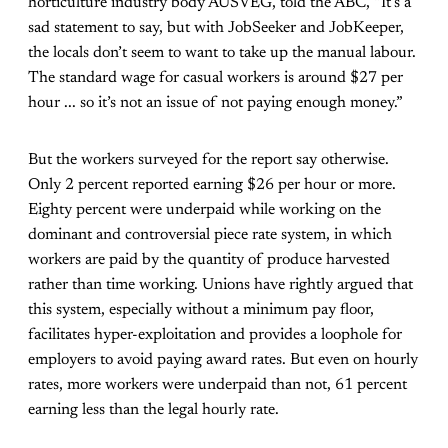
horticulture industry body AUSVEG, told the ABC, “It’s a
sad statement to say, but with JobSeeker and JobKeeper,
the locals don’t seem to want to take up the manual labour.
The standard wage for casual workers is around $27 per
hour ... so it’s not an issue of not paying enough money.”
But the workers surveyed for the report say otherwise.
Only 2 percent reported earning $26 per hour or more.
Eighty percent were underpaid while working on the
dominant and controversial piece rate system, in which
workers are paid by the quantity of produce harvested
rather than time working. Unions have rightly argued that
this system, especially without a minimum pay floor,
facilitates hyper-exploitation and provides a loophole for
employers to avoid paying award rates. But even on hourly
rates, more workers were underpaid than not, 61 percent
earning less than the legal hourly rate.