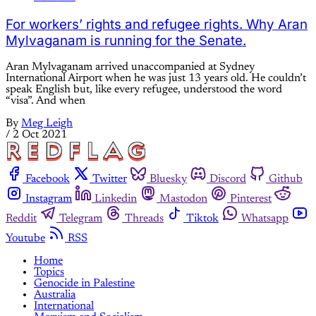
For workers’ rights and refugee rights. Why Aran
Mylvaganam is running for the Senate.
Aran Mylvaganam arrived unaccompanied at Sydney
International Airport when he was just 13 years old. He couldn’t
speak English but, like every refugee, understood the word
“visa”. And when
By
Meg Leigh
/
2 Oct 2021
Facebook
Twitter
Bluesky
Discord
Github
Instagram
Linkedin
Mastodon
Pinterest
Reddit
Telegram
Threads
Tiktok
Whatsapp
Youtube
RSS
Home
Topics
Genocide in Palestine
Australia
International