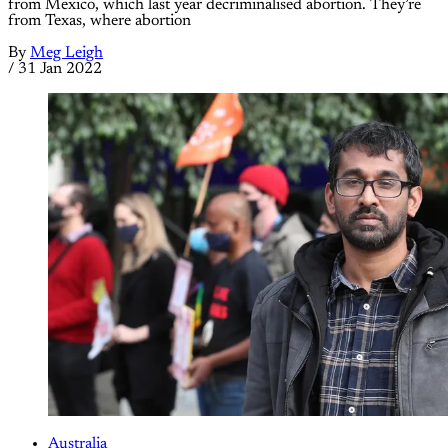
from Mexico, which last year decriminalised abortion. They’re
from Texas, where abortion
By
Meg Leigh
/
31 Jan 2022
Australia