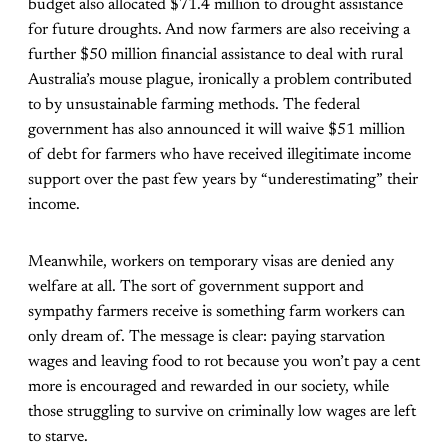
budget also allocated $71.4 million to drought assistance
for future droughts. And now farmers are also receiving a
further $50 million financial assistance to deal with rural
Australia’s mouse plague, ironically a problem contributed
to by unsustainable farming methods. The federal
government has also announced it will waive $51 million
of debt for farmers who have received illegitimate income
support over the past few years by “underestimating” their
income.
Meanwhile, workers on temporary visas are denied any
welfare at all. The sort of government support and
sympathy farmers receive is something farm workers can
only dream of. The message is clear: paying starvation
wages and leaving food to rot because you won’t pay a cent
more is encouraged and rewarded in our society, while
those struggling to survive on criminally low wages are left
to starve.