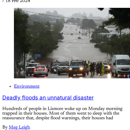
/
18 Feb 2024
Environment
Deadly floods an unnatural disaster
Hundreds of people in Lismore woke up on Monday morning
trapped in their houses. Most of them went to sleep with the
reassurance that, despite flood warnings, their houses had
By
Meg Leigh