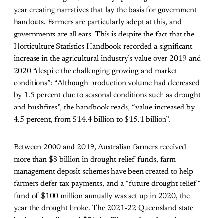
year creating narratives that lay the basis for government
handouts. Farmers are particularly adept at this, and
governments are all ears. This is despite the fact that the
Horticulture Statistics Handbook
recorded a significant
increase in the agricultural industry’s value over 2019 and
2020 “despite the challenging growing and market
conditions”: “Although production volume had decreased
by 1.5 percent due to seasonal conditions such as drought
and bushfires”, the handbook reads, “value increased by
4.5 percent, from $14.4 billion to $15.1 billion”.
Between 2000 and 2019, Australian farmers received
more than $8 billion in drought relief funds, farm
management deposit schemes have been created to help
farmers defer tax payments, and a “future drought relief”
fund of $100 million annually was set up in 2020, the
year the drought broke. The 2021-22 Queensland state