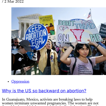
/
2 Mar 2022
Oppression
Why is the US so backward on abortion?
In Guanajuato, Mexico, activists are breaking laws to help
women terminate unwanted pregnancies. The women are not