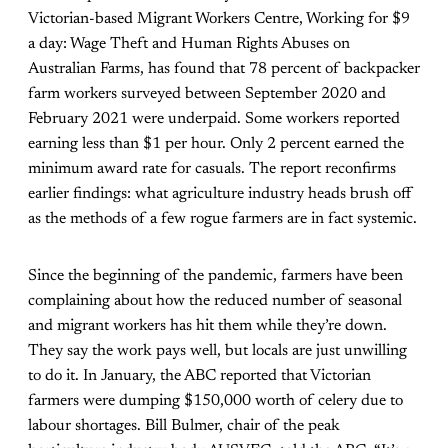
Victorian-based Migrant Workers Centre,
Working for $9
a day: Wage Theft and Human Rights Abuses on
Australian Farms
, has found that 78 percent of backpacker
farm workers surveyed between September 2020 and
February 2021 were underpaid. Some workers reported
earning less than $1 per hour. Only 2 percent earned the
minimum award rate for casuals. The report reconfirms
earlier findings: what agriculture industry heads brush off
as the methods of a few rogue farmers are in fact systemic.
Since the beginning of the pandemic, farmers have been
complaining about how the reduced number of seasonal
and migrant workers has hit them while they’re down.
They say the work pays well, but locals are just unwilling
to do it. In January, the ABC reported that Victorian
farmers were dumping $150,000 worth of celery due to
labour shortages. Bill Bulmer, chair of the peak