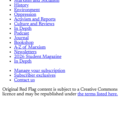
Marxism and Socialism
History
Environment
Oppression
Activism and Reports
Culture and Reviews
In Depth
Podcast
Journal
Bookshop
A-Z of Marxism
Newsletters
2026 Student Magazine
In Depth
Manage your subscription
Subscriber exclusives
Contact us
Original Red Flag content is subject to a Creative Commons
licence and may be republished under
the terms listed here.