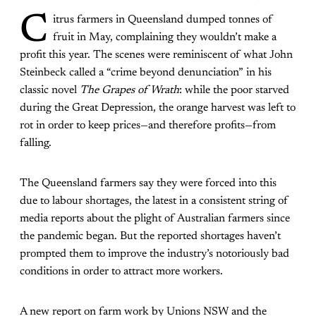
C
itrus farmers in Queensland dumped tonnes of
fruit in May, complaining they wouldn’t make a
profit this year. The scenes were reminiscent of what John
Steinbeck called a “crime beyond denunciation” in his
classic novel
The
Grapes of Wrath
: while the poor starved
during the Great Depression, the orange harvest was left to
rot in order to keep prices—and therefore profits—from
falling.
The Queensland farmers say they were forced into this
due to labour shortages, the latest in a consistent string of
media reports about the plight of Australian farmers since
the pandemic began. But the reported shortages haven’t
prompted them to improve the industry’s notoriously bad
conditions in order to attract more workers.
A new report on farm work by Unions NSW and the