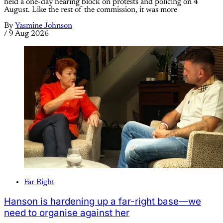
held a one-day hearing block on protests and policing on 4
August. Like the rest of the commission, it was more
By
Yasmine Johnson
/
9 Aug 2026
Far Right
Hanson is hardening up a far-right base—we
need to organise against her