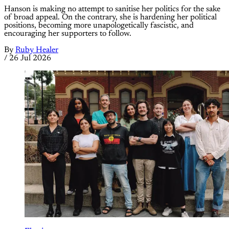
Hanson is making no attempt to sanitise her politics for the sake
of broad appeal. On the contrary, she is hardening her political
positions, becoming more unapologetically fascistic, and
encouraging her supporters to follow.
By
Ruby Healer
/
26 Jul 2026