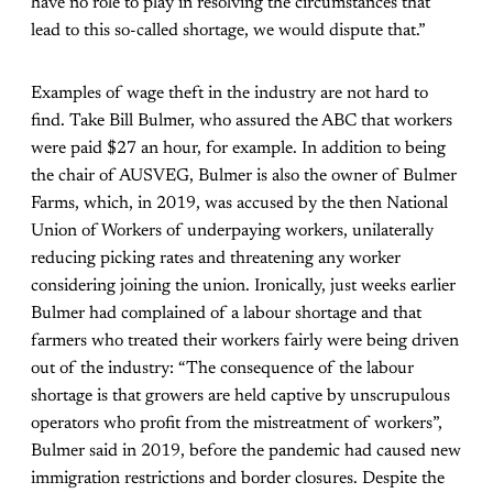
have no role to play in resolving the circumstances that
lead to this so-called shortage, we would dispute that.”
Examples of wage theft in the industry are not hard to
find. Take Bill Bulmer, who assured the ABC
that
workers
were paid $27 an hour, for example. In addition to being
the chair of AUSVEG, Bulmer is also the owner of Bulmer
Farms, which, in 2019, was accused by the then National
Union of Workers of underpaying workers, unilaterally
reducing picking rates and threatening any worker
considering joining the union. Ironically, just weeks earlier
Bulmer had complained of a labour shortage and that
farmers who treated their workers fairly were being driven
out of the industry: “The consequence of the labour
shortage is that growers are held captive by unscrupulous
operators who profit from the mistreatment of workers”,
Bulmer said in 2019, before the pandemic had caused new
immigration restrictions and border closures. Despite the