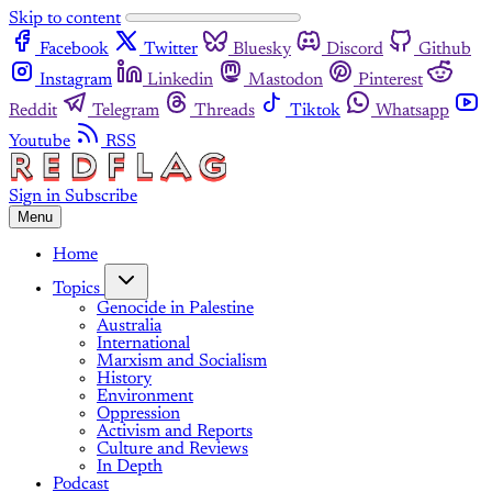
Skip to content
Facebook
Twitter
Bluesky
Discord
Github
Instagram
Linkedin
Mastodon
Pinterest
Reddit
Telegram
Threads
Tiktok
Whatsapp
Youtube
RSS
Sign in
Subscribe
Menu
Home
Topics
Genocide in Palestine
Australia
International
Marxism and Socialism
History
Environment
Oppression
Activism and Reports
Culture and Reviews
In Depth
Podcast