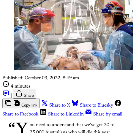
Published:
October 03, 2022, 8:49 am
4 minutes
|
Share
Copy link
Share to X
Share to Bluesky
Share to Facebook
Share to LinkedIn
Share by email
“Y
ou need to understand that we’ve got 20 to
25,000 Australians who will die this year