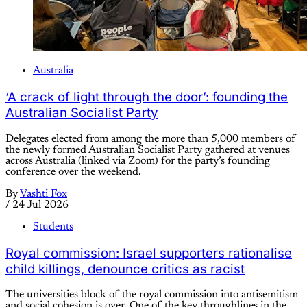
Australia
‘A crack of light through the door’: founding the
Australian Socialist Party
Delegates elected from among the more than 5,000 members of
the newly formed Australian Socialist Party gathered at venues
across Australia (linked via Zoom) for the party’s founding
conference over the weekend.
By
Vashti Fox
/
24 Jul 2026
Students
Royal commission: Israel supporters rationalise
child killings, denounce critics as racist
The universities block of the royal commission into antisemitism
and social cohesion is over. One of the key throughlines in the