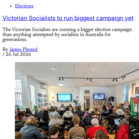
Elections
Victorian Socialists to run biggest campaign yet
The Victorian Socialists are running a bigger election campaign
than anything attempted by socialists in Australia for
generations.
By
James Plested
/
26 Jul 2026