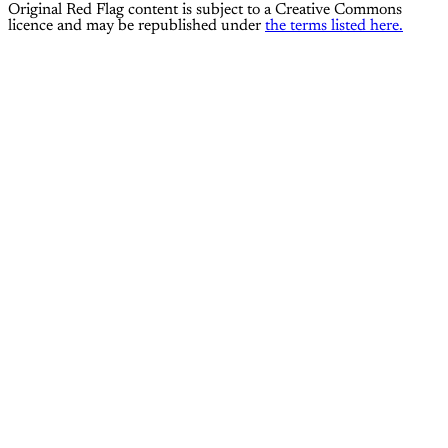
Original Red Flag content is subject to a Creative Commons
licence and may be republished under
the terms listed here.