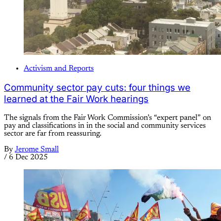
Activism and Reports
Community sector pay cuts: four things we
learned at the Fair Work hearings
The signals from the Fair Work Commission’s “expert panel” on
pay and classifications in in the social and community services
sector are far from reassuring.
By
Jerome Small
/
6 Dec 2025