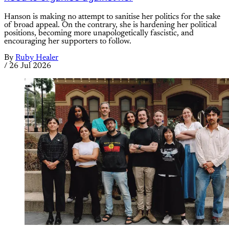
Hanson is making no attempt to sanitise her politics for the sake
of broad appeal. On the contrary, she is hardening her political
positions, becoming more unapologetically fascistic, and
encouraging her supporters to follow.
By
Ruby Healer
/
26 Jul 2026