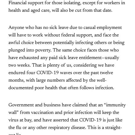
Financial support for those isolating, except for workers in
health and aged care, will also be cut from that date.
Anyone who has no sick leave due to casual employment
will have to work without federal support, and face the
awful choice between potentially infecting others or being
plunged into poverty. The same choice faces those who
have exhausted any paid sick leave entitlement—usually
two weeks. That is plenty of us, considering we have
endured four COVID-19 waves over the past twelve
months, with large numbers affected by the well-
documented poor health that often follows infection.
Government and business have claimed that an “immunity
wall” from vaccination and prior infection will keep the
virus at bay, and have asserted that COVID-19 is just like
the flu or any other respiratory disease. This is a straight-