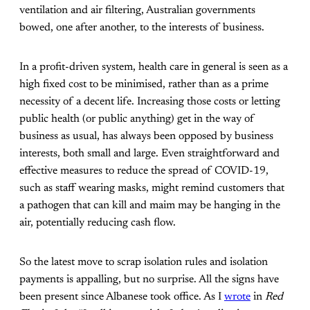
ventilation and air filtering, Australian governments
bowed, one after another, to the interests of business.
In a profit-driven system, health care in general is seen as a
high fixed cost to be minimised, rather than as a prime
necessity of a decent life. Increasing those costs or letting
public health (or public anything) get in the way of
business as usual, has always been opposed by business
interests, both small and large. Even straightforward and
effective measures to reduce the spread of COVID-19,
such as staff wearing masks, might remind customers that
a pathogen that can kill and maim may be hanging in the
air, potentially reducing cash flow.
So the latest move to scrap isolation rules and isolation
payments is appalling, but no surprise. All the signs have
been present since Albanese took office. As I
wrote
in
Red