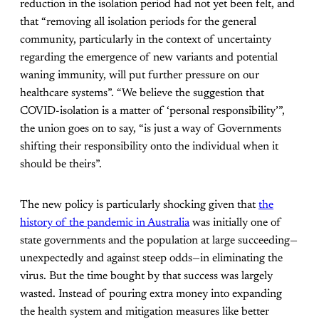
reduction in the isolation period had not yet been felt, and
that “removing all isolation periods for the general
community, particularly in the context of uncertainty
regarding the emergence of new variants and potential
waning immunity, will put further pressure on our
healthcare systems”. “We believe the suggestion that
COVID-isolation is a matter of ‘personal responsibility’”,
the union goes on to say, “is just a way of Governments
shifting their responsibility onto the individual when it
should be theirs”.
The new policy is particularly shocking given that
the
history of the pandemic in Australia
was initially one of
state governments and the population at large succeeding—
unexpectedly and against steep odds—in eliminating the
virus. But the time bought by that success was largely
wasted. Instead of pouring extra money into expanding
the health system and mitigation measures like better