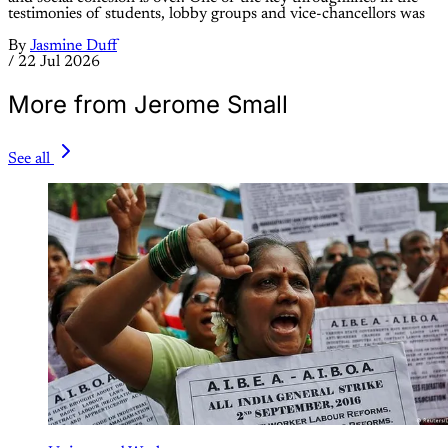
testimonies of students, lobby groups and vice-chancellors was
By
Jasmine Duff
/
22 Jul 2026
More from Jerome Small
See all