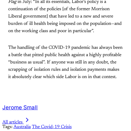
Flag
in July: “In all its essentials, Labor’s policy is a
continuation of the policies [of the former Morrison
Liberal government] that have led to a new and severe
burden of ill health being imposed on the population—and
on the working class and poor in particular”.
The handling of the COVID-19 pandemic has always been
a battle that pitted public health against a highly profitable
“business as usual”. If anyone was still in any doubt, the
scrapping of isolation rules and isolation payments makes
it absolutely clear which side Labor is on in that contest.
Jerome Small
All articles
Tags:
Australia
The Covid-19 Crisis