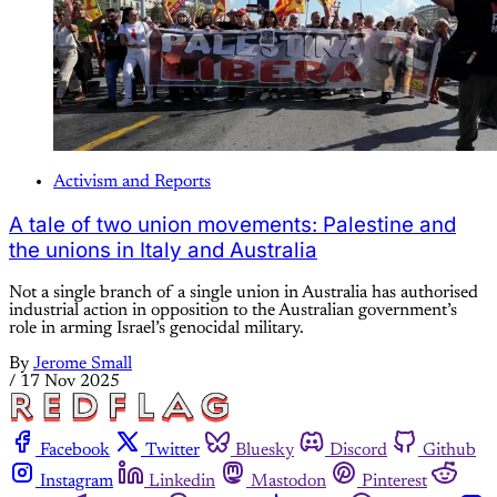
Activism and Reports
A tale of two union movements: Palestine and
the unions in Italy and Australia
Not a single branch of a single union in Australia has authorised
industrial action in opposition to the Australian government’s
role in arming Israel’s genocidal military.
By
Jerome Small
/
17 Nov 2025
Facebook
Twitter
Bluesky
Discord
Github
Instagram
Linkedin
Mastodon
Pinterest