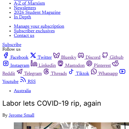
A-Z of Marxism
Newsletters
2026 Student Magazine
In Depth
Manage your subscription
Subscriber exclusives
Contact us
Subscribe
Follow us
Facebook
Twitter
Bluesky
Discord
Github
Instagram
Linkedin
Mastodon
Pinterest
Reddit
Telegram
Threads
Tiktok
Whatsapp
Youtube
RSS
Australia
Labor lets COVID-19 rip, again
By
Jerome Small