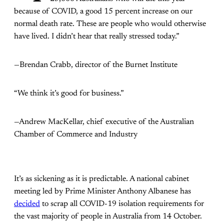
because of COVID, a good 15 percent increase on our
normal death rate. These are people who would otherwise
have lived. I didn’t hear that really stressed today.”
—Brendan Crabb, director of the Burnet Institute
“We think it’s good for business.”
—Andrew MacKellar, chief executive of the Australian
Chamber of Commerce and Industry
It’s as sickening as it is predictable. A national cabinet
meeting led by Prime Minister Anthony Albanese has
decided
to scrap all COVID-19 isolation requirements for
the vast majority of people in Australia from 14 October.