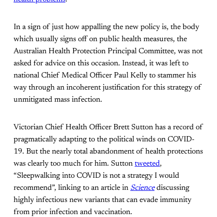
In a sign of just how appalling the new policy is, the body
which usually signs off on public health measures, the
Australian Health Protection Principal Committee, was not
asked for advice on this occasion. Instead, it was left to
national Chief Medical Officer Paul Kelly to stammer his
way through an incoherent justification for this strategy of
unmitigated mass infection.
Victorian Chief Health Officer Brett Sutton has a record of
pragmatically adapting to the political winds on COVID-
19. But the nearly total abandonment of health protections
was clearly too much for him. Sutton
tweeted
,
“Sleepwalking into COVID is not a strategy I would
recommend”, linking to an article in
Science
discussing
highly infectious new variants that can evade immunity
from prior infection and vaccination.