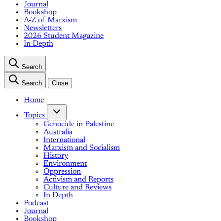
Journal
Bookshop
A-Z of Marxism
Newsletters
2026 Student Magazine
In Depth
Search
Search
Close
Home
Topics
Genocide in Palestine
Australia
International
Marxism and Socialism
History
Environment
Oppression
Activism and Reports
Culture and Reviews
In Depth
Podcast
Journal
Bookshop