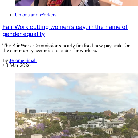
Unions and Workers
Fair Work cutting women’s pay, in the name of
gender equality
The Fair Work Commission’s nearly finalised new pay scale for
the community sector is a disaster for workers.
By
Jerome Small
/
3 Mar 2026