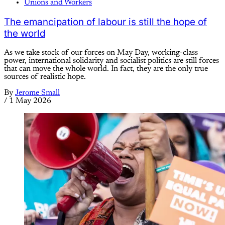
Unions and Workers
The emancipation of labour is still the hope of
the world
As we take stock of our forces on May Day, working-class
power, international solidarity and socialist politics are still forces
that can move the whole world. In fact, they are the only true
sources of realistic hope.
By
Jerome Small
/
1 May 2026