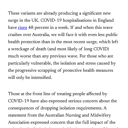
These variants are already producing a significant new
surge in the UK. COVID-19 hospitalisations in England
have
risen
48 percent in a week. If and when this wave
crashes over Australia, we will face it with even less public
health protection than in the most recent surge, which left
a wreckage of death (and most likely of long COVID)
much worse than any previous wave. For those who are
particularly vulnerable, the isolation and stress caused by
the progressive scrapping of protective health measures
will only be intensified.
Those at the front line of treating people affected by
COVID-19 have also expressed serious concern about the
consequences of dropping isolation requirements. A
statement from the Australian Nursing and Midwifery
Association expressed concern that the full impact of the