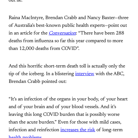
out lie.
Raina MacIntyre, Brendan Crabb and Nancy Baxter—three
of Australia’s best-known public health experts—point out
in an article for the
Conversation
: “There have been 288
deaths from influenza so far this year compared to more
than 12,000 deaths from COVID”.
And this horrific short-term death toll is actually only the
tip of the iceberg. In a blistering
interview
with the ABC,
Brendan Crabb pointed out:
“It’s an infection of the organs in your body, of your heart
and of your brain and of your blood vessels. And it’s
leaving this long COVID burden that is possibly worse
than the acute burden.” Even for those with mild cases,
infection and reinfection
increases the risk
of long-term
health problems
.