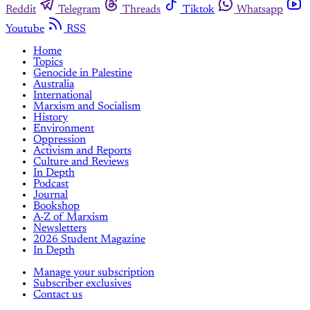
Reddit
Telegram
Threads
Tiktok
Whatsapp
Youtube
RSS
Home
Topics
Genocide in Palestine
Australia
International
Marxism and Socialism
History
Environment
Oppression
Activism and Reports
Culture and Reviews
In Depth
Podcast
Journal
Bookshop
A-Z of Marxism
Newsletters
2026 Student Magazine
In Depth
Manage your subscription
Subscriber exclusives
Contact us