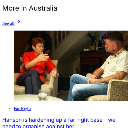
More in Australia
See all
Far Right
Hanson is hardening up a far-right base—we
need to organise against her