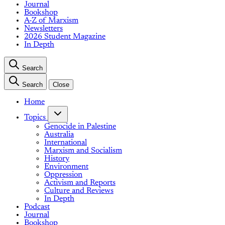
Journal
Bookshop
A-Z of Marxism
Newsletters
2026 Student Magazine
In Depth
Search
Search
Close
Home
Topics
Genocide in Palestine
Australia
International
Marxism and Socialism
History
Environment
Oppression
Activism and Reports
Culture and Reviews
In Depth
Podcast
Journal
Bookshop