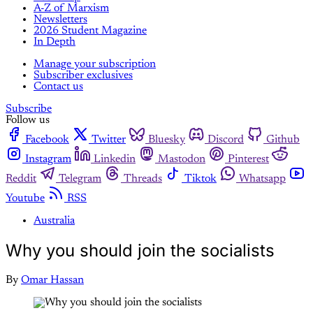
A-Z of Marxism
Newsletters
2026 Student Magazine
In Depth
Manage your subscription
Subscriber exclusives
Contact us
Subscribe
Follow us
Facebook
Twitter
Bluesky
Discord
Github
Instagram
Linkedin
Mastodon
Pinterest
Reddit
Telegram
Threads
Tiktok
Whatsapp
Youtube
RSS
Australia
Why you should join the socialists
By
Omar Hassan