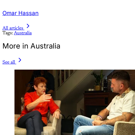
Omar Hassan
All articles
Tags:
Australia
More in Australia
See all