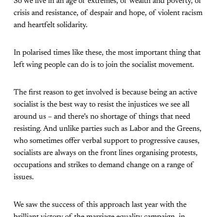
So we live in an age of extremes, of wealth and poverty, of
crisis and resistance, of despair and hope, of violent racism
and heartfelt solidarity.
In polarised times like these, the most important thing that
left wing people can do is to join the socialist movement.
The first reason to get involved is because being an active
socialist is the best way to resist the injustices we see all
around us – and there’s no shortage of things that need
resisting. And unlike parties such as Labor and the Greens,
who sometimes offer verbal support to progressive causes,
socialists are always on the front lines organising protests,
occupations and strikes to demand change on a range of
issues.
We saw the success of this approach last year with the