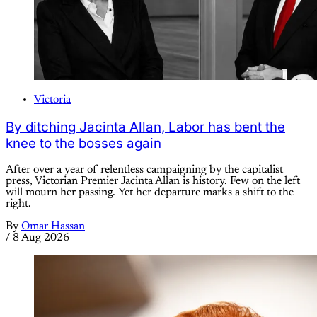
Victoria
By ditching Jacinta Allan, Labor has bent the
knee to the bosses again
After over a year of relentless campaigning by the capitalist
press, Victorian Premier Jacinta Allan is history. Few on the left
will mourn her passing. Yet her departure marks a shift to the
right.
By
Omar Hassan
/
8 Aug 2026