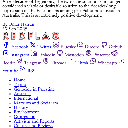
After decades of hegemony, the two-state solution is no longer
considered a viable or desirable solution to the decades-long
oppression of the Palestinians among pro-Palestine activists in
Australia. This is an extremely positive development.
By
Omar Hassan
/
7 Sep 2025
Facebook
Twitter
Bluesky
Discord
Github
Instagram
Linkedin
Mastodon
Pinterest
Reddit
Telegram
Threads
Tiktok
Whatsapp
Youtube
RSS
Home
Topics
Genocide in Palestine
Australia
International
Marxism and Socialism
History
Environment
Oppression
Activism and Reports
Culture and Reviews