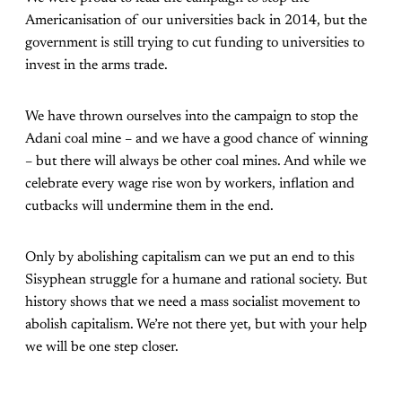
Americanisation of our universities back in 2014, but the
government is still trying to cut funding to universities to
invest in the arms trade.
We have thrown ourselves into the campaign to stop the
Adani coal mine – and we have a good chance of winning
– but there will always be other coal mines. And while we
celebrate every wage rise won by workers, inflation and
cutbacks will undermine them in the end.
Only by abolishing capitalism can we put an end to this
Sisyphean struggle for a humane and rational society. But
history shows that we need a mass socialist movement to
abolish capitalism. We’re not there yet, but with your help
we will be one step closer.