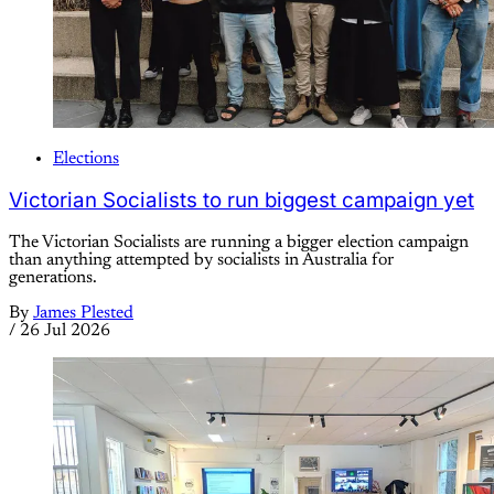
Elections
Victorian Socialists to run biggest campaign yet
The Victorian Socialists are running a bigger election campaign
than anything attempted by socialists in Australia for
generations.
By
James Plested
/
26 Jul 2026