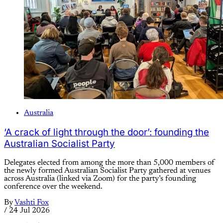
Australia
‘A crack of light through the door’: founding the
Australian Socialist Party
Delegates elected from among the more than 5,000 members of
the newly formed Australian Socialist Party gathered at venues
across Australia (linked via Zoom) for the party’s founding
conference over the weekend.
By
Vashti Fox
/
24 Jul 2026