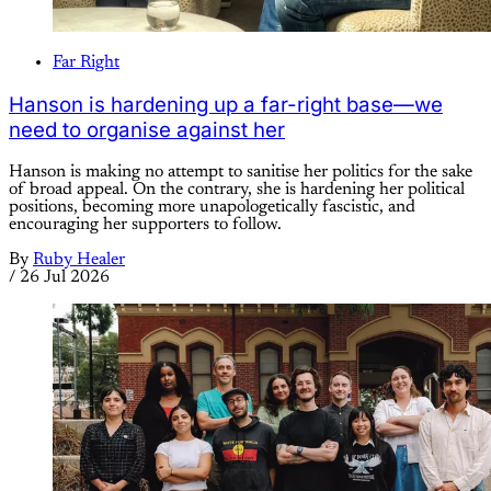
Far Right
Hanson is hardening up a far-right base—we
need to organise against her
Hanson is making no attempt to sanitise her politics for the sake
of broad appeal. On the contrary, she is hardening her political
positions, becoming more unapologetically fascistic, and
encouraging her supporters to follow.
By
Ruby Healer
/
26 Jul 2026