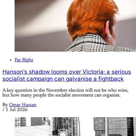
Far Right
Hanson’s shadow looms over Victoria: a serious
socialist campaign can galvanise a fightback
A key question in the November election will not be who wins,
but how many people the socialist movement can organise.
By
Omar Hassan
/
1 Jul 2026