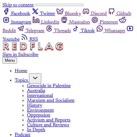
Skip to content
Facebook
Twitter
Bluesky
Discord
Github
Instagram
Linkedin
Mastodon
Pinterest
Reddit
Telegram
Threads
Tiktok
Whatsapp
Youtube
RSS
Sign in
Subscribe
Menu
Home
Topics
Genocide in Palestine
Australia
International
Marxism and Socialism
History
Environment
Oppression
Activism and Reports
Culture and Reviews
In Depth
Podcast