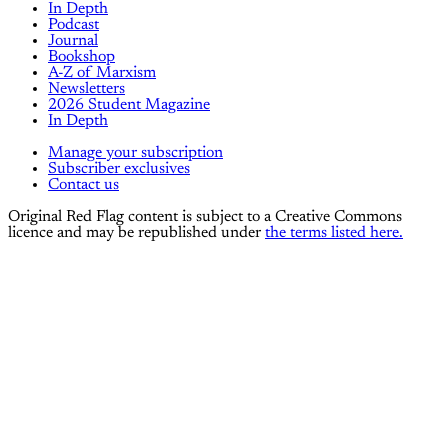
In Depth
Podcast
Journal
Bookshop
A-Z of Marxism
Newsletters
2026 Student Magazine
In Depth
Manage your subscription
Subscriber exclusives
Contact us
Original Red Flag content is subject to a Creative Commons
licence and may be republished under
the terms listed here.