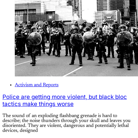
Activism and Reports
Police are getting more violent, but black bloc
tactics make things worse
The sound of an exploding flashbang grenade is hard to
describe; the noise thunders through your skull and leaves you
disoriented. They are violent, dangerous and potentially lethal
devices, designed