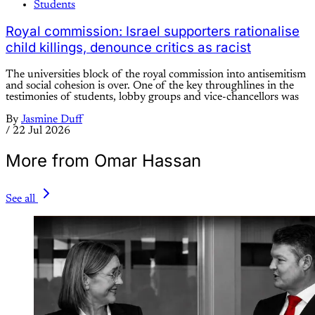
Students
Royal commission: Israel supporters rationalise
child killings, denounce critics as racist
The universities block of the royal commission into antisemitism
and social cohesion is over. One of the key throughlines in the
testimonies of students, lobby groups and vice-chancellors was
By
Jasmine Duff
/
22 Jul 2026
More from Omar Hassan
See all