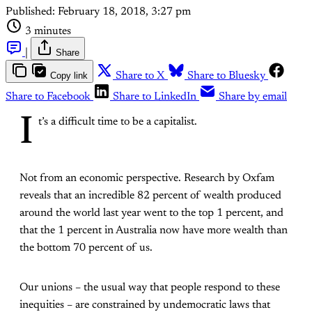
Published:
February 18, 2018, 3:27 pm
3 minutes
|
Share
Copy link
Share to X
Share to Bluesky
Share to Facebook
Share to LinkedIn
Share by email
I
t’s a difficult time to be a capitalist.
Not from an economic perspective. Research by Oxfam
reveals that an incredible 82 percent of wealth produced
around the world last year went to the top 1 percent, and
that the 1 percent in Australia now have more wealth than
the bottom 70 percent of us.
Our unions – the usual way that people respond to these
inequities – are constrained by undemocratic laws that