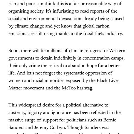
rich and poor can think this is a fair or reasonable way of
organising society. It’s infuriating to read reports of the
social and environmental devastation already being caused
by climate change and yet know that global carbon
emissions are still rising thanks to the fossil fuels industry.
Soon, there will be millions of climate refugees for Western
governments to detain indefinitely in concentration camps,
their only crime the refusal to abandon hope for a better
life. And let’s not forget the systematic oppression of
women and racial minorities exposed by the Black Lives
Matter movement and the MeToo hashtag.
This widespread desire for a political alternative to
austerity, bigotry and ignorance has been reflected in the
massive surge of support for politicians such as Bernie
Sanders and Jeremy Corbyn. Though Sanders was