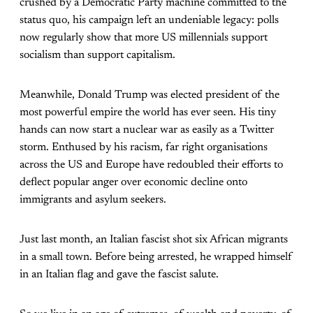
crushed by a Democratic Party machine committed to the
status quo, his campaign left an undeniable legacy: polls
now regularly show that more US millennials support
socialism than support capitalism.
Meanwhile, Donald Trump was elected president of the
most powerful empire the world has ever seen. His tiny
hands can now start a nuclear war as easily as a Twitter
storm. Enthused by his racism, far right organisations
across the US and Europe have redoubled their efforts to
deflect popular anger over economic decline onto
immigrants and asylum seekers.
Just last month, an Italian fascist shot six African migrants
in a small town. Before being arrested, he wrapped himself
in an Italian flag and gave the fascist salute.