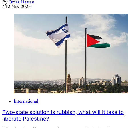
By
Omar Hassan
/
12 Nov 2025
International
Two-state solution is rubbish, what will it take to
liberate Palestine?