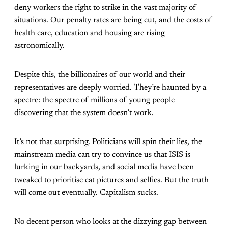
deny workers the right to strike in the vast majority of
situations. Our penalty rates are being cut, and the costs of
health care, education and housing are rising
astronomically.
Despite this, the billionaires of our world and their
representatives are deeply worried. They’re haunted by a
spectre: the spectre of millions of young people
discovering that the system doesn’t work.
It’s not that surprising. Politicians will spin their lies, the
mainstream media can try to convince us that ISIS is
lurking in our backyards, and social media have been
tweaked to prioritise cat pictures and selfies. But the truth
will come out eventually. Capitalism sucks.
No decent person who looks at the dizzying gap between