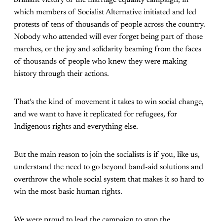
brilliant victory of the marriage equality campaign, in
which members of Socialist Alternative initiated and led
protests of tens of thousands of people across the country.
Nobody who attended will ever forget being part of those
marches, or the joy and solidarity beaming from the faces
of thousands of people who knew they were making
history through their actions.
That’s the kind of movement it takes to win social change,
and we want to have it replicated for refugees, for
Indigenous rights and everything else.
But the main reason to join the socialists is if you, like us,
understand the need to go beyond band-aid solutions and
overthrow the whole social system that makes it so hard to
win the most basic human rights.
We were proud to lead the campaign to stop the