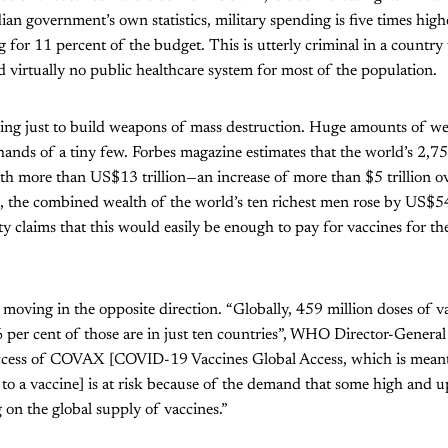
ian government’s own statistics, military spending is five times high
 for 11 percent of the budget. This is utterly criminal in a countr
nd virtually no public healthcare system for most of the population.
ing just to build weapons of mass destruction. Huge amounts of we
hands of a tiny few. Forbes magazine estimates that the world’s 2,755
th more than US$13 trillion—an increase of more than $5 trillion ove
 the combined wealth of the world’s ten richest men rose by US$54
 claims that this would easily be enough to pay for vaccines for the
moving in the opposite direction. “Globally, 459 million doses of 
 per cent of those are in just ten countries”, WHO Director-Genera
uccess of COVAX [COVID-19 Vaccines Global Access, which is meant
 to a vaccine] is at risk because of the demand that some high and
g on the global supply of vaccines.”