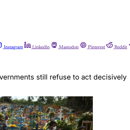
Instagram
Linkedin
Mastodon
Pinterest
Reddit
ernments still refuse to act decisively