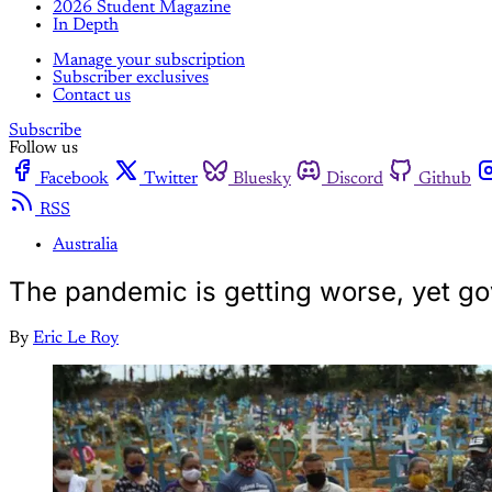
2026 Student Magazine
In Depth
Manage your subscription
Subscriber exclusives
Contact us
Subscribe
Follow us
Facebook
Twitter
Bluesky
Discord
Github
RSS
Australia
The pandemic is getting worse, yet gov
By
Eric Le Roy