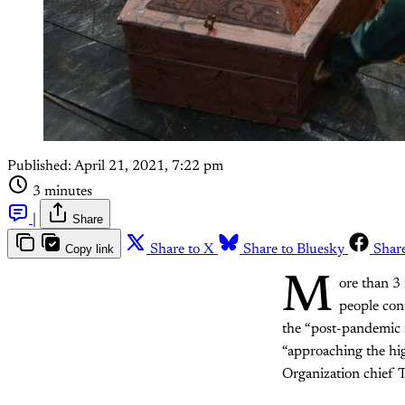
Published:
April 21, 2021, 7:22 pm
3 minutes
|
Share
Copy link
Share to X
Share to Bluesky
Shar
M
ore than 3
people con
the “post-pandemic n
“approaching the hig
Organization chief 