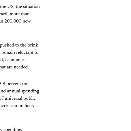
the US, the situation
azil, more than
than 200,000 new
 pushed to the brink
 remain reluctant to
ed, economies
hat are needed.
.9 percent (or
 and annual spending
of universal public
crease to military
ry spending.