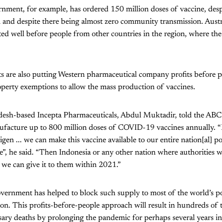
nment, for example, has ordered 150 million doses of vaccine, desp
n and despite there being almost zero community transmission. Austr
ted well before people from other countries in the region, where the
 are also putting Western pharmaceutical company profits before pe
roperty exemptions to allow the mass production of vaccines.
desh-based Incepta Pharmaceuticals, Abdul Muktadir, told the ABC
acture up to 800 million doses of COVID-19 vaccines annually. “I
ntigen ... we can make this vaccine available to our entire nation[al] 
e”, he said. “Then Indonesia or any other nation where authorities w
 we can give it to them within 2021.”
overnment has helped to block such supply to most of the world’s p
on. This profits-before-people approach will result in hundreds of 
sary deaths by prolonging the pandemic for perhaps several years in