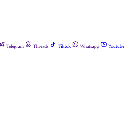
Telegram
Threads
Tiktok
Whatsapp
Youtube