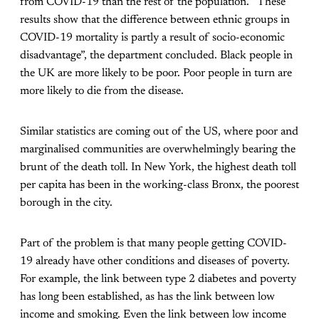
from COVID-19 than the rest of the population. “These
results show that the difference between ethnic groups in
COVID-19 mortality is partly a result of socio-economic
disadvantage”, the department concluded. Black people in
the UK are more likely to be poor. Poor people in turn are
more likely to die from the disease.
Similar statistics are coming out of the US, where poor and
marginalised communities are overwhelmingly bearing the
brunt of the death toll. In New York, the highest death toll
per capita has been in the working-class Bronx, the poorest
borough in the city.
Part of the problem is that many people getting COVID-
19 already have other conditions and diseases of poverty.
For example, the link between type 2 diabetes and poverty
has long been established, as has the link between low
income and smoking. Even the link between low income