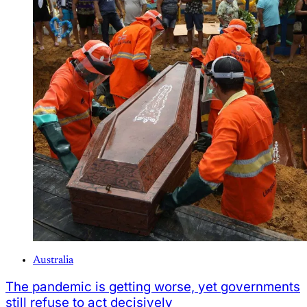
Australia
The pandemic is getting worse, yet governments
still refuse to act decisively