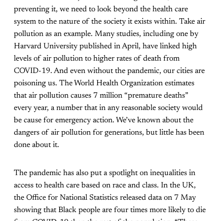
preventing it, we need to look beyond the health care
system to the nature of the society it exists within. Take air
pollution as an example. Many studies, including one by
Harvard University published in April, have linked high
levels of air pollution to higher rates of death from
COVID-19. And even without the pandemic, our cities are
poisoning us. The World Health Organization estimates
that air pollution causes 7 million “premature deaths”
every year, a number that in any reasonable society would
be cause for emergency action. We’ve known about the
dangers of air pollution for generations, but little has been
done about it.
The pandemic has also put a spotlight on inequalities in
access to health care based on race and class. In the UK,
the Office for National Statistics released data on 7 May
showing that Black people are four times more likely to die