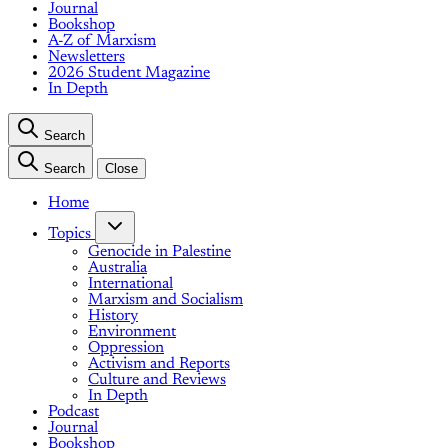
Journal
Bookshop
A-Z of Marxism
Newsletters
2026 Student Magazine
In Depth
Search
Search
Close
Home
Topics
Genocide in Palestine
Australia
International
Marxism and Socialism
History
Environment
Oppression
Activism and Reports
Culture and Reviews
In Depth
Podcast
Journal
Bookshop