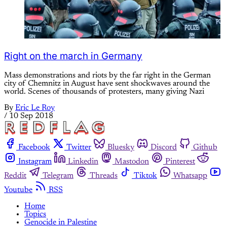
Right on the march in Germany
Mass demonstrations and riots by the far right in the German
city of Chemnitz in August have sent shockwaves around the
world. Scenes of thousands of protesters, many giving Nazi
By
Eric Le Roy
/
10 Sep 2018
Facebook
Twitter
Bluesky
Discord
Github
Instagram
Linkedin
Mastodon
Pinterest
Reddit
Telegram
Threads
Tiktok
Whatsapp
Youtube
RSS
Home
Topics
Genocide in Palestine