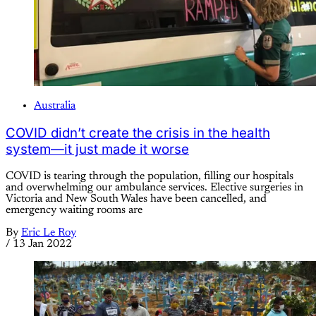
Australia
COVID didn’t create the crisis in the health
system—it just made it worse
COVID is tearing through the population, filling our hospitals
and overwhelming our ambulance services. Elective surgeries in
Victoria and New South Wales have been cancelled, and
emergency waiting rooms are
By
Eric Le Roy
/
13 Jan 2022