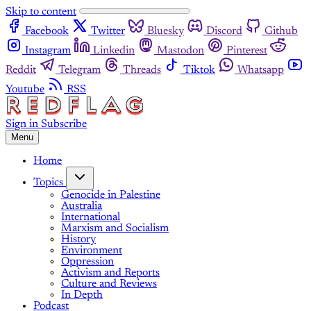
Skip to content
Facebook
Twitter
Bluesky
Discord
Github
Instagram
Linkedin
Mastodon
Pinterest
Reddit
Telegram
Threads
Tiktok
Whatsapp
Youtube
RSS
Sign in
Subscribe
Menu
Home
Topics
Genocide in Palestine
Australia
International
Marxism and Socialism
History
Environment
Oppression
Activism and Reports
Culture and Reviews
In Depth
Podcast