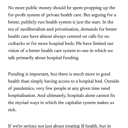
No more public money should be spent propping up the
for-profit system of private health care. But arguing for a
better, publicly run health system is just the start. In the
era of neoliberalism and privatisation, demands for better
health care have almost always centred on calls for no
cutbacks or for more hospital beds. We have limited our
vision of a better health care system to one in which we
talk primarily about hospital funding.
Funding is important, but there is much more to good
health than simply having access to a hospital bed. Outside
of pandemics, very few people at any given time need
hospitalisation. And ultimately, hospitals alone cannot fix
the myriad ways in which the capitalist system makes us
sick.
If we’re serious not just about treating ill health, but in