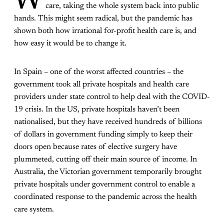
W
care, taking the whole system back into public
hands. This might seem radical, but the pandemic has
shown both how irrational for-profit health care is, and
how easy it would be to change it.
In Spain – one of the worst affected countries – the
government took all private hospitals and health care
providers under state control to help deal with the COVID-
19 crisis. In the US, private hospitals haven’t been
nationalised, but they have received hundreds of billions
of dollars in government funding simply to keep their
doors open because rates of elective surgery have
plummeted, cutting off their main source of income. In
Australia, the Victorian government temporarily brought
private hospitals under government control to enable a
coordinated response to the pandemic across the health
care system.