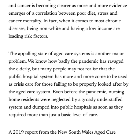
and cancer is becoming clearer as more and more evidence
emerges of a correlation between poor diet, stress and
cancer mortality. In fact, when it comes to most chronic
diseases, being non-white and having a low income are
leading risk factors.
The appalling state of aged care systems is another major
problem. We know how badly the pandemic has ravaged
the elderly, but many people may not realise that the
public hospital system has more and more come to be used
as crisis care for those failing to be properly looked after by
the aged care system. Even before the pandemic, nursing
home residents were neglected by a grossly understaffed
system and dumped into public hospitals as soon as they
required more than just a basic level of care.
A 2019 report from the New South Wales Aged Care