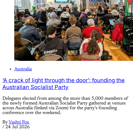
Australia
‘A crack of light through the door’: founding the
Australian Socialist Party
Delegates elected from among the more than 5,000 members of
the newly formed Australian Socialist Party gathered at venues
across Australia (linked via Zoom) for the party’s founding
conference over the weekend.
By
Vashti Fox
/
24 Jul 2026