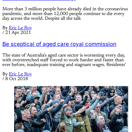
More than 3 million people have already died in the coronavirus
pandemic, and more than 12,000 people continue to die every
day across the world. Despite all the talk
By
Eric Le Roy
/
21 Apr 2021
Be sceptical of aged care royal commission
The state of Australia’s aged care sector is worsening every day,
with overstretched staff forced to work harder and faster than
ever before, inadequate training and stagnant wages. Residents’
By
Eric Le Roy
/
8 Oct 2018