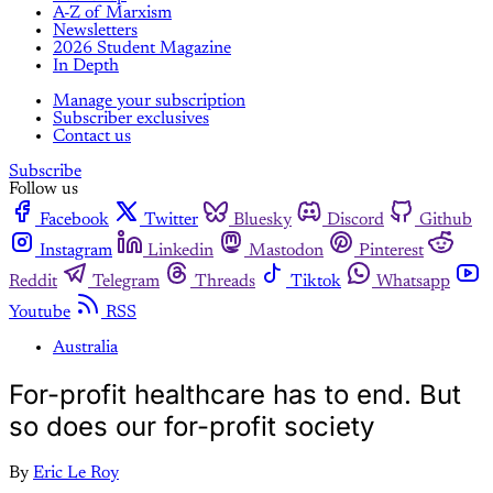
A-Z of Marxism
Newsletters
2026 Student Magazine
In Depth
Manage your subscription
Subscriber exclusives
Contact us
Subscribe
Follow us
Facebook
Twitter
Bluesky
Discord
Github
Instagram
Linkedin
Mastodon
Pinterest
Reddit
Telegram
Threads
Tiktok
Whatsapp
Youtube
RSS
Australia
For-profit healthcare has to end. But
so does our for-profit society
By
Eric Le Roy