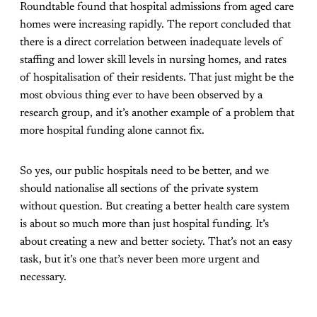
Roundtable found that hospital admissions from aged care
homes were increasing rapidly. The report concluded that
there is a direct correlation between inadequate levels of
staffing and lower skill levels in nursing homes, and rates
of hospitalisation of their residents. That just might be the
most obvious thing ever to have been observed by a
research group, and it’s another example of a problem that
more hospital funding alone cannot fix.
So yes, our public hospitals need to be better, and we
should nationalise all sections of the private system
without question. But
creating a better health care system
is about so much more than just hospital funding. It’s
about creating a new and better society. That’s not an easy
task, but it’s one that’s never been more urgent and
necessary.