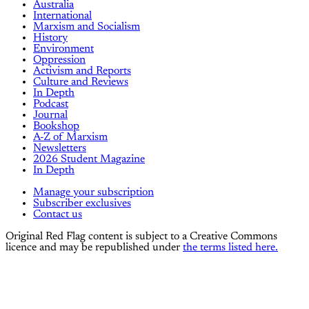
Australia
International
Marxism and Socialism
History
Environment
Oppression
Activism and Reports
Culture and Reviews
In Depth
Podcast
Journal
Bookshop
A-Z of Marxism
Newsletters
2026 Student Magazine
In Depth
Manage your subscription
Subscriber exclusives
Contact us
Original Red Flag content is subject to a Creative Commons
licence and may be republished under
the terms listed here.