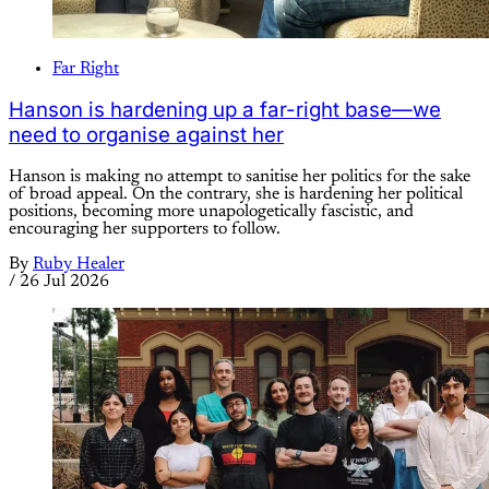
Far Right
Hanson is hardening up a far-right base—we
need to organise against her
Hanson is making no attempt to sanitise her politics for the sake
of broad appeal. On the contrary, she is hardening her political
positions, becoming more unapologetically fascistic, and
encouraging her supporters to follow.
By
Ruby Healer
/
26 Jul 2026