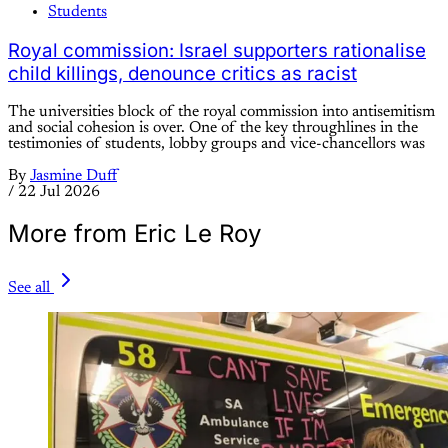
Students
Royal commission: Israel supporters rationalise
child killings, denounce critics as racist
The universities block of the royal commission into antisemitism
and social cohesion is over. One of the key throughlines in the
testimonies of students, lobby groups and vice-chancellors was
By
Jasmine Duff
/
22 Jul 2026
More from Eric Le Roy
See all