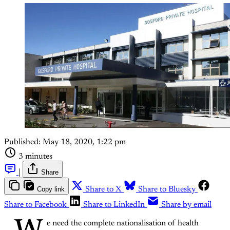
Published:
May 18, 2020, 1:22 pm
3 minutes
|
Share
Copy link
Share to X
Share to Bluesky
Share to Facebook
Share to LinkedIn
Share by email
e need the complete nationalisation of health