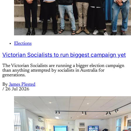
Elections
Victorian Socialists to run biggest campaign yet
The Victorian Socialists are running a bigger election campaign
than anything attempted by socialists in Australia for
generations.
By
James Plested
/
26 Jul 2026