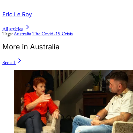
Eric Le Roy
All articles
Tags:
Australia
The Covid-19 Crisis
More in Australia
See all