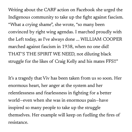
Writing about the CARF action on Facebook she urged the
Indigenous community to take up the fight against fascism.
“What a crying shame”, she wrote, “so many been
convinced by right wing agendas. I marched proudly with
the Left today, as I've always done ... WILLIAM COOPER
marched against fascism in 1938, when no one did!
THAT’S THE SPIRIT WE NEED, not diluting black
struggle for the likes of Craig Kelly and his mates FFS!!”
It’s a tragedy that Viv has been taken from us so soon. Her
enormous heart, her anger at the system and her
relentlessness and fearlessness in fighting for a better
world—even when she was in enormous pain—have
inspired so many people to take up the struggle
themselves. Her example will keep on fuelling the fires of
resistance.