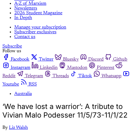
A-Z of Marxism
Newsletters
2026 Student Magazine
In Depth
Manage your subscription
Subscriber exclusives
Contact us
Subscribe
Follow us
Facebook
Twitter
Bluesky
Discord
Github
Instagram
Linkedin
Mastodon
Pinterest
Reddit
Telegram
Threads
Tiktok
Whatsapp
Youtube
RSS
Australia
‘We have lost a warrior’: A tribute to
Vivian Malo Podesser 11/5/73-11/1/22
By
Liz Walsh