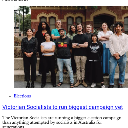
Elections
Victorian Socialists to run biggest campaign yet
The Victorian Socialists are running a bigger election campaign
than anything attempted by socialists in Australia for
generations.