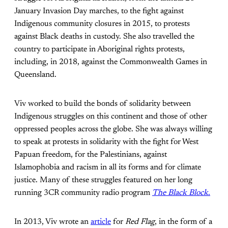
January Invasion Day marches, to the fight against
Indigenous community closures in 2015, to protests
against Black deaths in custody. She also travelled the
country to participate in Aboriginal rights protests,
including, in 2018, against the Commonwealth Games in
Queensland.
Viv worked to build the bonds of solidarity between
Indigenous struggles on this continent and those of other
oppressed peoples across the globe. She was always willing
to speak at protests in solidarity with the fight for West
Papuan freedom, for the Palestinians, against
Islamophobia and racism in all its forms and for climate
justice. Many of these struggles featured on her long
running 3CR community radio program
The Black Block
.
In 2013, Viv wrote an
article
for
Red Flag
, in the form of a