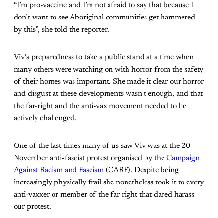
“I’m pro-vaccine and I’m not afraid to say that because I
don’t want to see Aboriginal communities get hammered
by this”, she told the reporter.
Viv’s preparedness to take a public stand at a time when
many others were watching on with horror from the safety
of their homes was important. She made it clear our horror
and disgust at these developments wasn’t enough, and that
the far-right and the anti-vax movement needed to be
actively challenged.
One of the last times many of us saw Viv was at the 20
November anti-fascist protest organised by the
Campaign
Against Racism and Fascism
(CARF). Despite being
increasingly physically frail she nonetheless took it to every
anti-vaxxer or member of the far right that dared harass
our protest.