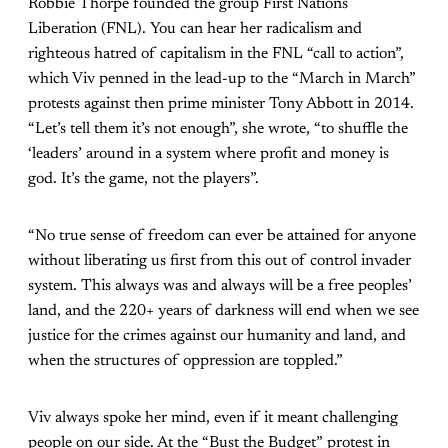
Robbie Thorpe founded the group First Nations
Liberation (FNL). You can hear her radicalism and
righteous hatred of capitalism in the FNL “call to action”,
which Viv penned in the lead-up to the “March in March”
protests against then prime minister Tony Abbott in 2014.
“Let’s tell them it’s not enough”, she wrote, “to shuffle the
‘leaders’ around in a system where profit and money is
god. It’s the game, not the players”.
“No true sense of freedom can ever be attained for anyone
without liberating us first from this out of control invader
system. This always was and always will be a free peoples’
land, and the 220+ years of darkness will end when we see
justice for the crimes against our humanity and land, and
when the structures of oppression are toppled.”
Viv always spoke her mind, even if it meant challenging
people on our side. At the “Bust the Budget” protest in