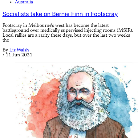
Australia
Socialists take on Bernie Finn in Footscray
Footscray in Melbourne’s west has become the latest
battleground over medically supervised injecting rooms (MSIR).
Local rallies are a rarity these days, but over the last two weeks
the
By
Liz Walsh
/
11 Jun 2021