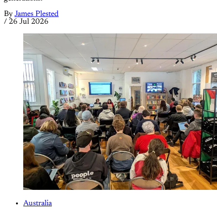
By
James Plested
/
26 Jul 2026
Australia