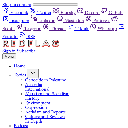
Skip to content
Facebook
Twitter
Bluesky
Discord
Github
Instagram
Linkedin
Mastodon
Pinterest
Reddit
Telegram
Threads
Tiktok
Whatsapp
Youtube
RSS
Sign in
Subscribe
Menu
Home
Topics
Genocide in Palestine
Australia
International
Marxism and Socialism
History
Environment
Oppression
Activism and Reports
Culture and Reviews
In Depth
Podcast