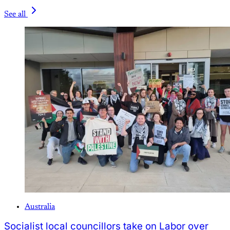
See all
Australia
Socialist local councillors take on Labor over