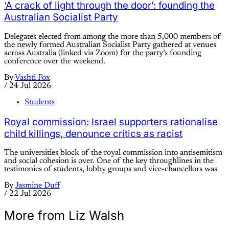
‘A crack of light through the door’: founding the
Australian Socialist Party
Delegates elected from among the more than 5,000 members of
the newly formed Australian Socialist Party gathered at venues
across Australia (linked via Zoom) for the party’s founding
conference over the weekend.
By
Vashti Fox
/
24 Jul 2026
Students
Royal commission: Israel supporters rationalise
child killings, denounce critics as racist
The universities block of the royal commission into antisemitism
and social cohesion is over. One of the key throughlines in the
testimonies of students, lobby groups and vice-chancellors was
By
Jasmine Duff
/
22 Jul 2026
More from Liz Walsh