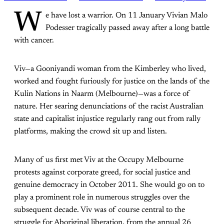
W
e have lost a warrior. On 11 January Vivian Malo
Podesser tragically passed away after a long battle
with cancer.
Viv—a Gooniyandi woman from the Kimberley who lived,
worked and fought furiously for justice on the lands of the
Kulin Nations in Naarm (Melbourne)—was a force of
nature. Her searing denunciations of the racist Australian
state and capitalist injustice regularly rang out from rally
platforms, making the crowd sit up and listen.
Many of us first met Viv at the Occupy Melbourne
protests against corporate greed, for social justice and
genuine democracy in October 2011. She would go on to
play a prominent role in numerous struggles over the
subsequent decade. Viv was of course central to the
struggle for Aboriginal liberation, from the annual 26