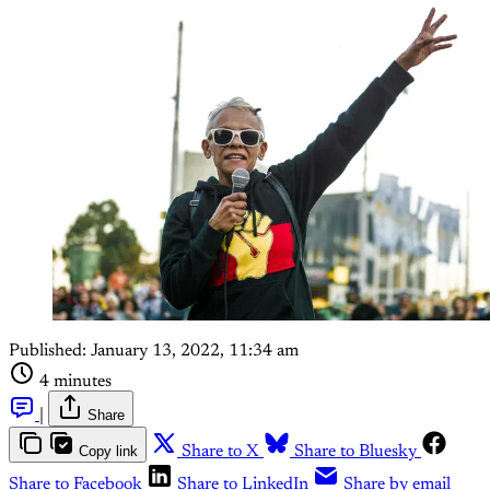
Published:
January 13, 2022, 11:34 am
4 minutes
|
Share
Copy link
Share to X
Share to Bluesky
Share to Facebook
Share to LinkedIn
Share by email