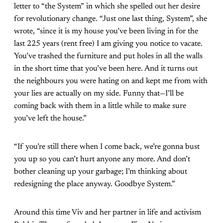
letter to “the System” in which she spelled out her desire
for revolutionary change. “Just one last thing, System”, she
wrote, “since it is my house you’ve been living in for the
last 225 years (rent free) I am giving you notice to vacate.
You’ve trashed the furniture and put holes in all the walls
in the short time that you’ve been here. And it turns out
the neighbours you were hating on and kept me from with
your lies are actually on my side. Funny that—I’ll be
coming back with them in a little while to make sure
you’ve left the house.”
“If you’re still there when I come back, we’re gonna bust
you up so you can’t hurt anyone any more. And don’t
bother cleaning up your garbage; I’m thinking about
redesigning the place anyway. Goodbye System.”
Around this time Viv and her partner in life and activism