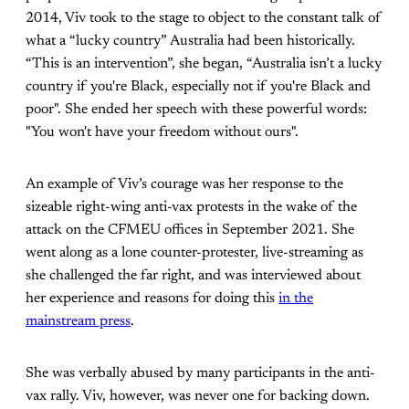
2014, Viv took to the stage to object to the constant talk of
what a “lucky country” Australia had been historically.
“This is an intervention”, she began, “Australia isn’t a lucky
country if you're Black, especially not if you're Black and
poor". She ended her speech with these powerful words:
"You won't have your freedom without ours".
An example of Viv’s courage was her response to the
sizeable right-wing anti-vax protests in the wake of the
attack on the CFMEU offices in September 2021. She
went along as a lone counter-protester, live-streaming as
she challenged the far right, and was interviewed about
her experience and reasons for doing this
in the
mainstream press
.
She was verbally abused by many participants in the anti-
vax rally. Viv, however, was never one for backing down.