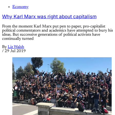
Economy
Why Karl Marx was right about capitalism
From the moment Karl Marx put pen to paper, pro-capitalist
political commentators and academics have attempted to bury his
ideas. But successive generations of political activists have
continually turned
By
Liz Walsh
/
29 Jul 2019