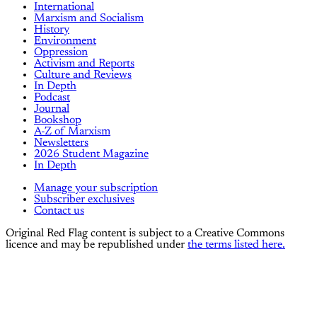
International
Marxism and Socialism
History
Environment
Oppression
Activism and Reports
Culture and Reviews
In Depth
Podcast
Journal
Bookshop
A-Z of Marxism
Newsletters
2026 Student Magazine
In Depth
Manage your subscription
Subscriber exclusives
Contact us
Original Red Flag content is subject to a Creative Commons
licence and may be republished under
the terms listed here.