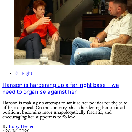
Far Right
Hanson is hardening up a far-right base—we
need to organise against her
Hanson is making no attempt to sanitise her politics for the sake
of broad appeal. On the contrary, she is hardening her political
positions, becoming more unapologetically fascistic, and
encouraging her supporters to follow.
By
Ruby Healer
/
26 Jul 2026