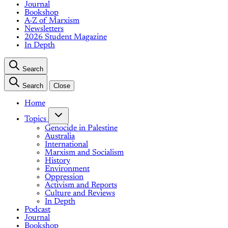
Journal
Bookshop
A-Z of Marxism
Newsletters
2026 Student Magazine
In Depth
Search
Search
Close
Home
Topics
Genocide in Palestine
Australia
International
Marxism and Socialism
History
Environment
Oppression
Activism and Reports
Culture and Reviews
In Depth
Podcast
Journal
Bookshop