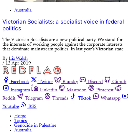
Australia
Victorian Socialists: a socialist voice in federal
politics
The Victorian Socialists are a new political party. We stand for
the interests of working people against the corporate interests
that dominate mainstream politics. In last year’s Victorian state
By
Liz Walsh
/
13 Apr 2019
Facebook
Twitter
Bluesky
Discord
Github
Instagram
Linkedin
Mastodon
Pinterest
Reddit
Telegram
Threads
Tiktok
Whatsapp
Youtube
RSS
Home
Topics
Genocide in Palestine
Australia