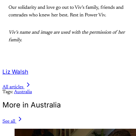
Our solidarity and love go out to Viv’s family, friends and
comrades who knew her best. Rest in Power Viv.
Viv’s name and image are used with the permission of her
family.
Liz Walsh
All articles
Tags:
Australia
More in Australia
See all