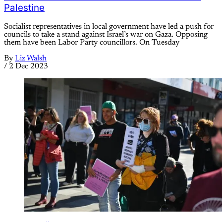
Palestine
Socialist representatives in local government have led a push for
councils to take a stand against Israel’s war on Gaza. Opposing
them have been Labor Party councillors. On Tuesday
By
Liz Walsh
/
2 Dec 2023