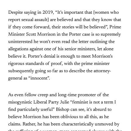
Despite saying in 2019, “It’s important that [women who
report sexual assault] are believed and that they know that
if they come forward, their stories will be believed”, Prime
Minister Scott Morrison in the Porter case is so supremely
uninterested he won’t even read the letter outlining the
allegations against one of his senior ministers, let alone
believe it. Porter’s denial is enough to meet Morrison’s
rigorous standards of proof, with the prime minister
subsequently going so far as to describe the attorney-
general as “innocent”.
As even fellow creep and long-time promoter of the
misogynistic Liberal Party Julie “feminist is not a term I
find particularly useful” Bishop can see, it’s absurd to
believe Morrison has been oblivious to all this, as he
claims. Rather, he has been characteristically unmoved by