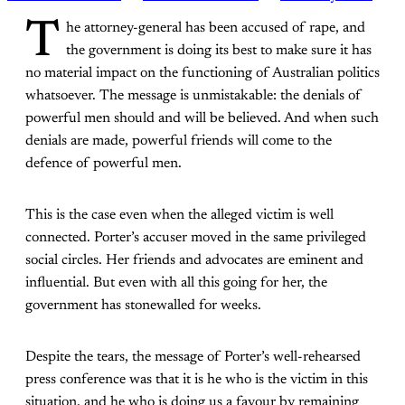
T
he attorney-general has been accused of rape, and
the government is doing its best to make sure it has
no material impact on the functioning of Australian politics
whatsoever. The message is unmistakable: the denials of
powerful men should and will be believed. And when such
denials are made, powerful friends will come to the
defence of powerful men.
This is the case even when the alleged victim is well
connected. Porter’s accuser moved in the same privileged
social circles. Her friends and advocates are eminent and
influential. But even with all this going for her, the
government has stonewalled for weeks.
Despite the tears, the message of Porter’s well-rehearsed
press conference was that it is he who is the victim in this
situation, and he who is doing us a favour by remaining