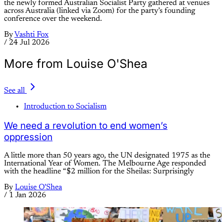
the newly formed Australian Socialist Party gathered at venues
across Australia (linked via Zoom) for the party’s founding
conference over the weekend.
By
Vashti Fox
/
24 Jul 2026
More from Louise O'Shea
See all
Introduction to Socialism
We need a revolution to end women’s
oppression
A little more than 50 years ago, the UN designated 1975 as the
International Year of Women. The Melbourne Age responded
with the headline “$2 million for the Sheilas: Surprisingly
By
Louise O'Shea
/
1 Jan 2026