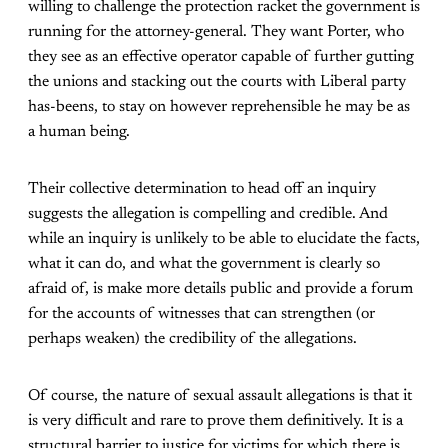
willing to challenge the protection racket the government is
running for the attorney-general. They want Porter, who
they see as an effective operator capable of further gutting
the unions and stacking out the courts with Liberal party
has-beens, to stay on however reprehensible he may be as
a human being.
Their collective determination to head off an inquiry
suggests the allegation is compelling and credible. And
while an inquiry is unlikely to be able to elucidate the facts,
what it can do, and what the government is clearly so
afraid of, is make more details public and provide a forum
for the accounts of witnesses that can strengthen (or
perhaps weaken) the credibility of the allegations.
Of course, the nature of sexual assault allegations is that it
is very difficult and rare to prove them definitively. It is a
structural barrier to justice for victims for which there is