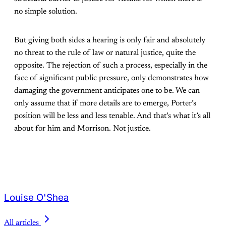
no simple solution.
But giving both sides a hearing is only fair and absolutely
no threat to the rule of law or natural justice, quite the
opposite. The rejection of such a process, especially in the
face of significant public pressure, only demonstrates how
damaging the government anticipates one to be. We can
only assume that if more details are to emerge, Porter’s
position will be less and less tenable. And that’s what it’s all
about for him and Morrison. Not justice.
Louise O'Shea
All articles