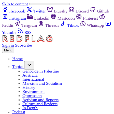
Skip to content
Facebook
Twitter
Bluesky
Discord
Github
Instagram
Linkedin
Mastodon
Pinterest
Reddit
Telegram
Threads
Tiktok
Whatsapp
Youtube
RSS
Sign in
Subscribe
Menu
Home
Topics
Genocide in Palestine
Australia
International
Marxism and Socialism
History
Environment
Oppression
Activism and Reports
Culture and Reviews
In Depth
Podcast