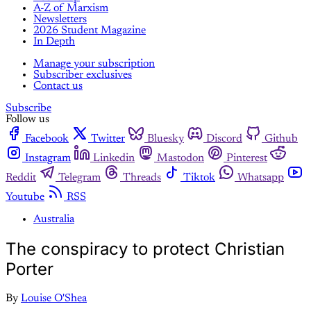
A-Z of Marxism
Newsletters
2026 Student Magazine
In Depth
Manage your subscription
Subscriber exclusives
Contact us
Subscribe
Follow us
Facebook
Twitter
Bluesky
Discord
Github
Instagram
Linkedin
Mastodon
Pinterest
Reddit
Telegram
Threads
Tiktok
Whatsapp
Youtube
RSS
Australia
The conspiracy to protect Christian
Porter
By
Louise O'Shea