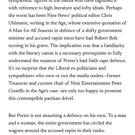
sympathetic figures in the media who have dignified it
with reference to high literature and lofty ideals. Perhaps
the worst has been Nine News’ political editor Chris
Uhlmann, writing in the Age, whose extensive quotation of
A Man for All Seasons in defence of a shifty government
minister and accused rapist must have had Robert Bolt
turning in his grave. The implication was that a familiarity
with the literary canon is a necessary prerequisite to fully
understand the nuances of Porter’s bad-faith rape defence.
It’s no surprise that the Liberal ex-politicians and
sympathisers who own or run the media outlets—former
Treasurer and current chair of Nine Entertainment Peter
Costello in the Age’s case—are only too happy to promote
this contemptible partisan drivel.
But Porter is not mounting a defence on his own. To a man
and a woman, the entire government has circled the
wagons around the accused rapist in their ranks.