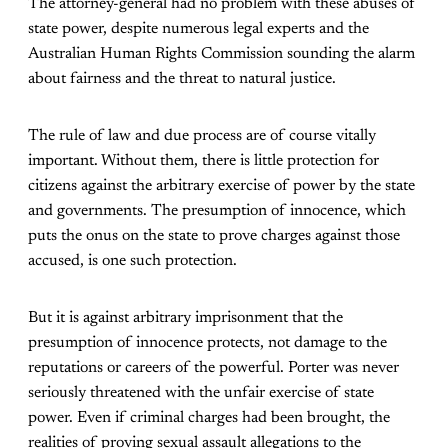
The attorney-general had no problem with these abuses of
state power, despite numerous legal experts and the
Australian Human Rights Commission sounding the alarm
about fairness and the threat to natural justice.
The rule of law and due process are of course vitally
important. Without them, there is little protection for
citizens against the arbitrary exercise of power by the state
and governments. The presumption of innocence, which
puts the onus on the state to prove charges against those
accused, is one such protection.
But it is against arbitrary imprisonment that the
presumption of innocence protects, not damage to the
reputations or careers of the powerful. Porter was never
seriously threatened with the unfair exercise of state
power. Even if criminal charges had been brought, the
realities of proving sexual assault allegations to the