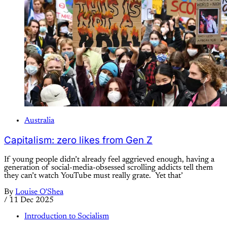
Australia
Capitalism: zero likes from Gen Z
If young people didn’t already feel aggrieved enough, having a
generation of social-media-obsessed scrolling addicts tell them
they can’t watch YouTube must really grate. Yet that’
By
Louise O'Shea
/
11 Dec 2025
Introduction to Socialism