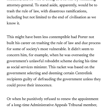
attorney-general. To stand aside, apparently, would be to
trash the rule of law, with disastrous ramifications,
including but not limited to the end of civilisation as we
know it.
This might have been less contemptible had Porter not
built his career on trashing the rule of law and due process
for some of society’s most vulnerable. It didn’t seem to
concern him, for example, when he was overseeing the
government’s unlawful robodebt scheme during his time
as social services minister. This racket was based on the
government selecting and deeming certain Centrelink
recipients guilty of defrauding the government unless they
could prove their innocence.
Or when he punitively refused to renew the appointment
of a long-time Administrative Appeals Tribunal member,