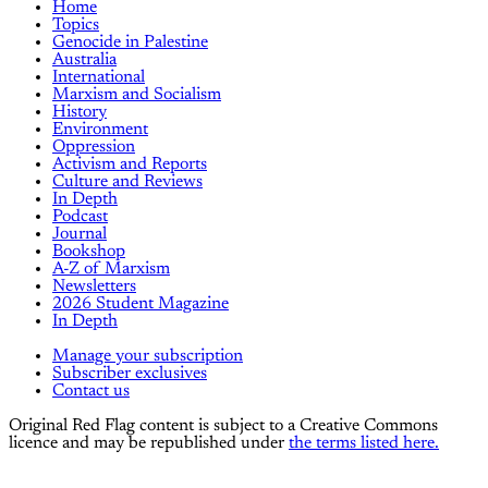
Home
Topics
Genocide in Palestine
Australia
International
Marxism and Socialism
History
Environment
Oppression
Activism and Reports
Culture and Reviews
In Depth
Podcast
Journal
Bookshop
A-Z of Marxism
Newsletters
2026 Student Magazine
In Depth
Manage your subscription
Subscriber exclusives
Contact us
Original Red Flag content is subject to a Creative Commons
licence and may be republished under
the terms listed here.