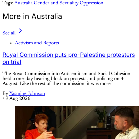
Tags:
Australia
Gender and Sexuality
Oppression
More in Australia
See all
Activism and Reports
Royal Commission puts pro-Palestine protesters
on trial
The Royal Commission into Antisemitism and Social Cohesion
held a one-day hearing block on protests and policing on 4
August. Like the rest of the commission, it was more
By
Yasmine Johnson
/
9 Aug 2026