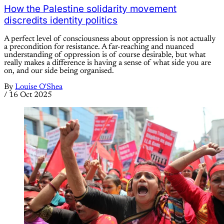
How the Palestine solidarity movement
discredits identity politics
A perfect level of consciousness about oppression is not actually
a precondition for resistance. A far-reaching and nuanced
understanding of oppression is of course desirable, but what
really makes a difference is having a sense of what side you are
on, and our side being organised.
By
Louise O'Shea
/
16 Oct 2025