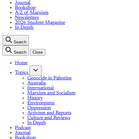
Journal
Bookshop
A-Z of Marxism
Newsletters
2026 Student Magazine
In Depth
Search
Search
Close
Home
Topics
Genocide in Palestine
Australia
International
Marxism and Socialism
History
Environment
Oppression
Activism and Reports
Culture and Reviews
In Depth
Podcast
Journal
Bookshop