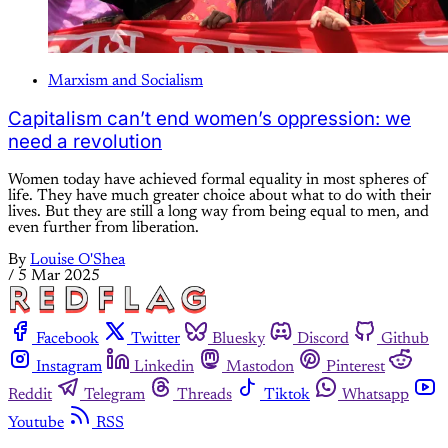
Marxism and Socialism
Capitalism can’t end women’s oppression: we
need a revolution
Women today have achieved formal equality in most spheres of
life. They have much greater choice about what to do with their
lives. But they are still a long way from being equal to men, and
even further from liberation.
By
Louise O'Shea
/
5 Mar 2025
Facebook
Twitter
Bluesky
Discord
Github
Instagram
Linkedin
Mastodon
Pinterest
Reddit
Telegram
Threads
Tiktok
Whatsapp
Youtube
RSS