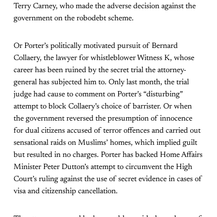
Terry Carney, who made the adverse decision against the
government on the robodebt scheme.
Or Porter’s politically motivated pursuit of Bernard
Collaery, the lawyer for whistleblower Witness K, whose
career has been ruined by the secret trial the attorney-
general has subjected him to. Only last month, the trial
judge had cause to comment on Porter’s “disturbing”
attempt to block Collaery’s choice of barrister. Or when
the government reversed the presumption of innocence
for dual citizens accused of terror offences and carried out
sensational raids on Muslims’ homes, which implied guilt
but resulted in no charges. Porter has backed Home Affairs
Minister Peter Dutton’s attempt to circumvent the High
Court’s ruling against the use of secret evidence in cases of
visa and citizenship cancellation.