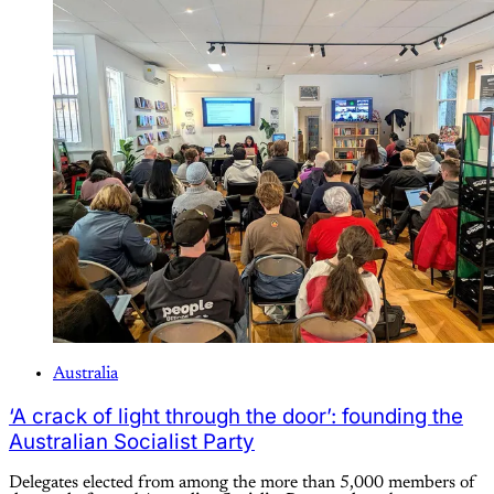
Australia
‘A crack of light through the door’: founding the
Australian Socialist Party
Delegates elected from among the more than 5,000 members of