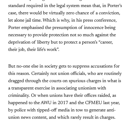
standard required in the legal system mean that, in Porter’s
case, there would be virtually zero chance of a conviction,
let alone jail time. Which is why, in his press conference,
Porter emphasised the presumption of innocence being
necessary to provide protection not so much against the
deprivation of liberty but to protect a person’s “career,
their job, their life’s work”.
But no-one else in society gets to suppress accusations for
this reason. Certainly not union officials, who are routinely
dragged through the courts on spurious charges in what is
a transparent exercise in associating unionism with
criminality. Or when unions have their offices raided, as
happened to the AWU in 2017 and the CFMEU last year,
by police with tipped-off media in tow to generate anti-
union news content, and which rarely result in charges.