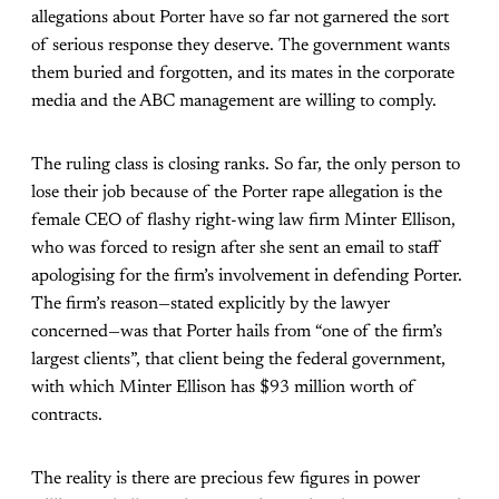
allegations about Porter have so far not garnered the sort
of serious response they deserve. The government wants
them buried and forgotten, and its mates in the corporate
media and the ABC management are willing to comply.
The ruling class is closing ranks. So far, the only person to
lose their job because of the Porter rape allegation is the
female CEO of flashy right-wing law firm Minter Ellison,
who was forced to resign after she sent an email to staff
apologising for the firm’s involvement in defending Porter.
The firm’s reason—stated explicitly by the lawyer
concerned—was that Porter hails from “one of the firm’s
largest clients”, that client being the federal government,
with which Minter Ellison has $93 million worth of
contracts.
The reality is there are precious few figures in power