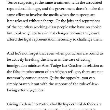
Terror suspects get the same treatment, with the associated
reputational damage, and the government doesn’t make the
same effort to involve the media when the suspects are
later released without charge. Or the jobs and reputations
of the countless working-class people who have no choice
but to plead guilty to criminal charges because they can’t
afford the legal representation necessary to challenge them.
And let’s not forget that even when politicians are found to
be actively breaking the law, as in the case of acting
immigration minister Alan Tudge last October in relation to
the false imprisonment of an Afghan refugee, there are not
necessarily consequences. Quite the opposite—you can
simply brazen it out with the support of the rule-of-law-
loving attorney-general.
Giving credence to Porter’s baldly hypocritical defence are