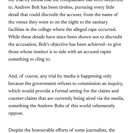
the trial by media that the complainant has been subjected
to. Andrew Bolt has been tireless, pursuing every little
detail that could discredit the accuser, from the name of
the venue they went to on the night to the sanitary
facilities in the college where the alleged rape occurred.
While these details have since been shown not to discredit
the accusation, Bolt’s objective has been achieved—to give
those whose instinct is to side with an accused rapist
something to cling to.
And, of course, any trial by media is happening only
because the government refuses to commission an inquiry,
which would provide a formal setting for the claims and
counter-claims that are currently being aired via the media,
something the Andrew Bolts of this world vehemently
oppose.
Despite the honourable efforts of some journalists, the