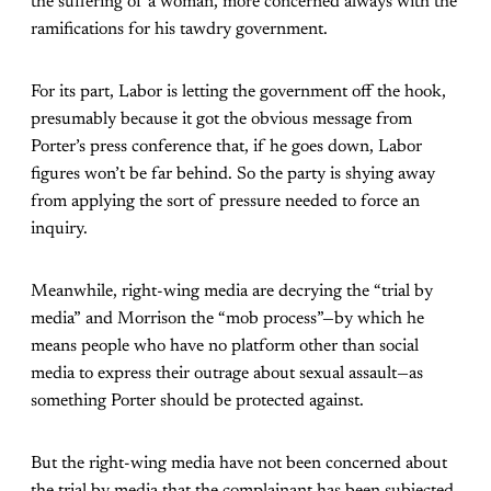
the suffering of a woman, more concerned always with the
ramifications for his tawdry government.
For its part, Labor is letting the government off the hook,
presumably because it got the obvious message from
Porter’s press conference that, if he goes down, Labor
figures won’t be far behind. So the party is shying away
from applying the sort of pressure needed to force an
inquiry.
Meanwhile, right-wing media are decrying the “trial by
media” and Morrison the “mob process”—by which he
means people who have no platform other than social
media to express their outrage about sexual assault—as
something Porter should be protected against.
But the right-wing media have not been concerned about