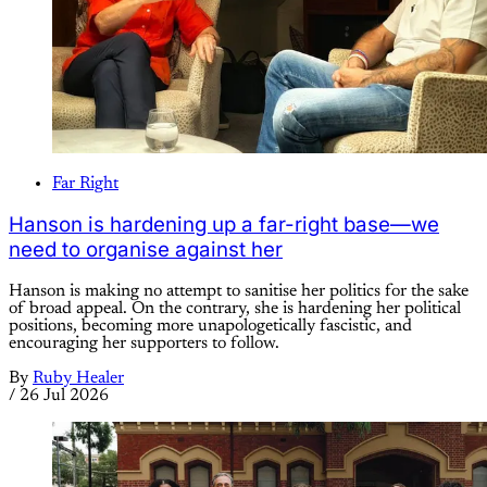
Far Right
Hanson is hardening up a far-right base—we
need to organise against her
Hanson is making no attempt to sanitise her politics for the sake
of broad appeal. On the contrary, she is hardening her political
positions, becoming more unapologetically fascistic, and
encouraging her supporters to follow.
By
Ruby Healer
/
26 Jul 2026