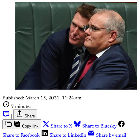
Published:
March 15, 2021, 11:24 am
7 minutes
|
Share
Copy link
Share to X
Share to Bluesky
Share to Facebook
Share to LinkedIn
Share by email