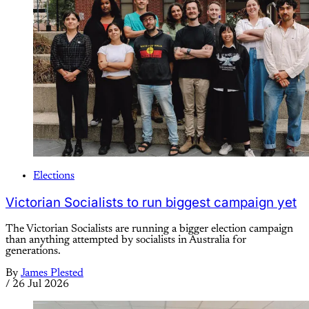
Elections
Victorian Socialists to run biggest campaign yet
The Victorian Socialists are running a bigger election campaign
than anything attempted by socialists in Australia for
generations.
By
James Plested
/
26 Jul 2026