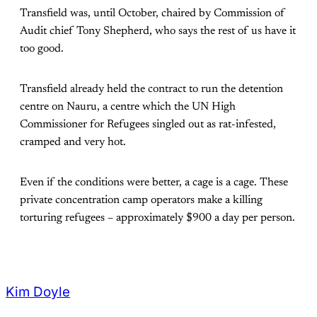
Transfield was, until October, chaired by Commission of
Audit chief Tony Shepherd, who says the rest of us have it
too good.
Transfield already held the contract to run the detention
centre on Nauru, a centre which the UN High
Commissioner for Refugees singled out as rat-infested,
cramped and very hot.
Even if the conditions were better, a cage is a cage. These
private concentration camp operators make a killing
torturing refugees – approximately $900 a day per person.
Kim Doyle