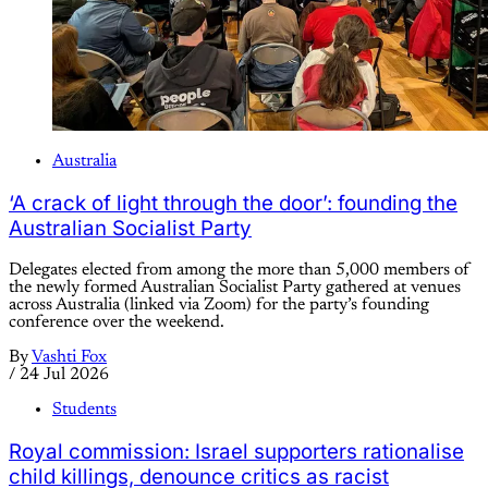
Australia
‘A crack of light through the door’: founding the
Australian Socialist Party
Delegates elected from among the more than 5,000 members of
the newly formed Australian Socialist Party gathered at venues
across Australia (linked via Zoom) for the party’s founding
conference over the weekend.
By
Vashti Fox
/
24 Jul 2026
Students
Royal commission: Israel supporters rationalise
child killings, denounce critics as racist