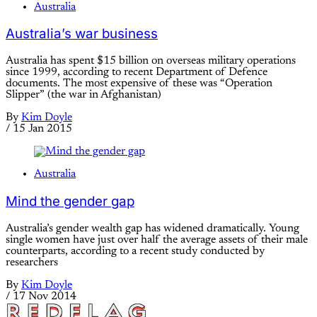
Australia
Australia’s war business
Australia has spent $15 billion on overseas military operations
since 1999, according to recent Department of Defence
documents. The most expensive of these was “Operation
Slipper” (the war in Afghanistan)
By
Kim Doyle
/
15 Jan 2015
Australia
Mind the gender gap
Australia’s gender wealth gap has widened dramatically. Young
single women have just over half the average assets of their male
counterparts, according to a recent study conducted by
researchers
By
Kim Doyle
/
17 Nov 2014