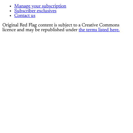
Manage your subscription
Subscriber exclusives
Contact us
Original Red Flag content is subject to a Creative Commons
licence and may be republished under
the terms listed here.