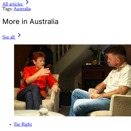
All articles
Tags:
Australia
More in Australia
See all
Far Right