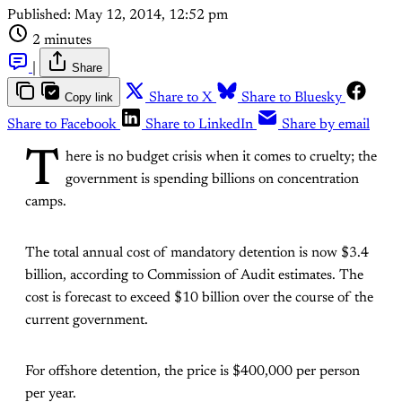
Published:
May 12, 2014, 12:52 pm
2 minutes
|
Share
Copy link
Share to X
Share to Bluesky
Share to Facebook
Share to LinkedIn
Share by email
T
here is no budget crisis when it comes to cruelty; the
government is spending billions on concentration
camps.
The total annual cost of mandatory detention is now $3.4
billion, according to Commission of Audit estimates. The
cost is forecast to exceed $10 billion over the course of the
current government.
For offshore detention, the price is $400,000 per person
per year.