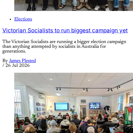
Elections
Victorian Socialists to run biggest campaign yet
The Victorian Socialists are running a bigger election campaign
than anything attempted by socialists in Australia for
generations.
By
James Plested
/
26 Jul 2026