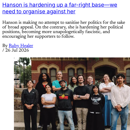
Hanson is hardening up a far-right base—we
need to organise against her
Hanson is making no attempt to sanitise her politics for the sake
of broad appeal. On the contrary, she is hardening her political
positions, becoming more unapologetically fascistic, and
encouraging her supporters to follow.
By
Ruby Healer
/
26 Jul 2026