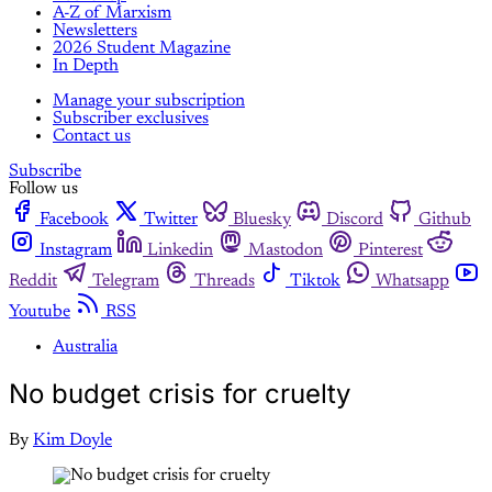
A-Z of Marxism
Newsletters
2026 Student Magazine
In Depth
Manage your subscription
Subscriber exclusives
Contact us
Subscribe
Follow us
Facebook
Twitter
Bluesky
Discord
Github
Instagram
Linkedin
Mastodon
Pinterest
Reddit
Telegram
Threads
Tiktok
Whatsapp
Youtube
RSS
Australia
No budget crisis for cruelty
By
Kim Doyle