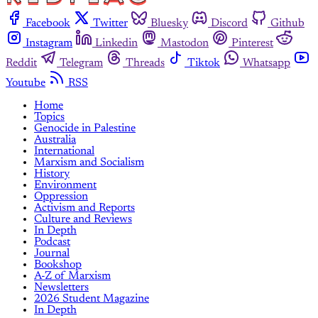
Facebook
Twitter
Bluesky
Discord
Github
Instagram
Linkedin
Mastodon
Pinterest
Reddit
Telegram
Threads
Tiktok
Whatsapp
Youtube
RSS
Home
Topics
Genocide in Palestine
Australia
International
Marxism and Socialism
History
Environment
Oppression
Activism and Reports
Culture and Reviews
In Depth
Podcast
Journal
Bookshop
A-Z of Marxism
Newsletters
2026 Student Magazine
In Depth