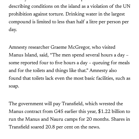
describing conditions on the island as a violation of the UN
prohibition against torture. Drinking water in the largest
compound is limited to less than half a litre per person per
day.
Amnesty researcher Graeme McGregor, who visited
Manus Island, said, “The men spend several hours a day –
some reported four to five hours a day – queuing for meals
and for the toilets and things like that.” Amnesty also
found that toilets lack even the most basic facilities, such as
soap.
The government will pay Transfield, which wrested the
Manus contract from G4S earlier this year, $1.22 billion to
run the Manus and Nauru camps for 20 months. Shares in
Transfield soared 20.8 per cent on the news.