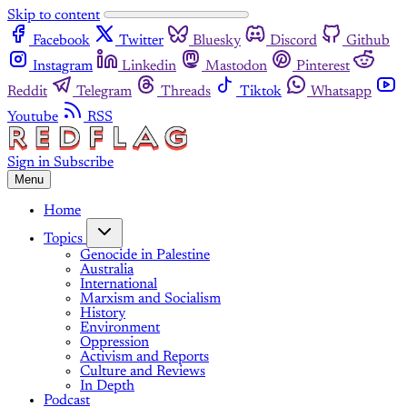
Skip to content
Facebook
Twitter
Bluesky
Discord
Github
Instagram
Linkedin
Mastodon
Pinterest
Reddit
Telegram
Threads
Tiktok
Whatsapp
Youtube
RSS
Sign in
Subscribe
Menu
Home
Topics
Genocide in Palestine
Australia
International
Marxism and Socialism
History
Environment
Oppression
Activism and Reports
Culture and Reviews
In Depth
Podcast