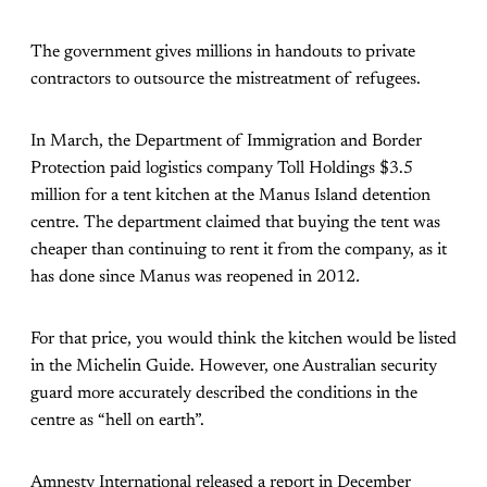
The government gives millions in handouts to private
contractors to outsource the mistreatment of refugees.
In March, the Department of Immigration and Border
Protection paid logistics company Toll Holdings $3.5
million for a tent kitchen at the Manus Island detention
centre. The department claimed that buying the tent was
cheaper than continuing to rent it from the company, as it
has done since Manus was reopened in 2012
.
For that price, you would think the kitchen would be listed
in the Michelin Guide. However, one Australian security
guard more accurately described the conditions in the
centre as “hell on earth”.
Amnesty International released a report in December