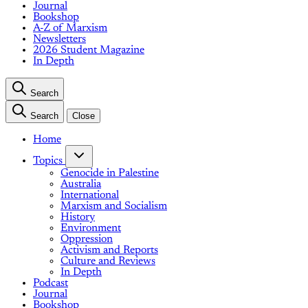
Journal
Bookshop
A-Z of Marxism
Newsletters
2026 Student Magazine
In Depth
Search
Search
Close
Home
Topics
Genocide in Palestine
Australia
International
Marxism and Socialism
History
Environment
Oppression
Activism and Reports
Culture and Reviews
In Depth
Podcast
Journal
Bookshop