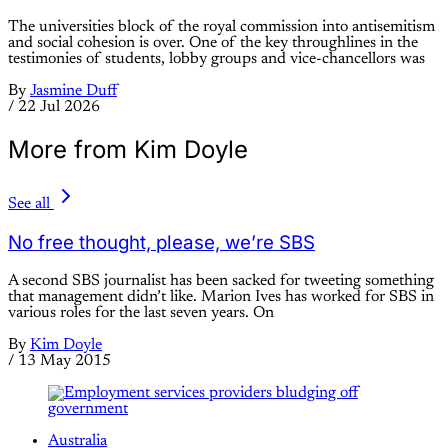
The universities block of the royal commission into antisemitism
and social cohesion is over. One of the key throughlines in the
testimonies of students, lobby groups and vice-chancellors was
By
Jasmine Duff
/
22 Jul 2026
More from Kim Doyle
See all
No free thought, please, we’re SBS
A second SBS journalist has been sacked for tweeting something
that management didn’t like. Marion Ives has worked for SBS in
various roles for the last seven years. On
By
Kim Doyle
/
13 May 2015
Australia