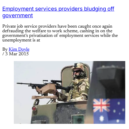
Employment services providers bludging off
government
Private job service providers have been caught once again
defrauding the welfare to work scheme, cashing in on the
government’s privatisation of employment services while the
unemployment is at
By
Kim Doyle
/
3 Mar 2015