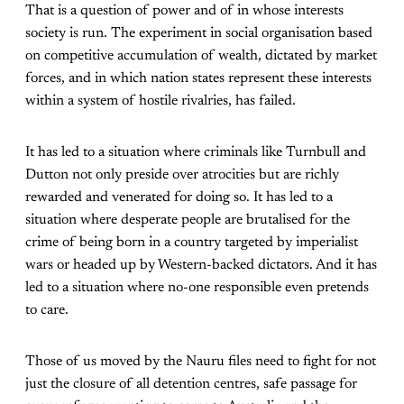
That is a question of power and of in whose interests
society is run. The experiment in social organisation based
on competitive accumulation of wealth, dictated by market
forces, and in which nation states represent these interests
within a system of hostile rivalries, has failed.
It has led to a situation where criminals like Turnbull and
Dutton not only preside over atrocities but are richly
rewarded and venerated for doing so. It has led to a
situation where desperate people are brutalised for the
crime of being born in a country targeted by imperialist
wars or headed up by Western-backed dictators. And it has
led to a situation where no-one responsible even pretends
to care.
Those of us moved by the Nauru files need to fight for not
just the closure of all detention centres, safe passage for