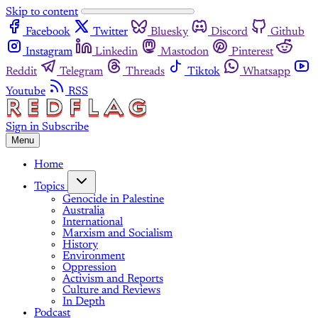
Skip to content
Facebook
Twitter
Bluesky
Discord
Github
Instagram
Linkedin
Mastodon
Pinterest
Reddit
Telegram
Threads
Tiktok
Whatsapp
Youtube
RSS
Sign in
Subscribe
Menu
Home
Topics
Genocide in Palestine
Australia
International
Marxism and Socialism
History
Environment
Oppression
Activism and Reports
Culture and Reviews
In Depth
Podcast