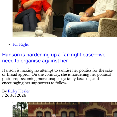
Far Right
Hanson is hardening up a far-right base—we
need to organise against her
Hanson is making no attempt to sanitise her politics for the sake
of broad appeal. On the contrary, she is hardening her political
positions, becoming more unapologetically fascistic, and
encouraging her supporters to follow.
By
Ruby Healer
/
26 Jul 2026