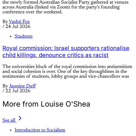
the newly formed Australian Socialist Party gathered at venues
across Australia (linked via Zoom) for the party’s founding
conference over the weekend.
By
Vashti Fox
/
24 Jul 2026
Students
Royal commission: Israel supporters rationalise
child killings, denounce critics as racist
The universities block of the royal commission into antisemitism
and social cohesion is over. One of the key throughlines in the
testimonies of students, lobby groups and vice-chancellors was
By
Jasmine Duff
/
22 Jul 2026
More from Louise O'Shea
See all
Introduction to Socialism