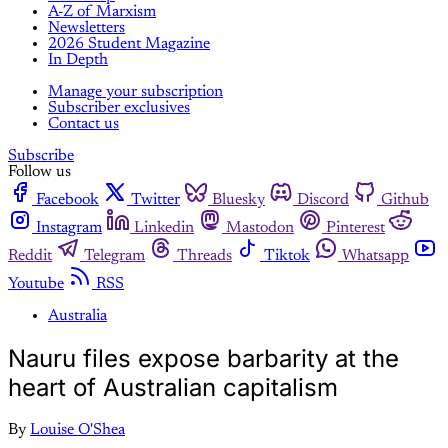
A-Z of Marxism
Newsletters
2026 Student Magazine
In Depth
Manage your subscription
Subscriber exclusives
Contact us
Subscribe
Follow us
Facebook
Twitter
Bluesky
Discord
Github
Instagram
Linkedin
Mastodon
Pinterest
Reddit
Telegram
Threads
Tiktok
Whatsapp
Youtube
RSS
Australia
Nauru files expose barbarity at the
heart of Australian capitalism
By
Louise O'Shea