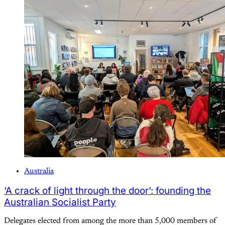
Australia
‘A crack of light through the door’: founding the
Australian Socialist Party
Delegates elected from among the more than 5,000 members of