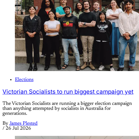
Elections
Victorian Socialists to run biggest campaign yet
The Victorian Socialists are running a bigger election campaign
than anything attempted by socialists in Australia for
generations.
By
James Plested
/
26 Jul 2026