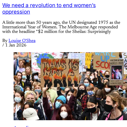
We need a revolution to end women’s
oppression
A little more than 50 years ago, the UN designated 1975 as the
International Year of Women. The Melbourne Age responded
with the headline “$2 million for the Sheilas: Surprisingly
By
Louise O'Shea
/
1 Jan 2026