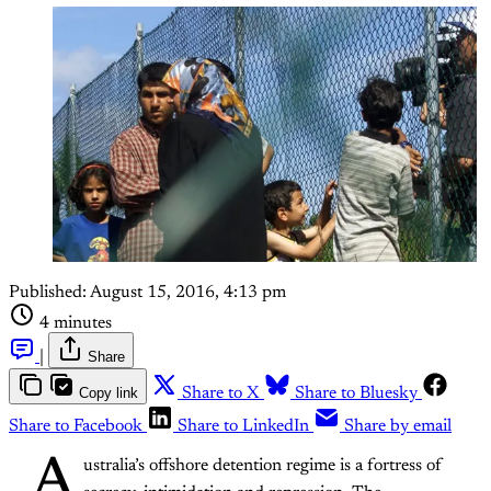
Published:
August 15, 2016, 4:13 pm
4 minutes
|
Share
Copy link
Share to X
Share to Bluesky
Share to Facebook
Share to LinkedIn
Share by email
A
ustralia’s offshore detention regime is a fortress of