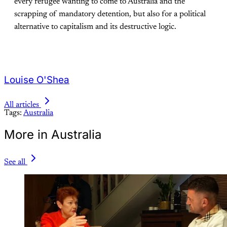
every refugee wanting to come to Australia and the
scrapping of mandatory detention, but also for a political
alternative to capitalism and its destructive logic.
Louise O'Shea
All articles
Tags:
Australia
More in Australia
See all