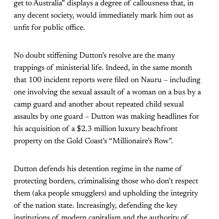
get to Australia” displays a degree of callousness that, in
any decent society, would immediately mark him out as
unfit for public office.
No doubt stiffening Dutton’s resolve are the many
trappings of ministerial life. Indeed, in the same month
that 100 incident reports were filed on Nauru – including
one involving the sexual assault of a woman on a bus by a
camp guard and another about repeated child sexual
assaults by one guard – Dutton was making headlines for
his acquisition of a $2.3 million luxury beachfront
property on the Gold Coast’s “Millionaire’s Row”.
Dutton defends his detention regime in the name of
protecting borders, criminalising those who don’t respect
them (aka people smugglers) and upholding the integrity
of the nation state. Increasingly, defending the key
institutions of modern capitalism and the authority of