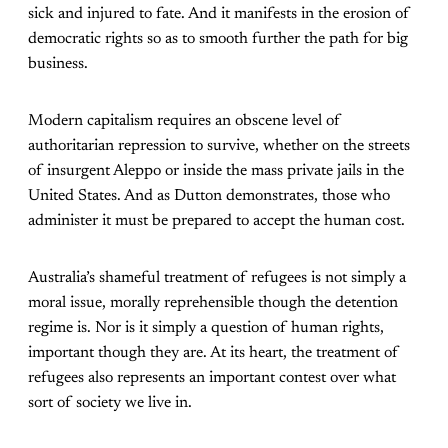
sick and injured to fate. And it manifests in the erosion of
democratic rights so as to smooth further the path for big
business.
Modern capitalism requires an obscene level of
authoritarian repression to survive, whether on the streets
of insurgent Aleppo or inside the mass private jails in the
United States. And as Dutton demonstrates, those who
administer it must be prepared to accept the human cost.
Australia’s shameful treatment of refugees is not simply a
moral issue, morally reprehensible though the detention
regime is. Nor is it simply a question of human rights,
important though they are. At its heart, the treatment of
refugees also represents an important contest over what
sort of society we live in.