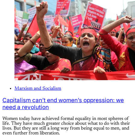
Marxism and Socialism
Capitalism can’t end women’s oppression: we
need a revolution
Women today have achieved formal equality in most spheres of
life. They have much greater choice about what to do with their
lives. But they are still a long way from being equal to men, and
even further from liberation.