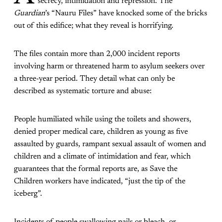
secrecy, intimidation and repression. The
Guardian
’s “Nauru Files” have knocked some of the bricks
out of this edifice; what they reveal is horrifying.
The files contain more than 2,000 incident reports
involving harm or threatened harm to asylum seekers over
a three-year period. They detail what can only be
described as systematic torture and abuse:
People humiliated while using the toilets and showers,
denied proper medical care, children as young as five
assaulted by guards, rampant sexual assault of women and
children and a climate of intimidation and fear, which
guarantees that the formal reports are, as Save the
Children workers have indicated, “just the tip of the
iceberg”.
Incidents of people swallowing nails or bleach, or