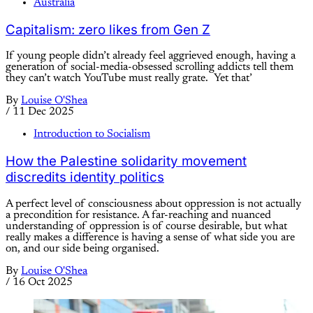
Australia
Capitalism: zero likes from Gen Z
If young people didn’t already feel aggrieved enough, having a
generation of social-media-obsessed scrolling addicts tell them
they can’t watch YouTube must really grate. Yet that’
By
Louise O'Shea
/
11 Dec 2025
Introduction to Socialism
How the Palestine solidarity movement
discredits identity politics
A perfect level of consciousness about oppression is not actually
a precondition for resistance. A far-reaching and nuanced
understanding of oppression is of course desirable, but what
really makes a difference is having a sense of what side you are
on, and our side being organised.
By
Louise O'Shea
/
16 Oct 2025