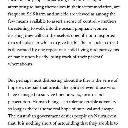
attempting to hang themselves in their accommodation, are
frequent. Self-harm and suicide are viewed as among the
few means available to assert a sense of control – mothers
threatening to walk into the ocean, pregnant women
insisting they will cut themselves open if not transported
to a safe place in which to give birth. The unspoken dread
is illustrated by one report of a child flying into paroxysms
of panic upon briefly losing track of their parents’
whereabouts.
But perhaps most distressing about the files is the sense of
hopeless despair that breaks the spirit of even those who
have managed to survive horrific wars, torture and
persecution. Human beings can tolerate terrible adversity
so long as there is some real hope of survival and escape.
The Australian government denies people on Nauru even
that. It is nothing short of astounding that they are able to