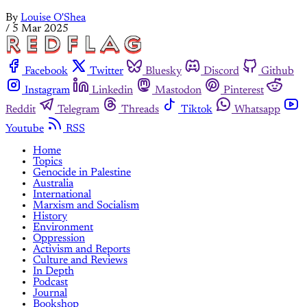
By
Louise O'Shea
/
5 Mar 2025
Facebook
Twitter
Bluesky
Discord
Github
Instagram
Linkedin
Mastodon
Pinterest
Reddit
Telegram
Threads
Tiktok
Whatsapp
Youtube
RSS
Home
Topics
Genocide in Palestine
Australia
International
Marxism and Socialism
History
Environment
Oppression
Activism and Reports
Culture and Reviews
In Depth
Podcast
Journal
Bookshop