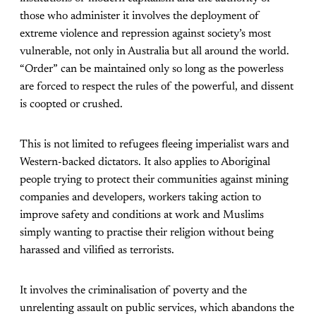
those who administer it involves the deployment of
extreme violence and repression against society’s most
vulnerable, not only in Australia but all around the world.
“Order” can be maintained only so long as the powerless
are forced to respect the rules of the powerful, and dissent
is coopted or crushed.
This is not limited to refugees fleeing imperialist wars and
Western-backed dictators. It also applies to Aboriginal
people trying to protect their communities against mining
companies and developers, workers taking action to
improve safety and conditions at work and Muslims
simply wanting to practise their religion without being
harassed and vilified as terrorists.
It involves the criminalisation of poverty and the
unrelenting assault on public services, which abandons the