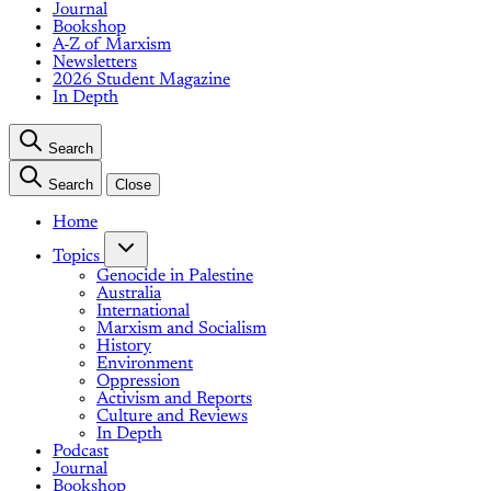
Journal
Bookshop
A-Z of Marxism
Newsletters
2026 Student Magazine
In Depth
Search
Search
Close
Home
Topics
Genocide in Palestine
Australia
International
Marxism and Socialism
History
Environment
Oppression
Activism and Reports
Culture and Reviews
In Depth
Podcast
Journal
Bookshop