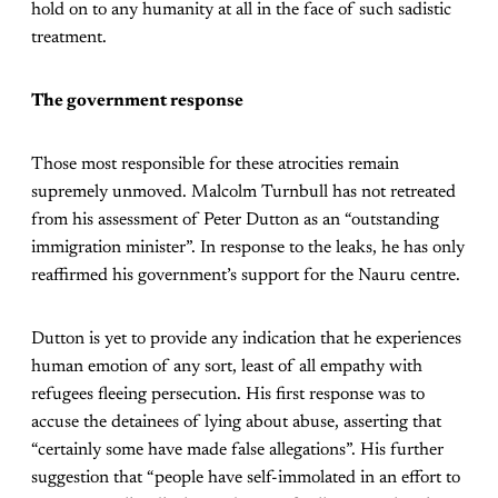
hold on to any humanity at all in the face of such sadistic
treatment.
The government response
Those most responsible for these atrocities remain
supremely unmoved. Malcolm Turnbull has not retreated
from his assessment of Peter Dutton as an “outstanding
immigration minister”. In response to the leaks, he has only
reaffirmed his government’s support for the Nauru centre.
Dutton is yet to provide any indication that he experiences
human emotion of any sort, least of all empathy with
refugees fleeing persecution. His first response was to
accuse the detainees of lying about abuse, asserting that
“certainly some have made false allegations”. His further
suggestion that “people have self-immolated in an effort to