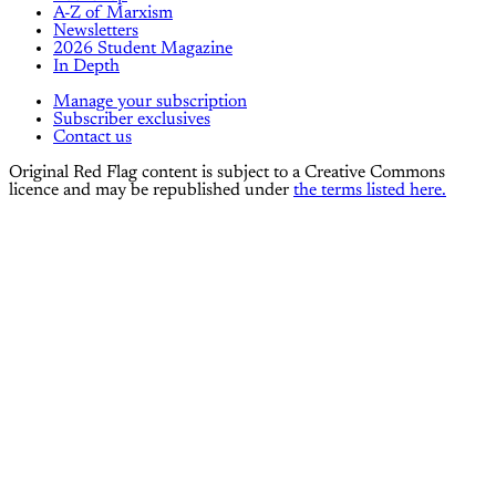
A-Z of Marxism
Newsletters
2026 Student Magazine
In Depth
Manage your subscription
Subscriber exclusives
Contact us
Original Red Flag content is subject to a Creative Commons
licence and may be republished under
the terms listed here.